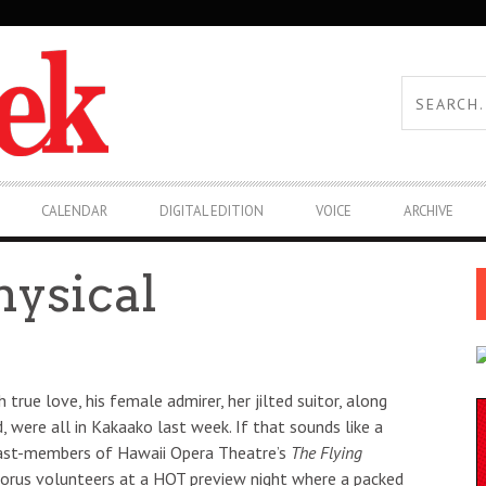
CALENDAR
DIGITAL EDITION
VOICE
ARCHIVE
hysical
true love, his female admirer, her jilted suitor, along
 were all in Kakaako last week. If that sounds like a
al cast-members of Hawaii Opera Theatre’s
The Flying
chorus volunteers at a HOT preview night where a packed