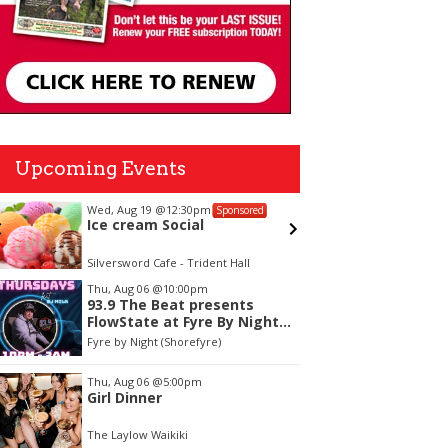
Upcoming Events
Wed, Aug 19
@12:30pm
Fri, Aug 
Sponsored
Ice cream Social
Best o
"For Ha
Silversword Cafe - Trident Hall
Blaisdell
tem
Thu, Aug 06
@10:00pm
93.9 The Beat presents
f
FlowState at Fyre By Night
Every Thursday! 18+
Fyre by Night (Shorefyre)
Thu, Aug 06
@5:00pm
Girl Dinner
The Laylow Waikiki