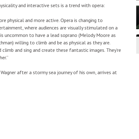
cality and interactive sets is a trend with opera:
ore physical and more active. Opera is changing to
tainment, where audiences are visually stimulated on a
 it is uncommon to have a lead soprano (Melody Moore as
hman) willing to climb and be as physical as they are.
climb and sing and create these fantastic images. They’re
her.”
 Wagner after a stormy sea journey of his own, arrives at