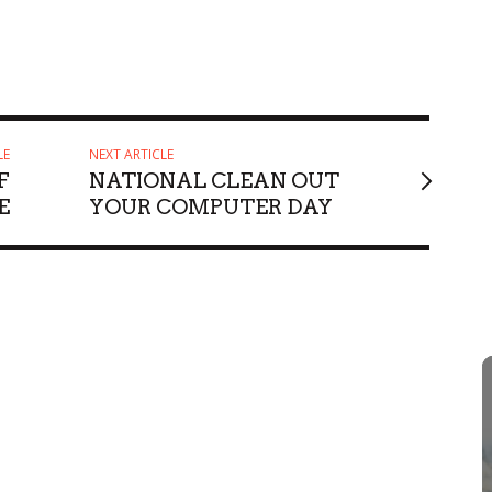
LE
NEXT ARTICLE
F
NATIONAL CLEAN OUT
E
YOUR COMPUTER DAY