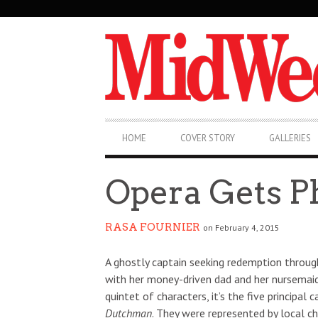
SECONDARY
NAVIGATION
PRIMARY
HOME
COVER STORY
GALLERIES
NAVIGATION
Opera Gets P
RASA FOURNIER
on February 4, 2015
A ghostly captain seeking redemption through 
with her money-driven dad and her nursemaid,
quintet of characters, it’s the five princip
Dutchman
. They were represented by local 