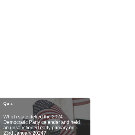
Plantoem
Thu, Aug 06
@7:00pm
Kahuku 2nd Ward Night
The Church of Jesus Christ of Latter-day Saints
Thu, Aug 06
@10:00pm
Thirsty Thursdays! All Night
Happy Hour (21+)
Fyre by Night (Shorefyre)
Fri, Aug 07
@12:00am
Call to Artists: Hawaii
Watercolor Society 2026
Open Exhibit
Downtown Art Center (DAC), 2nd Floor Gallery
Fri, Aug 07
HIRIE
Secret Spot Honolulu
Fri, Aug 07
@7:30am
33rd Annual Employment