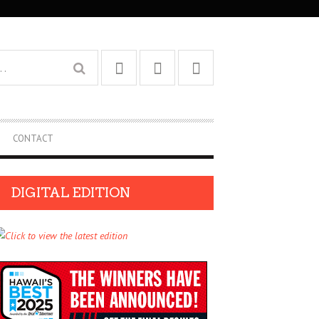
CONTACT
DIGITAL EDITION