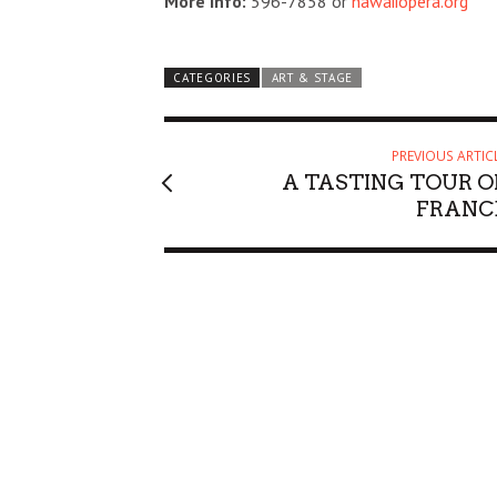
More Info:
596-7858 or
hawaiiopera.org
CATEGORIES
ART & STAGE
PREVIOUS ARTIC
A TASTING TOUR O
FRANC