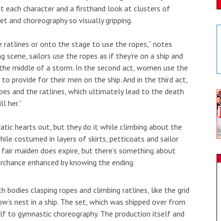
each character and a firsthand look at clusters of
et and choreography so visually gripping.
 ratlines or onto the stage to use the ropes,” notes
 scene, sailors use the ropes as if they’re on a ship and
in the middle of a storm. In the second act, women use the
 to provide for their men on the ship. And in the third act,
es and the ratlines, which ultimately lead to the death
l her.”
atic hearts out, but they do it while climbing about the
ile costumed in layers of skirts, petticoats and sailor
 fair maiden does expire, but there’s something about
 perchance enhanced by knowing the ending.
th bodies clasping ropes and climbing ratlines, like the grid
ow’s nest in a ship. The set, which was shipped over from
lf to gymnastic choreography. The production itself and