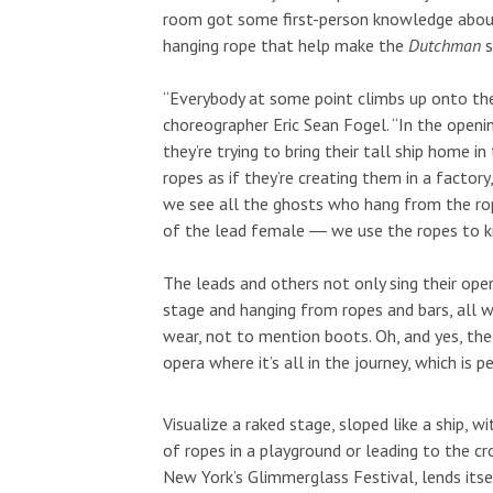
room got some first-person knowledge about 
hanging rope that help make the
Dutchman
s
“Everybody at some point climbs up onto the
choreographer Eric Sean Fogel. “In the opening
they’re trying to bring their tall ship home 
ropes as if they’re creating them in a factory,
we see all the ghosts who hang from the rop
of the lead female ― we use the ropes to kil
The leads and others not only sing their oper
stage and hanging from ropes and bars, all wh
wear, not to mention boots. Oh, and yes, the
opera where it’s all in the journey, which is
Visualize a raked stage, sloped like a ship, wi
of ropes in a playground or leading to the cr
New York’s Glimmerglass Festival, lends itse