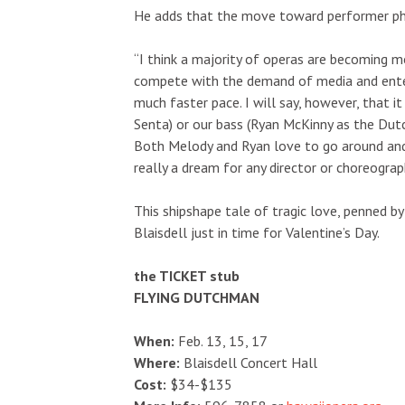
He adds that the move toward performer physi
“I think a majority of operas are becoming m
compete with the demand of media and enter
much faster pace. I will say, however, that
Senta) or our bass (Ryan McKinny as the Dutc
Both Melody and Ryan love to go around and 
really a dream for any director or choreograp
This shipshape tale of tragic love, penned by
Blaisdell just in time for Valentine’s Day.
the TICKET stub
FLYING DUTCHMAN
When:
Feb. 13, 15, 17
Where:
Blaisdell Concert Hall
Cost:
$34-$135