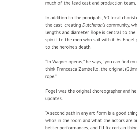
much of the lead cast and production team,
In addition to the principals, 50 local chori
the cast, creating
Dutchman’s
community, whi
lengths and diameter. Rope is central to t
spin it to the men who sail with it. As Fogel 
to the heroine’s death.
“In Wagner operas,” he says, “you can find mu
Wed, Aug 19
@12:30pm
Fri, Aug 21
@10
Sponsored
Ice cream Social
Best of Ha
think Francesca Zambello, the original (Glim
"For Hawaiʻ
rope.”
Silversword Cafe - Trident Hall
Blaisdell Cente
Fogel was the original choreographer and he 
updates.
“A second path in any art form is a good thin
who’s in the room and what the actors are bri
better performances, and I’ll fix certain thi