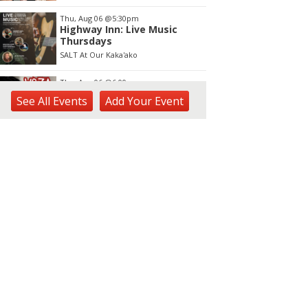
Thu, Aug 06
@5:30pm
Highway Inn: Live Music
Thursdays
SALT At Our Kaka'ako
Thu, Aug 06
@6:00pm
Live Music w/ Yoza
See
All Events
Add
Your
Event
Hula's
Thu, Aug 06
@7:00pm
Kwame Dinizulu at The
Royal Leaf
The Royal Leaf
Thu, Aug 06
@7:00pm
Les Miserables
Diamond Head Theatre
Thu, Aug 06
@7:00pm
Third Thursday Monthly Jazz
& Poetry Night