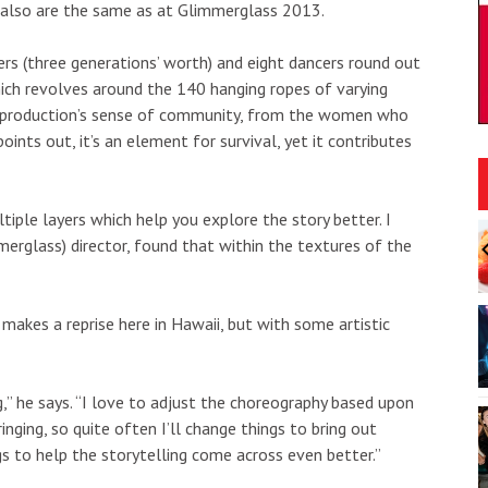
 also are the same as at Glimmerglass 2013.
sters (three generations’ worth) and eight dancers round out
ch revolves around the 140 hanging ropes of varying
he production’s sense of community, from the women who
points out, it’s an element for survival, yet it contributes
ltiple layers which help you explore the story better. I
:00am
Sun, Aug 09
@9:00am
Sponsored
Sponsored
waiʻi Makeke 2026
August 9 Kamaʻāina Sunday
merglass) director, found that within the textures of the
i by Hawaiʻi"
r
Honolulu, HI
mi
I
2
makes a reprise here in Hawaii, but with some artistic
o
3
g,” he says. “I love to adjust the choreography based upon
nging, so quite often I’ll change things to bring out
ngs to help the storytelling come across even better.”