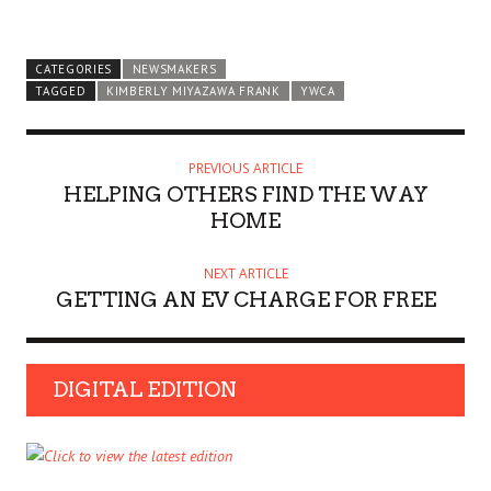
CATEGORIES
NEWSMAKERS
TAGGED
KIMBERLY MIYAZAWA FRANK
YWCA
PREVIOUS ARTICLE
HELPING OTHERS FIND THE WAY
HOME
NEXT ARTICLE
GETTING AN EV CHARGE FOR FREE
DIGITAL EDITION