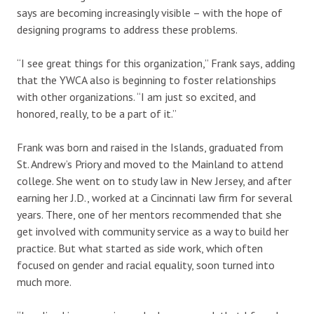
says are becoming increasingly visible – with the hope of
designing programs to address these problems.
“I see great things for this organization,” Frank says, adding
that the YWCA also is beginning to foster relationships
with other organizations. “I am just so excited, and
honored, really, to be a part of it.”
Frank was born and raised in the Islands, graduated from
St. Andrew’s Priory and moved to the Mainland to attend
college. She went on to study law in New Jersey, and after
earning her J.D., worked at a Cincinnati law firm for several
years. There, one of her mentors recommended that she
get involved with community service as a way to build her
practice. But what started as side work, which often
focused on gender and racial equality, soon turned into
much more.