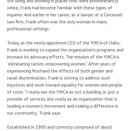
life living and working in places that were predominantly
white, Frank had become familiar with these types of
inquiries. And earlier in her career, as a lawyer at a Cincinnati
law firm, Frank often was the only woman in many
professional settings.
Today, as the newly appointed CEO of the YWCA of Oahu,
Frank is working to expand the organization’s programs and
increase its advocacy efforts. The mission of the YWCA is
“eliminating racism, empowering women.” After years of
experiencing firsthand the effects of both gender and
racial discrimination, Frank is striving to address such
injustices and work toward equality for women and people
of color. “I really see the YWCA as not a building or just a
provider of services, but really as an organization that is
leading a women’s movement and making a difference in
our community,” Frank says.
Established in 1900 and currently comprised of about