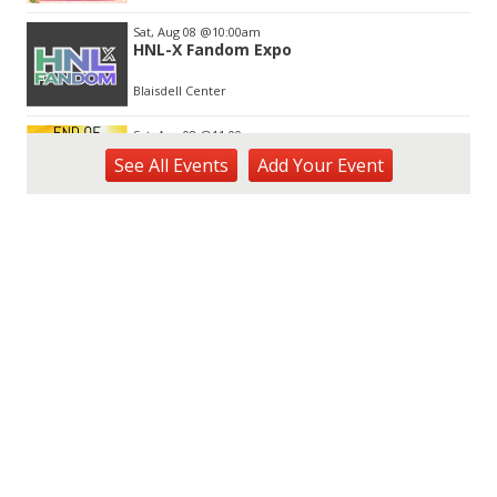
Sat, Aug 08
@10:00am
HNL-X Fandom Expo
Blaisdell Center
Sat, Aug 08
@11:00am
End of Summer Gift Fair
See
All Events
Add
Your
Event
Ka Makana Ali'i
Sat, Aug 08
@11:00am
Special Olympics Hawaiʻi Celebrate 35
Years of Tip A Cop with Tip a Hero
California Pizza Kitchen
Sat, Aug 08
@11:00am
Hawaii's Woodshow 2026 - Na Lā'au o
Hawai'i
Downtown Art Center
Sat, Aug 08
@1:30pm
BIKINI BOTTOM DAY CRUISE WITH DJ
EVERY SATURDAY