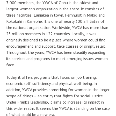
3,000 members, the YWCA of Oahu is the oldest and
largest women’s organization in the state. It consists of
three facilities: Laniakea in town, Fernhurst in Makiki and
Kokokahi in Kaneohe. It is one of nearly 300 affiliates of
the national organization. Worldwide, YWCA has more than
25 million members in 122 countries. Locally, it was
originally designed to be a place where women could find
encouragement and support, take classes or simply relax.
Throughout the years, YWCA has been steadily expanding
its services and programs to meet emerging issues women
face.
Today, it offers programs that focus on job training,
economic self-sufficiency and physical well-being. In
addition, YWCA provides something for women in the larger
scope of things – an entity that fights for social justice.
Under Frank’s leadership, it aims to increase its impact in
this wider realm. It seems the YWCA is standing on the cusp
of what could be a new era.