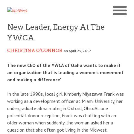
New Leader, Energy At The
YWCA
CHRISTINA O’CONNOR
on April 25, 2012
The new CEO of the YWCA of Oahu wants to make it
an ‘organization that is leading a women’s movement
and making a difference’
In the late 1990s, local girl Kimberly Miyazawa Frank was
working as a development officer at Miami University, her
undergraduate alma mater, in Oxford, Ohio. At one
potential-donor reception, Frank was chatting with an
older woman when suddenly, the woman asked her a
question that she often got living in the Midwest.