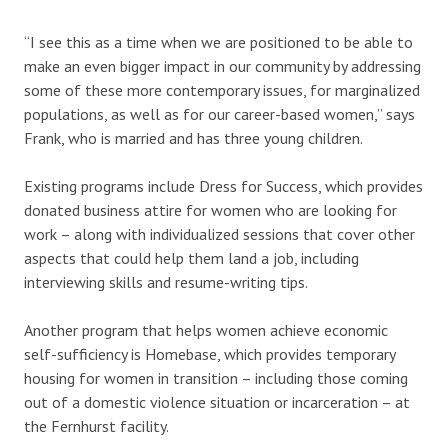
“I see this as a time when we are positioned to be able to
make an even bigger impact in our community by addressing
some of these more contemporary issues, for marginalized
populations, as well as for our career-based women,” says
Frank, who is married and has three young children.
Existing programs include Dress for Success, which provides
donated business attire for women who are looking for
work – along with individualized sessions that cover other
aspects that could help them land a job, including
interviewing skills and resume-writing tips.
Another program that helps women achieve economic
self-sufficiency is Homebase, which provides temporary
housing for women in transition – including those coming
out of a domestic violence situation or incarceration – at
the Fernhurst facility.