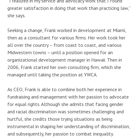
“I realized in my service and advocacy work that I found
greater satisfaction in doing that work than practicing law,”
she says.
Seeking a change, Frank worked in development at Miami,
then as a consultant for various firms. Her work took her
all over the country – from coast to coast, and various
Midwestern towns – until a position opened for an
organizational development manager in Hawaii. Then in
2006, Frank started her own consulting firm, which she
managed until taking the position at YWCA.
As CEO, Frank is able to combine both her experience in
fundraising and management with her passion to advocate
for equal rights. Although she admits that facing gender
and racial discrimination was sometimes challenging and
hurtful, she credits those trying situations as being
instrumental in shaping her understanding of discrimination,
and subsequently, her passion to combat inequality.