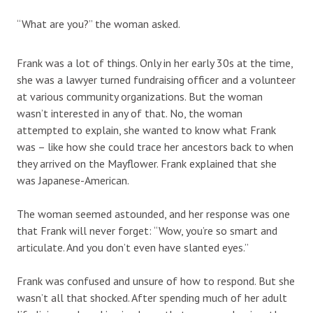
“What are you?” the woman asked.
Frank was a lot of things. Only in her early 30s at the time,
she was a lawyer turned fundraising officer and a volunteer
at various community organizations. But the woman
wasn’t interested in any of that. No, the woman
attempted to explain, she wanted to know what Frank
was – like how she could trace her ancestors back to when
they arrived on the Mayflower. Frank explained that she
was Japanese-American.
The woman seemed astounded, and her response was one
that Frank will never forget: “Wow, you’re so smart and
articulate. And you don’t even have slanted eyes.”
Frank was confused and unsure of how to respond. But she
wasn’t all that shocked. After spending much of her adult