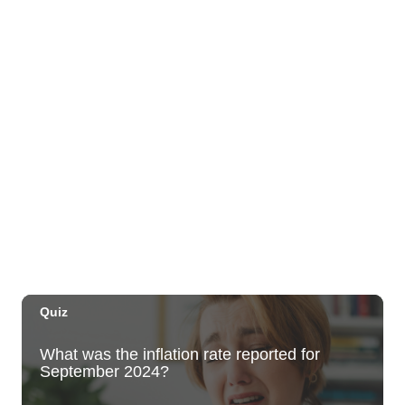
1085 Ala Moana Blvd
Sat, Aug 08
@5:00pm
Mele on the Marina
Hawaii Kai Towne Center
Sat, Aug 08
@5:00pm
Mana Wāhine Festival 2026
Bishop Museum
Sat, Aug 08
@5:00pm
Village Night Market - Every Saturday 5p
to 9p at Pearlridge Center
Pearlridge Center Sears parking lot along Kamehameha Hwy
Sat, Aug 08
@5:00pm
Girl Dinner
The Laylow Waikiki
Sat, Aug 08
@6:00pm
Live Music w/ Johnny the 3rd