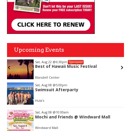
Upcoming Events
Sat, Aug 22
@6:30pm
Sponsored
Best of Hawaii Music Festival
Blaisdell Center
Item
Sat, Aug 08
@5:00pm
2
Swimsuit Afterparty
of
3
Hula's
Sat, Aug 08
@10:00am
Mochi and Friends @ Windward Mall
Windward Mall