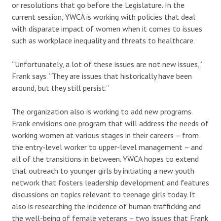
or resolutions that go before the Legislature. In the
current session, YWCA is working with policies that deal
with disparate impact of women when it comes to issues
such as workplace inequality and threats to healthcare.
“Unfortunately, a lot of these issues are not new issues,”
Frank says. “They are issues that historically have been
around, but they still persist.”
The organization also is working to add new programs.
Frank envisions one program that will address the needs of
working women at various stages in their careers – from
the entry-level worker to upper-level management – and
all of the transitions in between. YWCA hopes to extend
that outreach to younger girls by initiating a new youth
network that fosters leadership development and features
discussions on topics relevant to teenage girls today. It
also is researching the incidence of human trafficking and
the well-being of female veterans – two issues that Frank