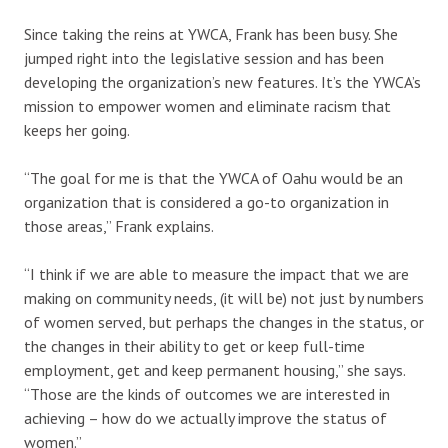
Since taking the reins at YWCA, Frank has been busy. She
jumped right into the legislative session and has been
developing the organization’s new features. It’s the YWCA’s
mission to empower women and eliminate racism that
keeps her going.
“The goal for me is that the YWCA of Oahu would be an
organization that is considered a go-to organization in
those areas,” Frank explains.
“I think if we are able to measure the impact that we are
making on community needs, (it will be) not just by numbers
of women served, but perhaps the changes in the status, or
the changes in their ability to get or keep full-time
employment, get and keep permanent housing,” she says.
“Those are the kinds of outcomes we are interested in
achieving – how do we actually improve the status of
women.”