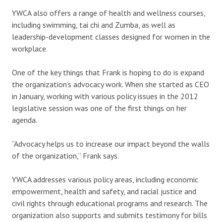
YWCA also offers a range of health and wellness courses,
including swimming, tai chi and Zumba, as well as
leadership-development classes designed for women in the
workplace.
One of the key things that Frank is hoping to do is expand
the organization’s advocacy work. When she started as CEO
in January, working with various policy issues in the 2012
legislative session was one of the first things on her
agenda.
“Advocacy helps us to increase our impact beyond the walls
of the organization,” Frank says.
YWCA addresses various policy areas, including economic
empowerment, health and safety, and racial justice and
civil rights through educational programs and research. The
organization also supports and submits testimony for bills