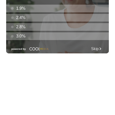
Hula's
Sat, Aug 08
@6:30pm
Fleetwood Mask
Blue Note Hawaii
Sat, Aug 08
@7:00pm
Autumn Sonata
Honolulu Museum of Art
Sat, Aug 08
@7:30pm
Les Miserables
Diamond Head Theatre
Sat, Aug 08
@8:00pm
Jamarek at Proof Social Club
Proof Social Club
Sat, Aug 08
@10:00pm