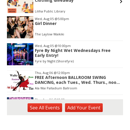
Clothing Giveaway
Liliha Public Library
Item
Wed, Aug 05
@5:00pm
2
Girl Dinner
of
3
The Laylow Waikiki
Wed, Aug 05
@10:00pm
Fyre By Night Wet Wednesdays Free
Early Entry!
Fyre by Night (Shorefyre)
Thu, Aug 06
@12:00pm
FREE Afternoon BALLROOM SWING
DANCING, each Tues., Wed. Thurs., noon-
2:45pm
Ala Wai Palladium Ballroom
Thu, Aug 06
@10:00pm
93.9 The Beat presents FlowState at Fyre
See
All Events
Add
Your
Event
By Night Every Thursday! 18+
Fyre by Night (Shorefyre)
Thu, Aug 06
@8:00am