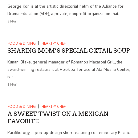
George Kon is at the artistic directorial helm of the Alliance for
Drama Education (ADE), a private, nonprofit organization that..
8 MAY
FOOD & DINING
HEART-Y CHEF
SHARING MOM’S SPECIAL OXTAIL SOUP
Kunani Blake, general manager of Romano’s Macaroni Grill, the
award-winning restaurant at Ho’okipa Terrace at Ala Moana Center,
is a..
1 MAY
FOOD & DINING
HEART-Y CHEF
A SWEET TWIST ON A MEXICAN
FAVORITE
Pacifikology, a pop-up design shop featuring contemporary Pacific