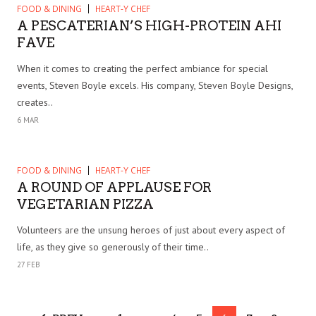
FOOD & DINING
HEART-Y CHEF
A PESCATERIAN’S HIGH-PROTEIN AHI
FAVE
When it comes to creating the perfect ambiance for special
events, Steven Boyle excels. His company, Steven Boyle Designs,
creates..
6 MAR
FOOD & DINING
HEART-Y CHEF
A ROUND OF APPLAUSE FOR
VEGETARIAN PIZZA
Volunteers are the unsung heroes of just about every aspect of
life, as they give so generously of their time..
27 FEB