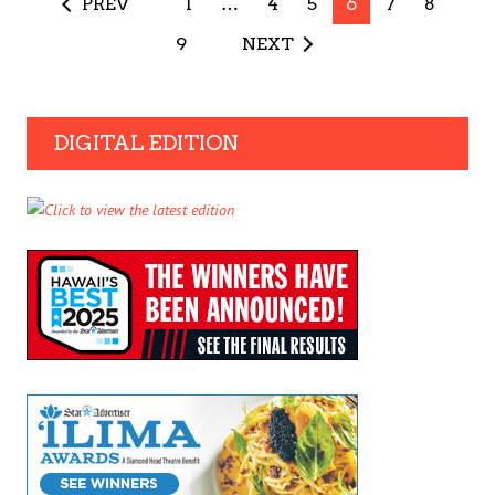
PREV
1
…
4
5
6
7
8
9
NEXT
DIGITAL EDITION