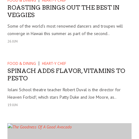
FOOD & DINING
HEART-Y CHEF
ROASTING BRINGS OUT THE BEST IN
VEGGIES
Some of the world’s most renowned dancers and troupes will
converge in Hawaii this summer as part of the second..
26 JUN
FOOD & DINING
HEART-Y CHEF
SPINACH ADDS FLAVOR, VITAMINS TO
PESTO
Iolani School theatre teacher Robert Duval is the director for
Heaven Forbid!, which stars Patty Duke and Joe Moore, as..
19 JUN