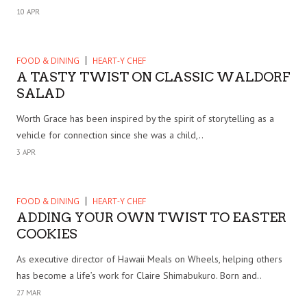
10 APR
FOOD & DINING
HEART-Y CHEF
A TASTY TWIST ON CLASSIC WALDORF
SALAD
Worth Grace has been inspired by the spirit of storytelling as a
vehicle for connection since she was a child,..
3 APR
FOOD & DINING
HEART-Y CHEF
ADDING YOUR OWN TWIST TO EASTER
COOKIES
As executive director of Hawaii Meals on Wheels, helping others
has become a life’s work for Claire Shimabukuro. Born and..
27 MAR