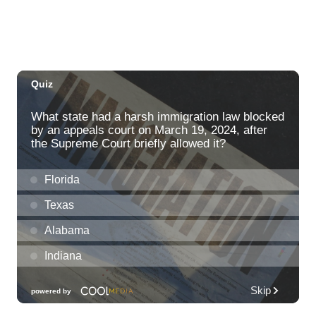
Thu, Aug 06
@2:00pm
New Exhibitions Spotlight
Honolulu Museum of Art
Thu, Aug 06
@5:30pm
Highway Inn: Live Music Thursdays
SALT At Our Kaka'ako
Thu, Aug 06
@6:00pm
Live Music w/ Yoza
Hula's
Thu, Aug 06
@7:00pm
Kwame Dinizulu at The Royal Leaf
The Royal Leaf
Thu, Aug 06
@7:00pm
Les Miserables
Diamond Head Theatre