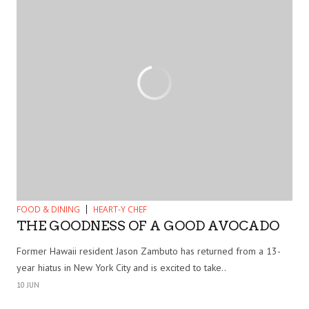
FOOD & DINING
HEART-Y CHEF
THE GOODNESS OF A GOOD AVOCADO
Former Hawaii resident Jason Zambuto has returned from a 13-
year hiatus in New York City and is excited to take..
10 JUN