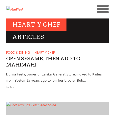
HEART-Y CHEF
ARTICLES
FOOD & DINING
HEART-Y CHEF
OPEN SESAME, THEN ADD TO
MAHIMAHI
Donna Festa, owner of Lanikai General Store, moved to Kailua
from Boston 15 years ago to join her brother Bob,..
10 JUL