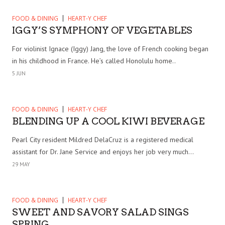
FOOD & DINING
HEART-Y CHEF
IGGY’S SYMPHONY OF VEGETABLES
For violinist Ignace (Iggy) Jang, the love of French cooking began
in his childhood in France. He’s called Honolulu home..
5 JUN
FOOD & DINING
HEART-Y CHEF
BLENDING UP A COOL KIWI BEVERAGE
Pearl City resident Mildred DelaCruz is a registered medical
assistant for Dr. Jane Service and enjoys her job very much...
29 MAY
FOOD & DINING
HEART-Y CHEF
SWEET AND SAVORY SALAD SINGS
SPRING