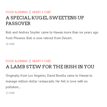
FOOD & DINING
HEART-Y CHEF
A SPECIAL KUGEL SWEETENS UP
PASSOVER
Bob and Andrea Snyder came to Hawaii more than six years ago
from Phoenix. Bob is now retired from Desert..
20 MAR
FOOD & DINING
HEART-Y CHEF
A LAMB STEW FOR THE IRISH IN YOU
Originally from Los Angeles, David Bonilla came to Hawaii to
manage million-dollar restaurants. He fell in love with no
pollution,..
13 MAR