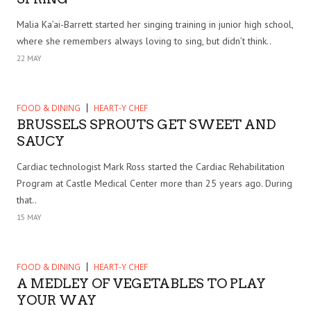
Malia Ka’ai-Barrett started her singing training in junior high school,
where she remembers always loving to sing, but didn’t think..
22 MAY
FOOD & DINING
HEART-Y CHEF
BRUSSELS SPROUTS GET SWEET AND
SAUCY
Cardiac technologist Mark Ross started the Cardiac Rehabilitation
Program at Castle Medical Center more than 25 years ago. During
that..
15 MAY
FOOD & DINING
HEART-Y CHEF
A MEDLEY OF VEGETABLES TO PLAY
YOUR WAY