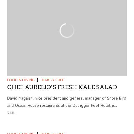
FOOD & DINING
HEART-Y CHEF
CHEF AURELIO’S FRESH KALE SALAD
David Nagaishi, vice president and general manager of Shore Bird
and Ocean House restaurants at the Outrigger Reef Hotel, is..
3 JUL