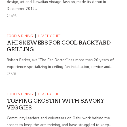
design, art and Hawaiian vintage fashion, made its debut in
December 2012..
24 APR
FOOD & DINING
HEART-Y CHEF
AHI SKEWERS FOR COOL BACKYARD
GRILLING
Robert Parker, aka “The Fan Doctor,” has more than 20 years of
experience specializing in ceiling fan installation, service and..
17 APR
FOOD & DINING
HEART-Y CHEF
TOPPING CROSTINI WITH SAVORY
VEGGIES
Community leaders and volunteers on Oahu work behind the
scenes to keep the arts thriving, and have struggled to keep..