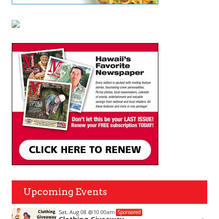
Upcoming Events
Sat, Aug 08
@10:00am
Sponsored