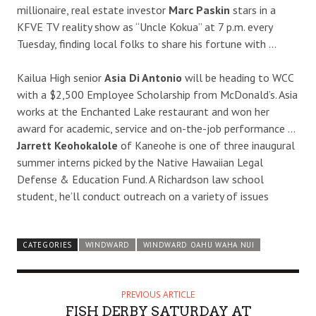
millionaire, real estate investor
Marc Paskin
stars in a
KFVE TV reality show as “Uncle Kokua” at 7 p.m. every
Tuesday, finding local folks to share his fortune with …
Kailua High senior
Asia Di Antonio
will be heading to WCC
with a $2,500 Employee Scholarship from McDonald’s. Asia
works at the Enchanted Lake restaurant and won her
award for academic, service and on-the-job performance …
Jarrett Keohokalole
of Kaneohe is one of three inaugural
summer interns picked by the Native Hawaiian Legal
Defense & Education Fund. A Richardson law school
student, he’ll conduct outreach on a variety of issues
CATEGORIES
WINDWARD
WINDWARD OAHU WAHA NUI
PREVIOUS ARTICLE
FISH DERBY SATURDAY AT