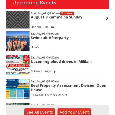
Upcoming Events
Sun, Aug 09
@9:00am
Sponsored
August 9 Kamaʻāina Sunday
Honolulu, HI
mi
Item
Sat, Aug 08
@5:00pm
2
Swimsuit Afterparty
of
3
Hula's
Sat, Aug 08
@6:30am
Upcoming blood drives in Mililani
Mililani Hongwanji
Sat, Aug 08
@8:00am
Real Property Assessment Division Open
House
KAKAʻAKO Farmers Market
Sat, Aug 08
@8:00am
Plant Sale
See
All Events
Add
Your
Event