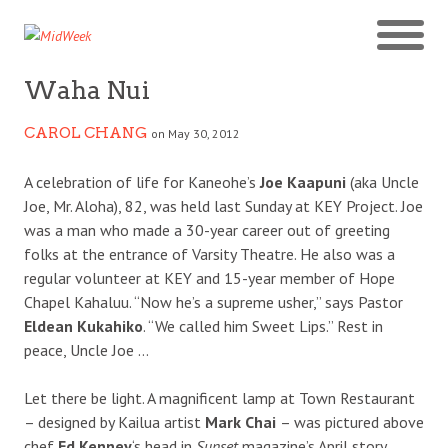
Waha Nui
CAROL CHANG
on May 30, 2012
A celebration of life for Kaneohe’s
Joe Kaapuni
(aka Uncle
Joe, Mr. Aloha), 82, was held last Sunday at KEY Project. Joe
was a man who made a 30-year career out of greeting
folks at the entrance of Varsity Theatre. He also was a
regular volunteer at KEY and 15-year member of Hope
Chapel Kahaluu. “Now he’s a supreme usher,” says Pastor
Eldean Kukahiko
. “We called him Sweet Lips.” Rest in
peace, Uncle Joe …
Let there be light. A magnificent lamp at Town Restaurant
– designed by Kailua artist
Mark Chai
– was pictured above
chef
Ed Kenney
‘s head in
Sunset
magazine’s April story