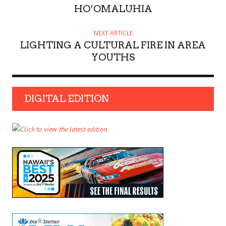
HO‘OMALUHIA
NEXT ARTICLE
LIGHTING A CULTURAL FIRE IN AREA
YOUTHS
DIGITAL EDITION