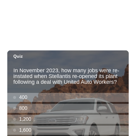
Windward Mall
Sat, Aug 08
@10:00am
HNL-X Fandom Expo
Blaisdell Center
Sat, Aug 08
@10:00am
Clothing Giveaway
Liliha Public Library
Sat, Aug 08
@10:00am
Sunshine Kids Market by Here.
SALT At Our Kaka'ako
Sat, Aug 08
@10:00am
Pink Shores by Pink Sweat Club KNDL
Wai Kai Surfside Lawn
Sat, Aug 08
@10:00am