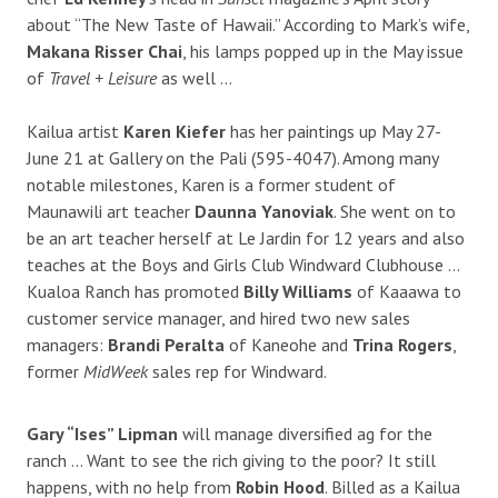
about “The New Taste of Hawaii.” According to Mark’s wife,
Makana Risser Chai
, his lamps popped up in the May issue
of
Travel + Leisure
as well …
Kailua artist
Karen Kiefer
has her paintings up May 27-
June 21 at Gallery on the Pali (595-4047). Among many
notable milestones, Karen is a former student of
Maunawili art teacher
Daunna Yanoviak
. She went on to
be an art teacher herself at Le Jardin for 12 years and also
teaches at the Boys and Girls Club Windward Clubhouse …
Kualoa Ranch has promoted
Billy Williams
of Kaaawa to
customer service manager, and hired two new sales
managers:
Brandi Peralta
of Kaneohe and
Trina Rogers
,
former
MidWeek
sales rep for Windward.
Gary “Ises” Lipman
will manage diversified ag for the
ranch … Want to see the rich giving to the poor? It still
happens, with no help from
Robin Hood
. Billed as a Kailua