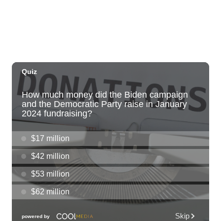
Sun, Aug 09
@10:00am
HNL-X Fandom Expo
Blaisdell Center
Sun, Aug 09
@11:00am
Hawaii's Woodshow 2026 - Na Lā'au o
Hawai'i
Downtown Art Center
Sun, Aug 09
@11:00am
Island Crafters Market
The Park on Ke'eamoku
Sun, Aug 09
@11:00am
Highlights tour
Honolulu Museum of Art
Sun, Aug 09
@11:30am
Sunday Polo on the North Shore