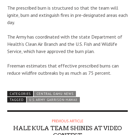
The prescribed burn is structured so that the team will
ignite, burn and extinguish fires in pre-designated areas each
day.
The Army has coordinated with the state Department of
Health’s Clean Air Branch and the U.S. Fish and Wildlife
Service, which have approved the burn plan.
Freeman estimates that effective prescribed burns can
reduce wildfire outbreaks by as much as 75 percent.
CATEGORIES
CENTRAL OAHU NEWS
TAGGED
U.S. ARMY GARRISON-HAWAII
PREVIOUS ARTICLE
HALE KULA TEAM SHINES AT VIDEO