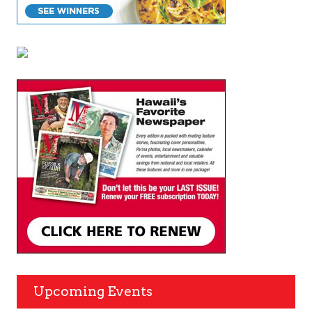
Upcoming Events