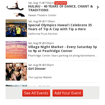
Sat, Aug 15
@7:00pm
Sponsored
r
HULIAU - 40 YEARS OF DANCE, CHANT &
TRADITIONS
Hawaii Theatre Center
Item
Sat, Aug 08
@11:00am
2
Special Olympics Hawaiʻi Celebrate 35
of
Years of Tip A Cop with Tip a Hero
3
California Pizza Kitchen
Sat, Aug 08
@5:00pm
Village Night Market - Every Saturday 5p
to 9p at Pearlridge Center
Pearlridge Center Sears parking lot along Kamehameha Hwy
Sat, Aug 08
@5:00pm
Girl Dinner
The Laylow Waikiki
Sat, Aug 08
@6:00pm
Live Music w/ Johnny the 3rd
See
All Events
Add
Your
Event
Hula's