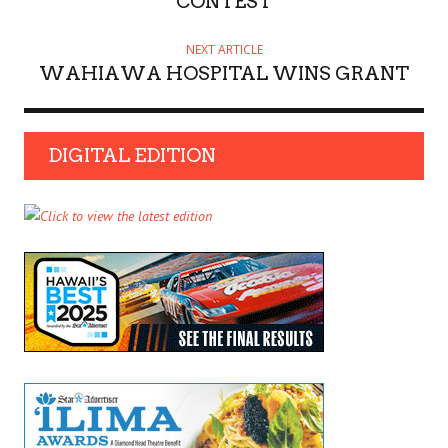
CONTEST
NEXT ARTICLE
WAHIAWA HOSPITAL WINS GRANT
DIGITAL EDITION