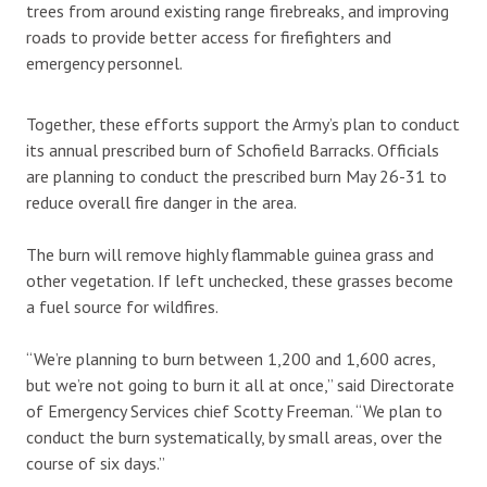
trees from around existing range firebreaks, and improving
roads to provide better access for firefighters and
emergency personnel.
Together, these efforts support the Army’s plan to conduct
its annual prescribed burn of Schofield Barracks. Officials
are planning to conduct the prescribed burn May 26-31 to
reduce overall fire danger in the area.
The burn will remove highly flammable guinea grass and
other vegetation. If left unchecked, these grasses become
a fuel source for wildfires.
“We’re planning to burn between 1,200 and 1,600 acres,
but we’re not going to burn it all at once,” said Directorate
of Emergency Services chief Scotty Freeman. “We plan to
conduct the burn systematically, by small areas, over the
course of six days.”