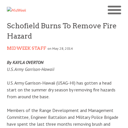
Schofield Burns To Remove Fire
Hazard
MIDWEEK STAFF
on May 28, 2014
By KAYLA OVERTON
U.S. Army Garrison-Hawaii
U.S. Army Garrison-Hawaii (USAG-HI) has gotten a head
start on the summer dry season by removing fire hazards
from around the base.
Members of the Range Development and Management
Committee, Engineer Battalion and Military Police Brigade
have spent the last three months removing brush and