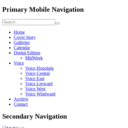
Primary Mobile Navigation
Home
Cover Story
Galleries
Calendar
Digital Edition
MidWeek
Voice
Voice Honolulu
Voice Central
Voice East
Voice Leeward
Voice West
Voice Windward
Archive
Contact
Secondary Navigation