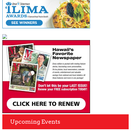
Upcoming Events