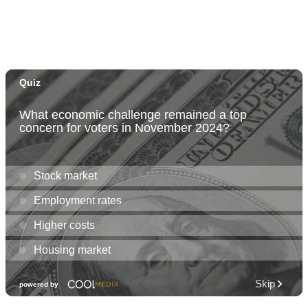
Fri, Aug 07
@12:00pm
Rainbows Eating Rainbows
Hale ‘Ākoakoa Cafeteria
Fri, Aug 07
@12:00pm
Friends of Waimanalo Library Book Sale
Waimanalo Public Library
Fri, Aug 07
@1:30pm
Book Club - The Berry Pickers by Amanda
Peters
O‘ahu
Fri, Aug 07
@2:00pm
Highlights tour
Honolulu Museum of Art
Fri, Aug 07
@5:00pm
First Friday at Capitol Modern, the Hawai‘i
State Art Museum