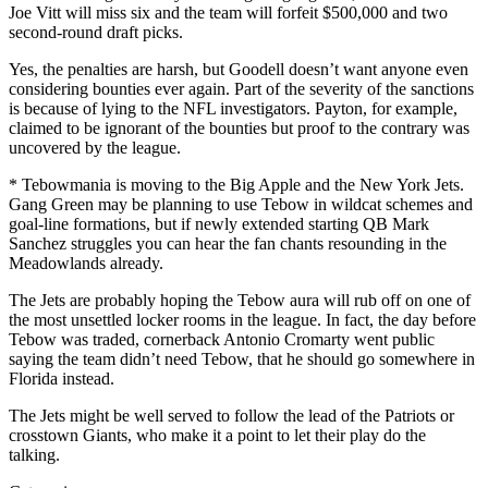
Joe Vitt will miss six and the team will forfeit $500,000 and two
second-round draft picks.
Yes, the penalties are harsh, but Goodell doesn’t want anyone even
considering bounties ever again. Part of the severity of the sanctions
is because of lying to the NFL investigators. Payton, for example,
claimed to be ignorant of the bounties but proof to the contrary was
uncovered by the league.
* Tebowmania is moving to the Big Apple and the New York Jets.
Gang Green may be planning to use Tebow in wildcat schemes and
goal-line formations, but if newly extended starting QB Mark
Sanchez struggles you can hear the fan chants resounding in the
Meadowlands already.
The Jets are probably hoping the Tebow aura will rub off on one of
the most unsettled locker rooms in the league. In fact, the day before
Tebow was traded, cornerback Antonio Cromarty went public
saying the team didn’t need Tebow, that he should go somewhere in
Florida instead.
The Jets might be well served to follow the lead of the Patriots or
crosstown Giants, who make it a point to let their play do the
talking.