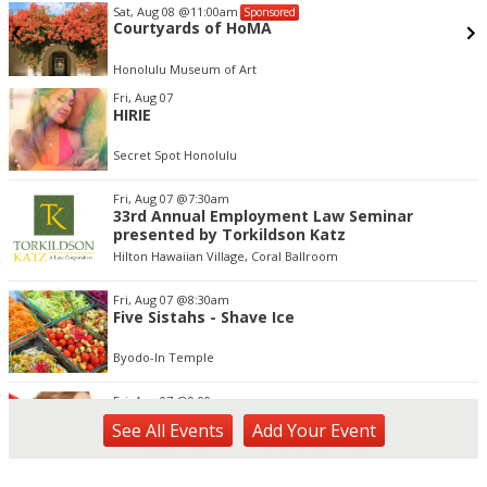
Sat, Aug 08
@11:00am
Sponsored
Courtyards of HoMA
Honolulu Museum of Art
Item
Fri, Aug 07
3
HIRIE
of
3
Secret Spot Honolulu
Fri, Aug 07
@7:30am
33rd Annual Employment Law Seminar
presented by Torkildson Katz
Hilton Hawaiian Village, Coral Ballroom
Fri, Aug 07
@8:30am
Five Sistahs - Shave Ice
Byodo-In Temple
Fri, Aug 07
@9:00am
Kaiani Creations - Jewelry
See
All Events
Add
Your
Event
Byodo-In Temple