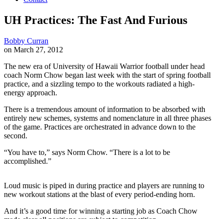
UH Practices: The Fast And Furious
Bobby Curran
on March 27, 2012
The new era of University of Hawaii Warrior football under head
coach Norm Chow began last week with the start of spring football
practice, and a sizzling tempo to the workouts radiated a high-
energy approach.
There is a tremendous amount of information to be absorbed with
entirely new schemes, systems and nomenclature in all three phases
of the game. Practices are orchestrated in advance down to the
second.
“You have to,” says Norm Chow. “There is a lot to be
accomplished.”
Loud music is piped in during practice and players are running to
new workout stations at the blast of every period-ending horn.
And it’s a good time for winning a starting job as Coach Chow