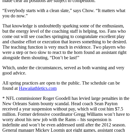
made clear all positions are subject to competition.
“Everybody starts with a clean slate,” says Chow. “It matters what
you do now.”
That knowledge is undoubtedly sparking some of the enthusiasm,
but the energy level of the coaching staff is helping, too. Fans who
come out will see coaches springing to congratulate excellent play
and chastise effort or execution that leaves something to be desired.
The teaching function is very much in evidence. Two players who
were a step or two slow to react to the horn found an assistant right
alongside them shouting, “Don’t be last!”
Which, under the circumstances, served as both warning and very
good advice.
All spring practices are open to the public. The schedule can be
found at
Hawaiiathletics.com
* NFL commissioner Roger Goodell has levied large penalties in the
New Orleans Saints bounty scandal. Head coach Sean Payton
received a year suspension without pay, which will cost him $7.5
million. Former defensive coordinator Gregg Williams won’t have to
worry about his new job with the Rams – his suspension is
indefinite and won’t be even addressed until after the 2012 season.
General manager Mickey Loomis got eight games, assistant coach