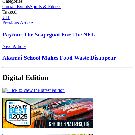
Categories
Curran Events
Sports & Fitness
Tagged
UH
Previous Article
Payton: The Scapegoat For The NFL
Next Article
Akamai School Makes Food Waste Disappear
Digital Edition