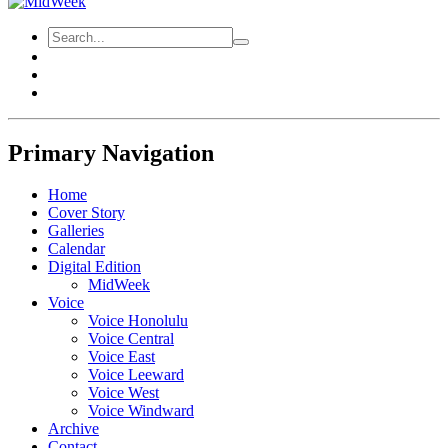
Primary Navigation
Home
Cover Story
Galleries
Calendar
Digital Edition
MidWeek
Voice
Voice Honolulu
Voice Central
Voice East
Voice Leeward
Voice West
Voice Windward
Archive
Contact