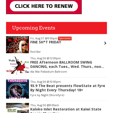
Upcoming Events
Fri, Aug 07
@9:00pm
Sponsored
FINE SH*T FRIDAY
Red Bar
Item
Thu, Aug 06
@12:00pm
2
FREE Afternoon BALLROOM SWING
of
DANCING, each Tues., Wed. Thurs., noon-
3
2:45pm
Ala Wai Palladium Ballroom
Thu, Aug 06
@10:00pm
93.9 The Beat presents FlowState at Fyre
By Night Every Thursday! 18+
Fyre by Night (Shorefyre)
Thu, Aug 06
@8:00am
Kaloko Inlet Restoration at Kaiwi State