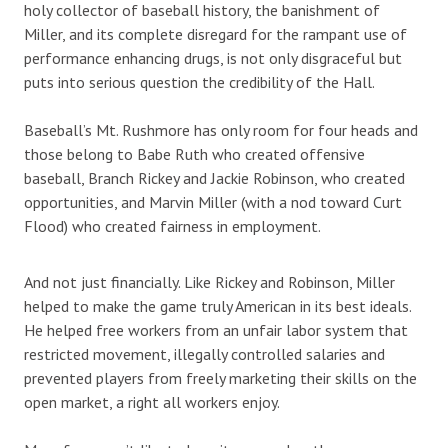
holy collector of baseball history, the banishment of
Miller, and its complete disregard for the rampant use of
performance enhancing drugs, is not only disgraceful but
puts into serious question the credibility of the Hall.
Baseball’s Mt. Rushmore has only room for four heads and
those belong to Babe Ruth who created offensive
baseball, Branch Rickey and Jackie Robinson, who created
opportunities, and Marvin Miller (with a nod toward Curt
Flood) who created fairness in employment.
And not just financially. Like Rickey and Robinson, Miller
helped to make the game truly American in its best ideals.
He helped free workers from an unfair labor system that
restricted movement, illegally controlled salaries and
prevented players from freely marketing their skills on the
open market, a right all workers enjoy.