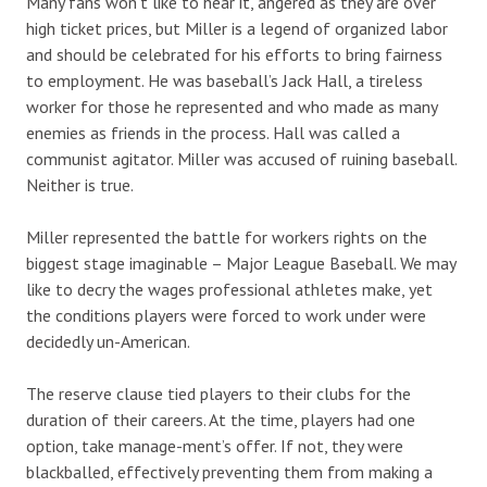
Many fans won’t like to hear it, angered as they are over
high ticket prices, but Miller is a legend of organized labor
and should be celebrated for his efforts to bring fairness
to employment. He was baseball’s Jack Hall, a tireless
worker for those he represented and who made as many
enemies as friends in the process. Hall was called a
communist agitator. Miller was accused of ruining baseball.
Neither is true.
Miller represented the battle for workers rights on the
biggest stage imaginable – Major League Baseball. We may
like to decry the wages professional athletes make, yet
the conditions players were forced to work under were
decidedly un-American.
The reserve clause tied players to their clubs for the
duration of their careers. At the time, players had one
option, take manage-ment’s offer. If not, they were
blackballed, effectively preventing them from making a