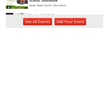
Scenic Shoreline
Kaiwi State Scenic Shoreline
Thu, Aug 06
@10:00am
ACT II - The Secondhand Opera Shop
See
All Events
Add
Your
Event
Hawai'i Opera Plaza
Thu, Aug 06
@11:00am
Courtyards of HoMA
Honolulu Museum of Art
Thu, Aug 06
@12:30pm
Tamahine Thursday's
Magic Island
Thu, Aug 06
@1:00pm
Kids Golf for Free This Summer at
Waikele Country Club!
Waikele Country Club
Thu, Aug 06
@2:00pm