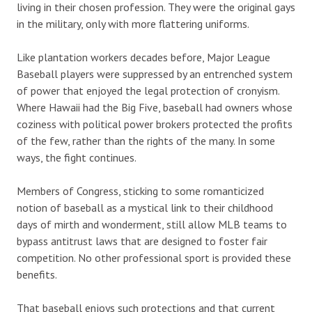
living in their chosen profession. They were the original gays
in the military, only with more flattering uniforms.
Like plantation workers decades before, Major League
Baseball players were suppressed by an entrenched system
of power that enjoyed the legal protection of cronyism.
Where Hawaii had the Big Five, baseball had owners whose
coziness with political power brokers protected the profits
of the few, rather than the rights of the many. In some
ways, the fight continues.
Members of Congress, sticking to some romanticized
notion of baseball as a mystical link to their childhood
days of mirth and wonderment, still allow MLB teams to
bypass antitrust laws that are designed to foster fair
competition. No other professional sport is provided these
benefits.
That baseball enjoys such protections and that current