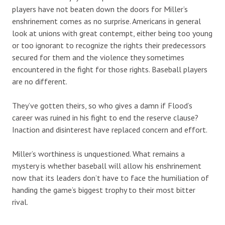
players have not beaten down the doors for Miller’s
enshrinement comes as no surprise. Americans in general
look at unions with great contempt, either being too young
or too ignorant to recognize the rights their predecessors
secured for them and the violence they sometimes
encountered in the fight for those rights. Baseball players
are no different.
They’ve gotten theirs, so who gives a damn if Flood’s
career was ruined in his fight to end the reserve clause?
Inaction and disinterest have replaced concern and effort.
Miller’s worthiness is unquestioned. What remains a
mystery is whether baseball will allow his enshrinement
now that its leaders don’t have to face the humiliation of
handing the game’s biggest trophy to their most bitter
rival.