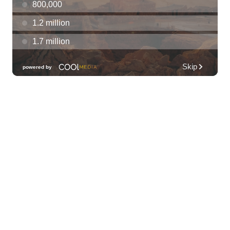
Thu, Aug 06
@7:00pm
Les Miserables
Diamond Head Theatre
Thu, Aug 06
@7:00pm
Third Thursday Monthly Jazz & Poetry
Night
Plantoem
Thu, Aug 06
@7:00pm
Kahuku 2nd Ward Night
The Church of Jesus Christ of Latter-day Saints
Thu, Aug 06
@10:00pm
Thirsty Thursdays! All Night Happy Hour
(21+)
Fyre by Night (Shorefyre)
Fri, Aug 07
@12:00am
Call to Artists: Hawaii Watercolor
Society 2026 Open Exhibit
Downtown Art Center (DAC), 2nd Floor Gallery