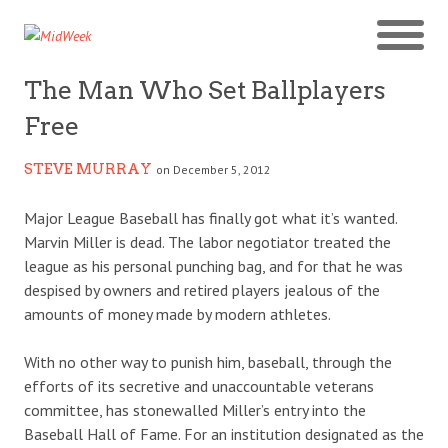
The Man Who Set Ballplayers
Free
STEVE MURRAY
on December 5, 2012
Major League Baseball has finally got what it’s wanted.
Marvin Miller is dead. The labor negotiator treated the
league as his personal punching bag, and for that he was
despised by owners and retired players jealous of the
amounts of money made by modern athletes.
With no other way to punish him, baseball, through the
efforts of its secretive and unaccountable veterans
committee, has stonewalled Miller’s entry into the
Baseball Hall of Fame. For an institution designated as the