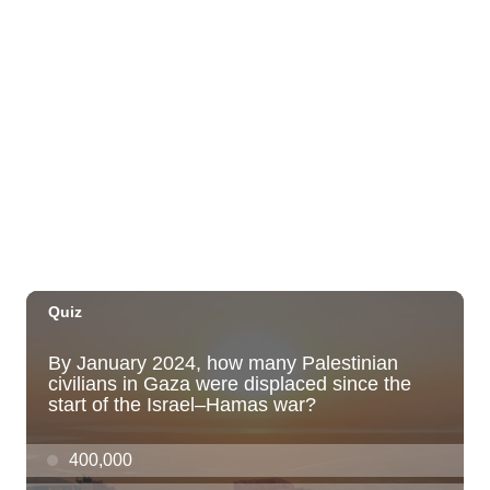
New Exhibitions Spotlight
Honolulu Museum of Art
Thu, Aug 06
@5:00pm
Girl Dinner
The Laylow Waikiki
Thu, Aug 06
@5:30pm
Highway Inn: Live Music Thursdays
SALT At Our Kaka'ako
Thu, Aug 06
@6:00pm
Live Music w/ Yoza
Hula's
Thu, Aug 06
@7:00pm
Kwame Dinizulu at The Royal Leaf
The Royal Leaf