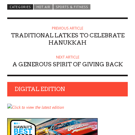
CATEGORIES
HOT AIR
SPORTS & FITNESS
PREVIOUS ARTICLE
TRADITIONAL LATKES TO CELEBRATE
HANUKKAH
NEXT ARTICLE
A GENEROUS SPIRIT OF GIVING BACK
DIGITAL EDITION