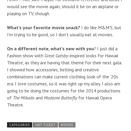
would see the movie again, should it be on an airplane or
playing on TV, though.
What’s your favorite movie snack?
I do like M&M’S, but
I’m trying to be good, so I don’t usually eat at movies.
On a different note, what’s new with you
? I just did a
fashion show with
Great Gatsby
-inspired looks for Hawaii
Theatre, as they are having that theme for their next gala.
I showed how accessories, belting and creative
combinations can make current clothing look of the ’20s
era. I love costumes, so it was right up my alley. I also am
going to be doing the costumes for the 2014 productions
of
The Mikado
and
Madame Butterfly
for Hawaii Opera
Theatre.
CATEGORIES
HOT TICKET
MOVIES