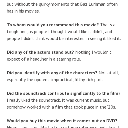
but without the quirky moments that Baz Lurhman often
has in his movies.
To whom would you recommend this movie?
That’s a
tough one, as people I thought would like it didn’t, and
people I didn’t think would be interested in seeing it liked it.
Did any of the actors stand out?
Nothing I wouldn’t
expect of a headliner in a starring role.
Did you identify with any of the characters?
Not at all,
especially the opulent, impractical, filthy-rich part.
Did the soundtrack contribute significantly to the film?
I really liked the soundtrack. It was current music, but
somehow worked with a film that took place in the ’20s.
Would you buy this movie when it comes out on DVD?
Hmm … not sure. Maybe for costume reference and ideas. I