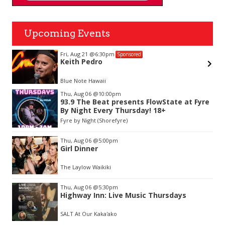
Upcoming Events
Fri, Aug 21
@6:30pm
Sponsored
Keith Pedro
Blue Note Hawaii
Item
Thu, Aug 06
@10:00pm
2
93.9 The Beat presents FlowState at Fyre
of
By Night Every Thursday! 18+
3
Fyre by Night (Shorefyre)
Thu, Aug 06
@5:00pm
Girl Dinner
The Laylow Waikiki
Thu, Aug 06
@5:30pm
Highway Inn: Live Music Thursdays
SALT At Our Kaka'ako