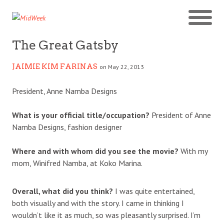
The Great Gatsby
JAIMIE KIM FARINAS
on May 22, 2013
President, Anne Namba Designs
What is your official title/occupation?
President of Anne
Namba Designs, fashion designer
Where and with whom did you see the movie?
With my
mom, Winifred Namba, at Koko Marina.
Overall, what did you think?
I was quite entertained,
both visually and with the story. I came in thinking I
wouldn’t like it as much, so was pleasantly surprised. I’m