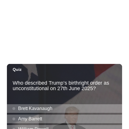
Thu, Aug 06
@10:00pm
Thirsty Thursdays! All Night Happy Hour
(21+)
Fyre by Night (Shorefyre)
Fri, Aug 07
@12:00am
Call to Artists: Hawaii Watercolor
Society 2026 Open Exhibit
Downtown Art Center (DAC), 2nd Floor Gallery
Fri, Aug 07
HIRIE
Secret Spot Honolulu
Fri, Aug 07
@7:30am
33rd Annual Employment Law Seminar
presented by Torkildson Katz
Hilton Hawaiian Village, Coral Ballroom
Fri, Aug 07
@10:00am
Employer Engagement Committee -
Listening Session 5