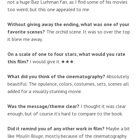
not a huge Baz Lurhman fan, as I find some of his movies
too weird, but this one appealed to me.
Without giving away the ending, what was one of your
favorite scenes?
The orchid scene. It was so over the top
it blew me away.
On a scale of one to four stars, what would you rate
this film?
I would give it ★★★.
What did you think of the cinematography?
Absolutely
beautiful. The opulence, colors, costumes, sets, scenes all
added for a visually stunning movie.
Was the message/theme clear?
I thought it was clear
enough, but of course it’s hard to compare to the book.
Did it remind you of any other work in film?
Maybe a bit
like
Moulin Rouge
, mostly because of the cinematography