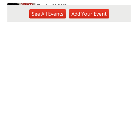
Thu, Aug 06
@6:00pm
Live Music w/ Yoza
See
All Events
Add
Your
Event
Hula's
Thu, Aug 06
@7:00pm
Kwame Dinizulu at The Royal Leaf
The Royal Leaf
Thu, Aug 06
@7:00pm
Les Miserables
Diamond Head Theatre
Thu, Aug 06
@7:00pm
Third Thursday Monthly Jazz & Poetry
Night
Plantoem
Thu, Aug 06
@7:00pm
Kahuku 2nd Ward Night
The Church of Jesus Christ of Latter-day Saints