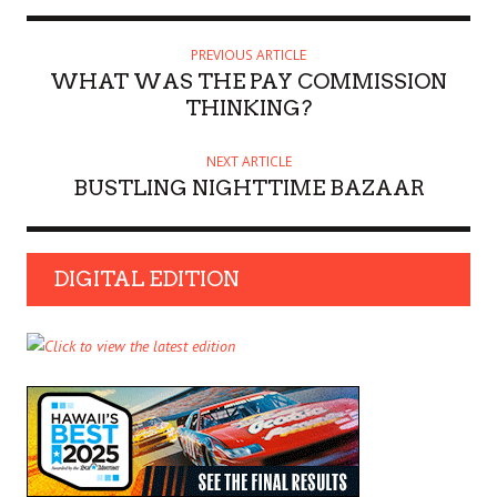
PREVIOUS ARTICLE
WHAT WAS THE PAY COMMISSION
THINKING?
NEXT ARTICLE
BUSTLING NIGHTTIME BAZAAR
DIGITAL EDITION