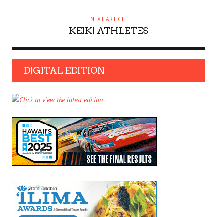
NEXT ARTICLE
KEIKI ATHLETES
DIGITAL EDITION