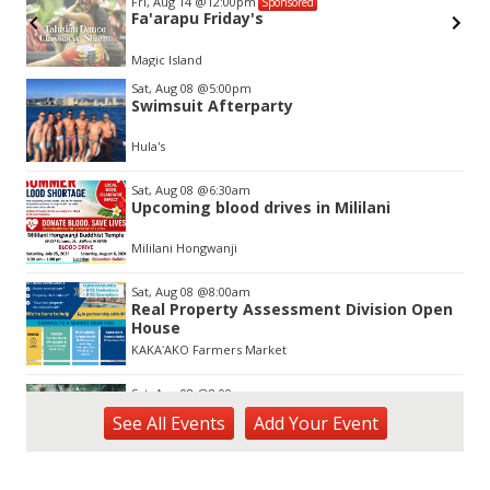
Fri, Aug 14
@12:00pm
Sponsored
Fa'arapu Friday's
Magic Island
Item
Sat, Aug 08
@5:00pm
2
Swimsuit Afterparty
of
3
Hula's
Sat, Aug 08
@6:30am
Upcoming blood drives in Mililani
Mililani Hongwanji
Sat, Aug 08
@8:00am
Real Property Assessment Division Open
House
KAKAʻAKO Farmers Market
Sat, Aug 08
@8:00am
Plant Sale
See
All Events
Add
Your
Event
Waimea Valley