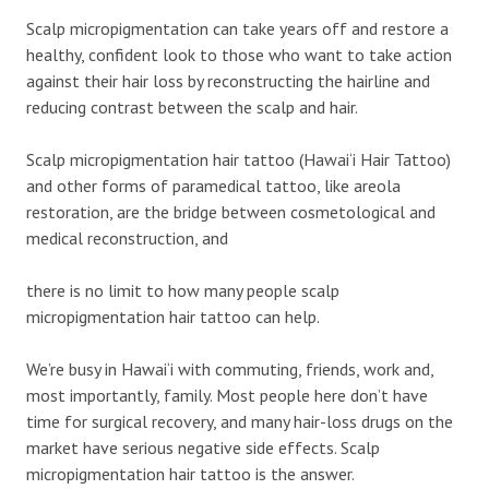
Scalp micropigmentation can take years off and restore a
healthy, confident look to those who want to take action
against their hair loss by reconstructing the hairline and
reducing contrast between the scalp and hair.
Scalp micropigmentation hair tattoo (Hawai‘i Hair Tattoo)
and other forms of paramedical tattoo, like areola
restoration, are the bridge between cosmetological and
medical reconstruction, and
there is no limit to how many people scalp
micropigmentation hair tattoo can help.
We’re busy in Hawai‘i with commuting, friends, work and,
most importantly, family. Most people here don’t have
time for surgical recovery, and many hair-loss drugs on the
market have serious negative side effects. Scalp
micropigmentation hair tattoo is the answer.