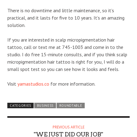
There is no downtime and little maintenance, so it’s
practical, and it lasts for five to 10 years. It’s an amazing
solution.
If you are interested in scalp micropigmentation hair
tattoo, call or text me at 745-1003 and come in to the
studio. I do free 15-minute consults, and if you think scalp
micropigmentation hair tattoo is right for you, I will do a
small spot test so you can see how it looks and feels.
Visit
yamastudios.co
for more information.
CATEGORIES
BUSINESS
ROUNDTABLE
PREVIOUS ARTICLE
"WE JUST DID OUR JOB"