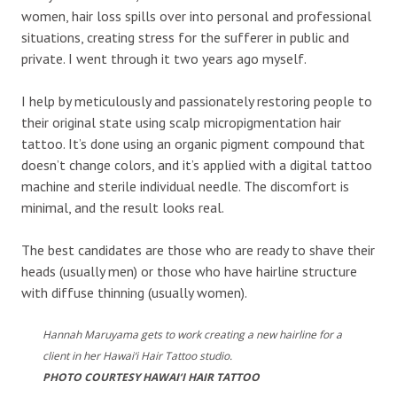
women, hair loss spills over into personal and professional
situations, creating stress for the sufferer in public and
private. I went through it two years ago myself.
I help by meticulously and passionately restoring people to
their original state using scalp micropigmentation hair
tattoo. It’s done using an organic pigment compound that
doesn’t change colors, and it’s applied with a digital tattoo
machine and sterile individual needle. The discomfort is
minimal, and the result looks real.
The best candidates are those who are ready to shave their
heads (usually men) or those who have hairline structure
with diffuse thinning (usually women).
Hannah Maruyama gets to work creating a new hairline for a
client in her Hawai‘i Hair Tattoo studio.
PHOTO COURTESY HAWAI‘I HAIR TATTOO