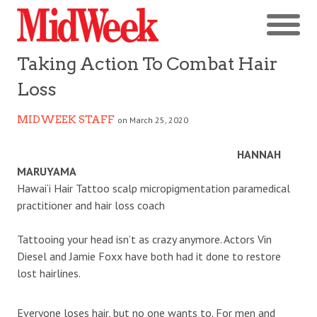
Taking Action To Combat Hair
Loss
MIDWEEK STAFF
on March 25, 2020
HANNAH
MARUYAMA
Hawai‘i Hair Tattoo scalp micropigmentation paramedical
practitioner and hair loss coach
Tattooing your head isn’t as crazy anymore. Actors Vin
Diesel and Jamie Foxx have both had it done to restore
lost hairlines.
Everyone loses hair, but no one wants to. For men and