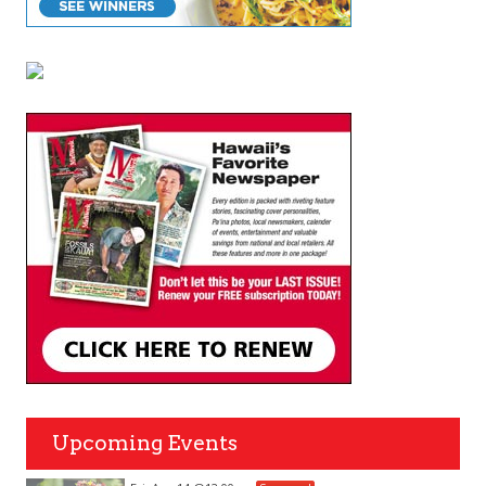
Upcoming Events