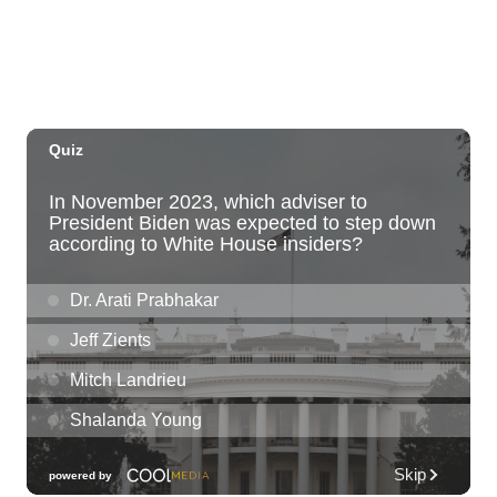
Sat, Aug 08
@10:00am
HNL-X Fandom Expo
Blaisdell Center
Sat, Aug 08
@10:00am
Clothing Giveaway
Liliha Public Library
Sat, Aug 08
@10:00am
Sunshine Kids Market by Here.
SALT At Our Kaka'ako
Sat, Aug 08
@10:00am
Pink Shores by Pink Sweat Club KNDL
Wai Kai Surfside Lawn
Sat, Aug 08
@10:00am
Friends of Waimanalo Library Book Sale
Waimanalo Public Library