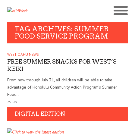
TAG ARCHIVES: SUMMER
FOOD SERVICE PROGRAM
WEST OAHU NEWS
FREE SUMMER SNACKS FOR WEST’S
KEIKI
From now through July 31, all children will be able to take
advantage of Honolulu Community Action Program’s Summer
Food..
25 JUN
DIGITAL EDITION