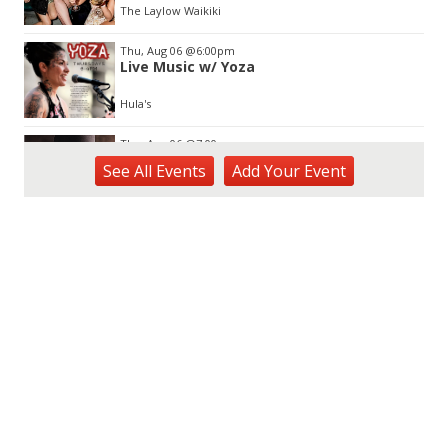
The Laylow Waikiki
Thu, Aug 06
@6:00pm
Live Music w/ Yoza
Hula's
Thu, Aug 06
@7:00pm
Third Thursday Monthly Jazz & Poetry
See
All Events
Add
Your
Event
Night
Plantoem
Thu, Aug 06
@7:00pm
Kahuku 2nd Ward Night
The Church of Jesus Christ of Latter-day Saints
Thu, Aug 06
@10:00pm
Thirsty Thursdays! All Night Happy Hour
(21+)
Fyre by Night (Shorefyre)
Fri, Aug 07
@12:00am
Call to Artists: Hawaii Watercolor