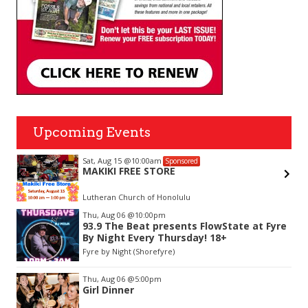
Upcoming Events
Sat, Aug 15
@10:00am
Sponsored
MAKIKI FREE STORE
Lutheran Church of Honolulu
Item
Thu, Aug 06
@10:00pm
2
93.9 The Beat presents FlowState at Fyre
of
By Night Every Thursday! 18+
3
Fyre by Night (Shorefyre)
Thu, Aug 06
@5:00pm
Girl Dinner