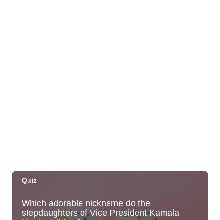
Society 2026 Open Exhibit
Downtown Art Center (DAC), 2nd Floor Gallery
Fri, Aug 07
HIRIE
Secret Spot Honolulu
Fri, Aug 07
@7:30am
33rd Annual Employment Law Seminar
presented by Torkildson Katz
Hilton Hawaiian Village, Coral Ballroom
Fri, Aug 07
@10:00am
Employer Engagement Committee -
Listening Session 5
830 Punchbowl Street
Fri, Aug 07
@10:30am
Docent Garden Tours
Foster Botanical Garden
Fri, Aug 07
@10:30am