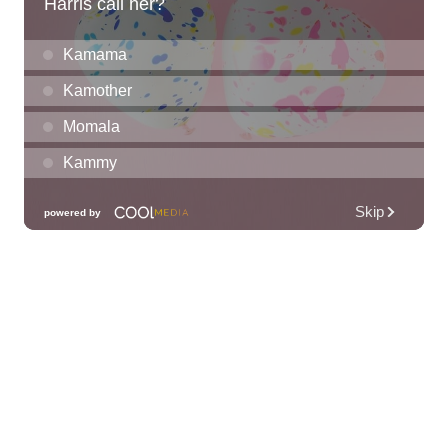
Grand Waikikian Made in Hawaiʻi Pop-Up
Market
Hilton Grand Vacations Club Grand Waikikian Honolulu Lobby
Fri, Aug 07
@11:00am
Special Olympics Hawaiʻi Celebrate 35
Years of Tip A Cop with Tip a Hero
California Pizza Kitchen
Fri, Aug 07
@11:00am
Hawaii's Woodshow 2026 - Na Lā'au o
Hawai'i
Downtown Art Center
Fri, Aug 07
@11:00am
New Exhibitions Spotlight
Honolulu Museum of Art
Fri, Aug 07
@12:00pm
Rainbows Eating Rainbows
Hale ‘Ākoakoa Cafeteria