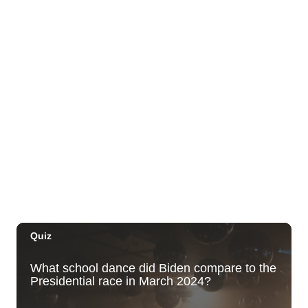
Foster Botanical Garden
Mon, Aug 10
@1:00pm
Kids Golf for Free This Summer at
Waikele Country Club!
Waikele Country Club
Mon, Aug 10
@2:00pm
Hawaii State LGBTQ+ Commission
Meeting
Honolulu, HI
Mon, Aug 10
@4:00pm
Waikiki Makers Market
Waikiki Beach Walk
Mon, Aug 10
@7:00pm
Local Comedy Showcase
Blue Note Hawaii
Mon, Aug 10
@7:00pm
Open Mic Night