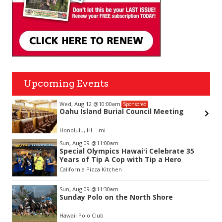
Upcoming Events
Wed, Aug 12
@10:00am
Sponsored
Oahu Island Burial Council Meeting
Honolulu, HI
mi
Item
Sun, Aug 09
@11:00am
2
Special Olympics Hawaiʻi Celebrate 35
of
Years of Tip A Cop with Tip a Hero
3
California Pizza Kitchen
Sun, Aug 09
@11:30am
Sunday Polo on the North Shore
Hawaii Polo Club