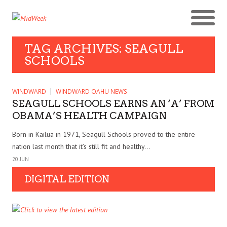
TAG ARCHIVES: SEAGULL
SCHOOLS
WINDWARD
WINDWARD OAHU NEWS
SEAGULL SCHOOLS EARNS AN ‘A’ FROM
OBAMA’S HEALTH CAMPAIGN
Born in Kailua in 1971, Seagull Schools proved to the entire
nation last month that it’s still fit and healthy...
20 JUN
DIGITAL EDITION