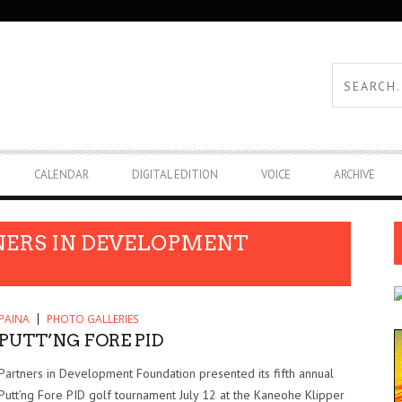
CALENDAR
DIGITAL EDITION
VOICE
ARCHIVE
NERS IN DEVELOPMENT
PAINA
PHOTO GALLERIES
PUTT’NG FORE PID
Partners in Development Foundation presented its fifth annual
Putt’ng Fore PID golf tournament July 12 at the Kaneohe Klipper