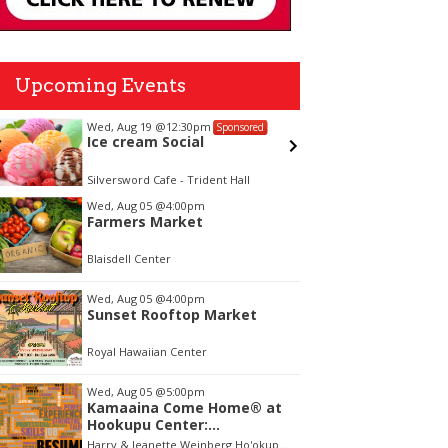
Upcoming Events
Wed, Aug 19
@12:30pm
Fri, Aug 
Sponsored
Ice cream Social
Call to
Waterc
Open E
Silversword Cafe - Trident Hall
tem
Wed, Aug 05
@4:00pm
Farmers Market
f
Blaisdell Center
Wed, Aug 05
@4:00pm
Sunset Rooftop Market
Royal Hawaiian Center
Wed, Aug 05
@5:00pm
Kamaaina Come Home® at
Hookupu Center:
Connecting Local Talent to
Harry & Jeanette Weinberg Ho'okupu Center in Kewalo Basin Park