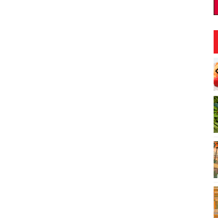
:00am
Sun, Aug 09
@9:00am
Sponsored
Sponsored
sts: Hawaii
August 9 Kamaʻāina Sunday
Society 2026
t
Downtown Art Center (DAC), 2nd Floor Gallery
Honolulu, HI
mi
I
3
o
3