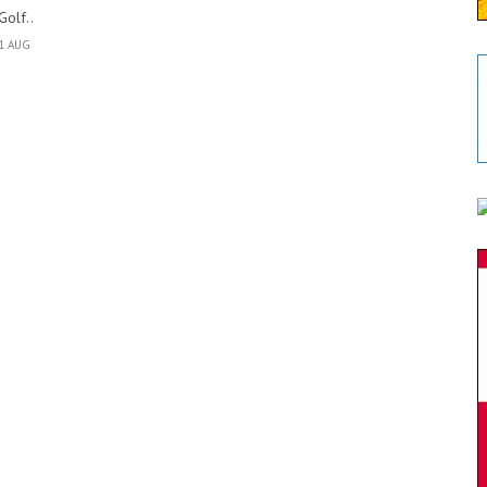
Golf..
1 AUG