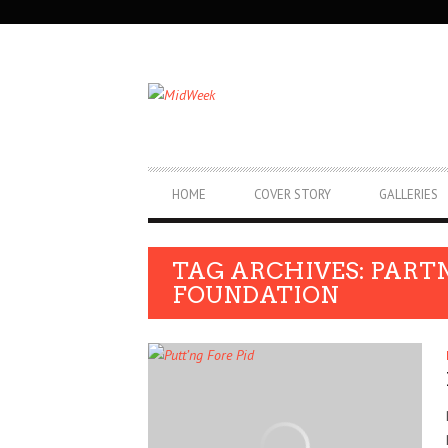
SECONDARY
NAVIGATION
PRIMARY
HOME
COVER STORY
GALLERIES
NAVIGATION
TAG ARCHIVES: PART
FOUNDATION