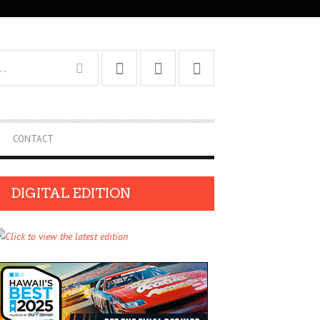
CONTACT
DIGITAL EDITION