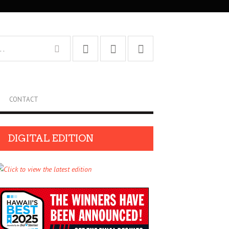
CONTACT
DIGITAL EDITION