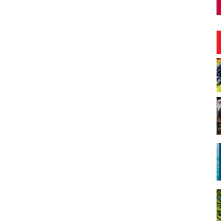
Aug 12
@4:00pm
Mon, Aug 17
@12:30pm
Sponsored
Sponsor
set Rooftop Market
Welcome Cafe
 Hawaiian Center
Vi and Paul Loo Student Loo Ce
I
4
o
3