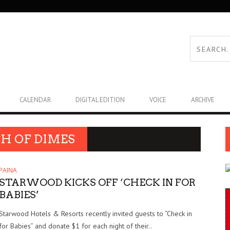
CALENDAR
DIGITAL EDITION
VOICE
ARCHIVE
H OF DIMES
PAINA
STARWOOD KICKS OFF ‘CHECK IN FOR
BABIES’
Starwood Hotels & Resorts recently invited guests to “Check in
for Babies” and donate $1 for each night of their..