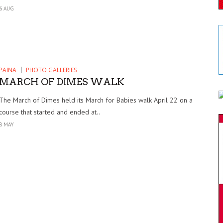
6 AUG
PAINA
PHOTO GALLERIES
MARCH OF DIMES WALK
The March of Dimes held its March for Babies walk April 22 on a
course that started and ended at..
8 MAY