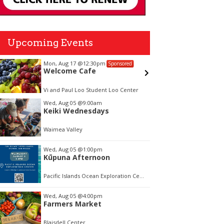
Upcoming Events
Thu, Aug 06
@12:00pm
ed
Sponsored
FREE Afternoon BALLROOM
SWING DANCING, each Tues.,
Wed. Thurs., noon-2:45pm
nter
Ala Wai Palladium Ballroom
tem
Wed, Aug 05
@9:00am
Keiki Wednesdays
f
Waimea Valley
Wed, Aug 05
@1:00pm
Kūpuna Afternoon
Pacific Islands Ocean Exploration Center
Wed, Aug 05
@4:00pm
Farmers Market
Blaisdell Center