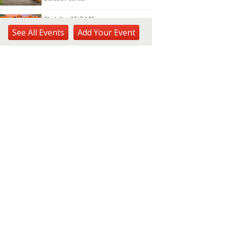
Wed, Aug 05
@4:00pm
Sunset Rooftop Market
See
All Events
Add
Your
Event
Royal Hawaiian Center
Wed, Aug 05
@5:00pm
Kamaaina Come Home® at
Hookupu Center:
Connecting Local Talent to
Harry & Jeanette Weinberg Ho'okupu Center in Kewalo Basin Park
Opportunity
Wed, Aug 05
@5:00pm
Girl Dinner
The Laylow Waikiki
Wed, Aug 05
@5:30pm
YP Sip & Socialize presented
by HC&D, LLC
Flair European Steakhouse Parking: Metropolis Parking Garage at 630 Pohukaina St
Wed, Aug 05
@6:00pm
Pau Hana Wednesday Night
FREE Karaoke 5pm-8pm @