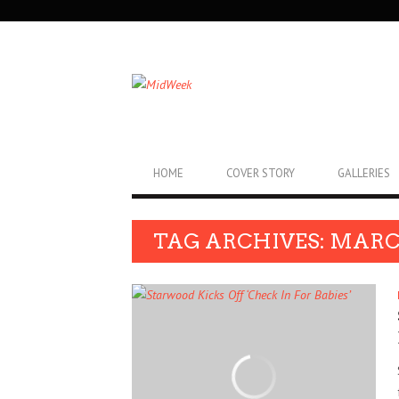
SECONDARY
NAVIGATION
PRIMARY
HOME
COVER STORY
GALLERIES
NAVIGATION
TAG ARCHIVES: MARC