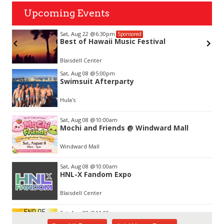
Upcoming Events
Sat, Aug 22
@6:30pm
Sponsored
Best of Hawaii Music Festival
Blaisdell Center
Item
Sat, Aug 08
@5:00pm
2
Swimsuit Afterparty
of
3
Hula's
Sat, Aug 08
@10:00am
Mochi and Friends @ Windward Mall
Windward Mall
Sat, Aug 08
@10:00am
HNL-X Fandom Expo
Blaisdell Center
Sat, Aug 08
@11:00am
End of Summer Gift Fair