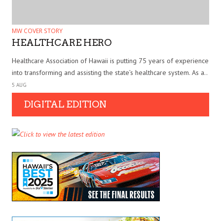
MW COVER STORY
HEALTHCARE HERO
Healthcare Association of Hawaii is putting 75 years of experience
into transforming and assisting the state’s healthcare system. As a..
5 AUG
DIGITAL EDITION