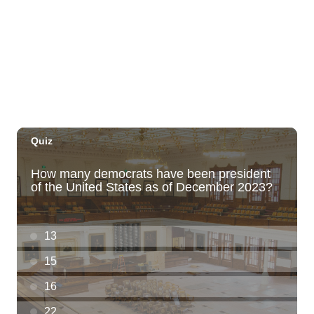
Mana Wāhine Festival 2026
Bishop Museum
Sat, Aug 08
@5:00pm
Village Night Market - Every Saturday 5p
to 9p at Pearlridge Center
Pearlridge Center Sears parking lot along Kamehameha Hwy
Sat, Aug 08
@5:00pm
Girl Dinner
The Laylow Waikiki
Sat, Aug 08
@6:00pm
Live Music w/ Johnny the 3rd
Hula's
Sat, Aug 08
@6:30pm
Fleetwood Mask
Blue Note Hawaii