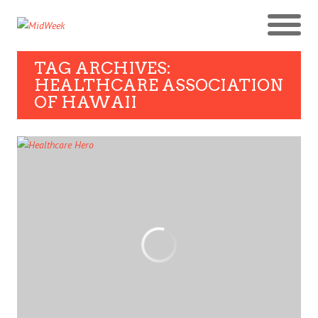
TAG ARCHIVES:
HEALTHCARE ASSOCIATION
OF HAWAII