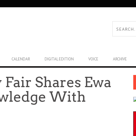
CALENDAR
DIGITAL EDITION
VOICE
ARCHIVE
y Fair Shares Ewa
owledge With