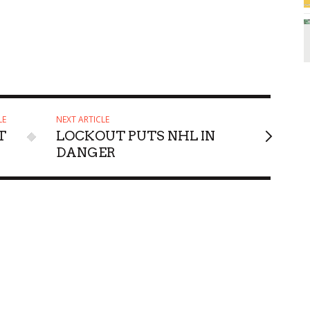
LE
NEXT ARTICLE
T
LOCKOUT PUTS NHL IN
DANGER