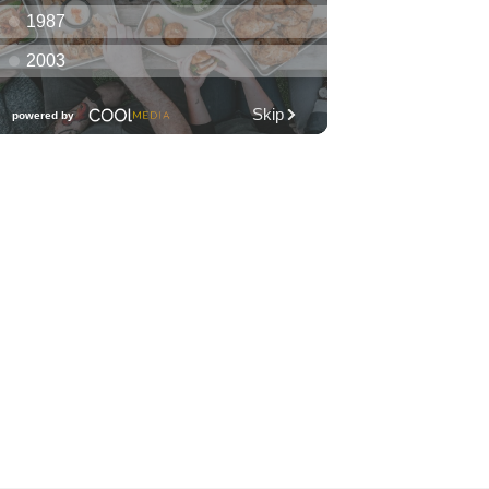
Club KNDL
Wai Kai Surfside Lawn
Sat, Aug 08
@10:00am
Friends of Waimanalo
Library Book Sale
Waimanalo Public Library
Sat, Aug 08
@10:00am
Story Time
O‘ahu
Sat, Aug 08
@10:00am
1,000 Books Before
Kindergarten!
O‘ahu
Sat, Aug 08
@10:00am
Mālama Hawai‘i Makers
Market
Barnes & Noble
Sat, Aug 08
@10:30am