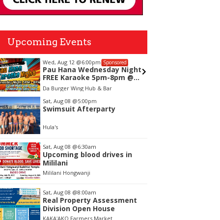
Upcoming Events
Wed, Aug 12
@6:00pm
Thu, Aug
Sponsored
Pau Hana Wednesday Night
Highwa
FREE Karaoke 5pm-8pm @
Thursd
Da Burger Wing & Hub
Da Burger Wing Hub & Bar
SALT At O
Kapole
tem
Sat, Aug 08
@5:00pm
Swimsuit Afterparty
f
Hula's
Sat, Aug 08
@6:30am
Upcoming blood drives in
Mililani
Mililani Hongwanji
Sat, Aug 08
@8:00am
Real Property Assessment
Division Open House
KAKAʻAKO Farmers Market