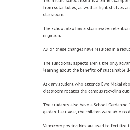
The middle school itself is a prime example o
from solar tubes, as well as light shelves an
classroom.
The school also has a stormwater retention 
irrigation.
Wed, Aug 12
@6:00pm
Thu, Aug 13
@5
Sponsored
Pau Hana Wednesday Night
Highway Inn
FREE Karaoke 5pm-8pm @
Thursdays
All of these changes have resulted in a reduc
Da Burger Wing & Hub
Da Burger Wing Hub & Bar
SALT At Our Ka
Kapole
The functional aspects aren’t the only adv
learning about the benefits of sustainable liv
Ask any student who attends Ewa Makai abou
classroom rotates the campus recycling duties
The students also have a School Gardening 
garden. Last year, the children were able to
Vermicom posting bins are used to fertilize 