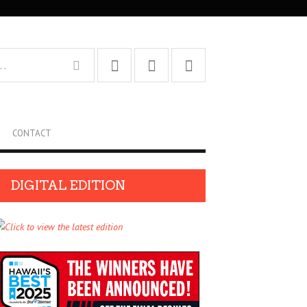
CONTACT
DIGITAL EDITION