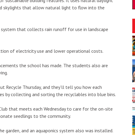
f sustainable building features. It uses natural daylight
d skylights that allow natural light to flow into the
system that collects rain runoff for use in landscape
:30pm
Tue, Aug 11
@7:00pm
Sponsored
Sponsored
: Live Music
Trivia Tuesdays at Village
Beer
tion of electricity use and lower operational costs.
ka'ako
SALT At Our Kaka'ako
I
2
ancements the school has made. The students also are
o
ing.
3
t Recycle Thursday, and they’ll tell you how each
 by collecting and sorting the recyclables into blue bins.
Club that meets each Wednesday to care for the on-site
 donate seedlings to the community.
the garden, and an aquaponics system also was installed.