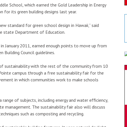
iddle School, which earned the Gold Leadership in Energy
 for its green building designs last year.
ew standard for green school design in Hawaii,” said
he state Department of Education.
d in January 2011, earned enough points to move up from
en Building Council guidelines.
f sustainability with the rest of the community from 10
ointe campus through a free sustainability fair for the
ovement in which communities work to make schools
 range of subjects, including energy and water efficiency,
e management. The sustainability fair also will discuss
techniques such as composting and recycling.