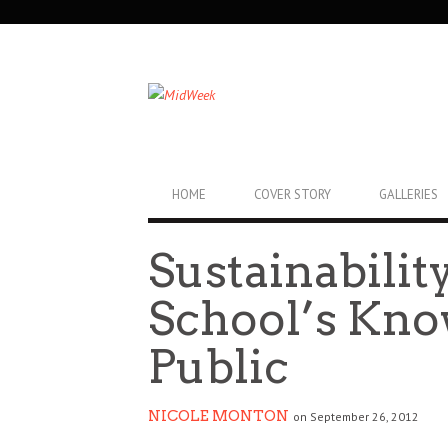
SECONDARY
NAVIGATION
PRIMARY
HOME
COVER STORY
GALLERIES
NAVIGATION
Sustainabilit
School’s Kn
Public
NICOLE MONTON
on September 26, 2012