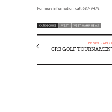
For more information, call 687-9479.
CATEGORIES
WEST
WEST OAHU NEWS
PREVIOUS ARTIC
CRB GOLF TOURNAMEN