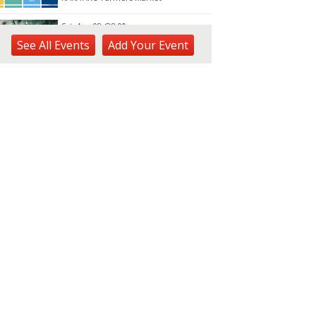
Sat, Aug 08
@8:00am
Plant Sale
See
All Events
Add
Your
Event
Waimea Valley
Sat, Aug 08
@8:30am
Ulupō Heiau State Historic
Site: Community Day
Ulupō Heiau State Historic Site
Sat, Aug 08
@9:00am
Learn to Worm Workshop
Urban Garden Center
Sat, Aug 08
@9:00am
JCCH Craft & Collectibles
Fair
Japanese Cultural Center of Hawaiʻi
Sat, Aug 08
@9:30am
Forest Bathed in Watercolor