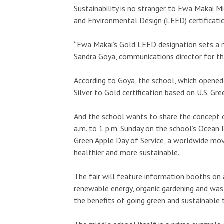
Sustainability is no stranger to Ewa Makai M
and Environmental Design (LEED) certification
“Ewa Makai’s Gold LEED designation sets a n
Sandra Goya, communications director for t
According to Goya, the school, which opene
Silver to Gold certification based on U.S. Gre
And the school wants to share the concept o
a.m. to 1 p.m. Sunday on the school’s Ocean P
Green Apple Day of Service, a worldwide m
healthier and more sustainable.
The fair will feature information booths on a
renewable energy, organic gardening and wast
the benefits of going green and sustainable 