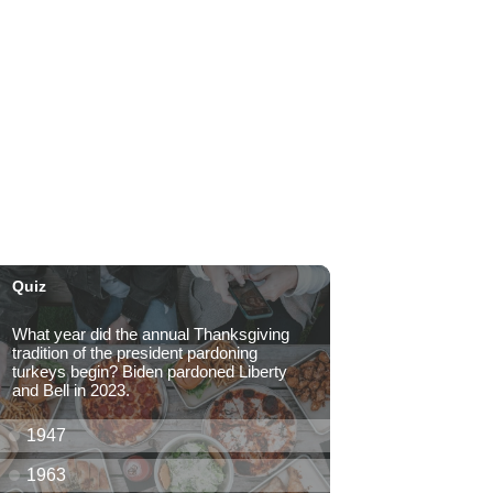
Kahaluʻu Gallery and Gardens
Sat, Aug 08
@10:00am
Mochi and Friends @
Windward Mall
Windward Mall
Sat, Aug 08
@10:00am
HNL-X Fandom Expo
Blaisdell Center
Sat, Aug 08
@10:00am
Clothing Giveaway
Liliha Public Library
Sat, Aug 08
@10:00am
Sunshine Kids Market by
Here.
SALT At Our Kaka'ako
Sat, Aug 08
@10:00am
Pink Shores by Pink Sweat