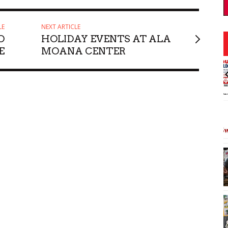
LE
NEXT ARTICLE
O
HOLIDAY EVENTS AT ALA
E
MOANA CENTER
:00pm
Thu, Aug 06
@11:00am
Sponsored
Sponsored
ley's Moonwalk
Courtyards of HoMA
Honolulu Museum of Art
I
2
o
3