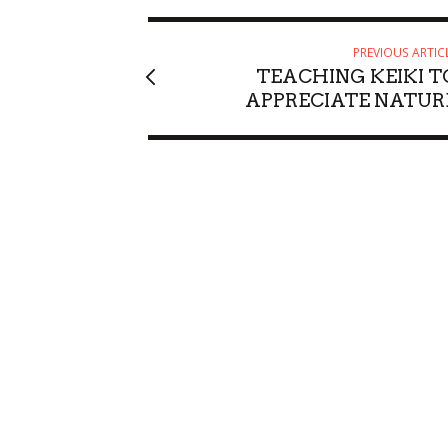
PREVIOUS ARTIC
TEACHING KEIKI T
APPRECIATE NATUR
Sat, Aug 08
@6:30am
Sun, Aug 23
@8
Sponsored
Upcoming blood drives in
Waimea Val
Mililani
Mililani Hongwanji
Waimea Valley