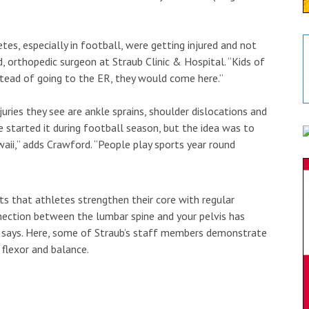
s, especially in football, were getting injured and not
d, orthopedic surgeon at Straub Clinic & Hospital. “Kids of
stead of going to the ER, they would come here.”
ies they see are ankle sprains, shoulder dislocations and
we started it during football season, but the idea was to
waii,” adds Crawford. “People play sports year round
s that athletes strengthen their core with regular
nnection between the lumbar spine and your pelvis has
he says. Here, some of Straub’s staff members demonstrate
 flexor and balance.