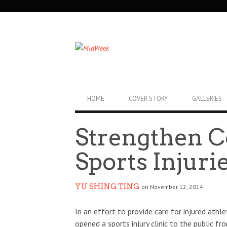
SECONDARY
NAVIGATION
PRIMARY
HOME
COVER STORY
GALLERIES
NAVIGATION
Strengthen C
Sports Injuri
YU SHING TING
on November 12, 2014
In an effort to provide care for injured ath
opened a sports injury clinic to the public f