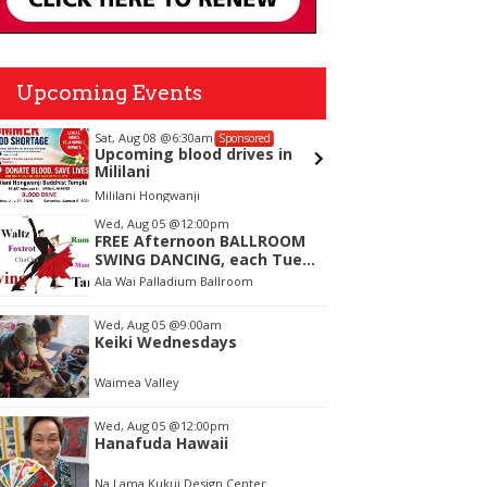
Upcoming Events
Sat, Aug 08
@6:30am
Sun, Aug
Sponsored
Upcoming blood drives in
Waimea
Mililani
Mililani Hongwanji
Waimea V
tem
Wed, Aug 05
@12:00pm
FREE Afternoon BALLROOM
f
SWING DANCING, each Tues.,
Wed. Thurs., noon-2:45pm
Ala Wai Palladium Ballroom
Wed, Aug 05
@9:00am
Keiki Wednesdays
Waimea Valley
Wed, Aug 05
@12:00pm
Hanafuda Hawaii
Na Lama Kukui Design Center