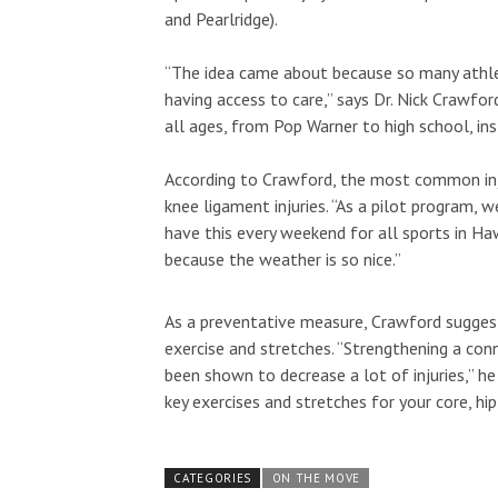
and Pearlridge).
“The idea came about because so many athlete
having access to care,” says Dr. Nick Crawfor
all ages, from Pop Warner to high school, in
According to Crawford, the most common injur
knee ligament injuries. “As a pilot program, 
have this every weekend for all sports in Ha
because the weather is so nice.”
As a preventative measure, Crawford suggest
exercise and stretches. “Strengthening a co
been shown to decrease a lot of injuries,” 
key exercises and stretches for your core, hip
CATEGORIES
ON THE MOVE