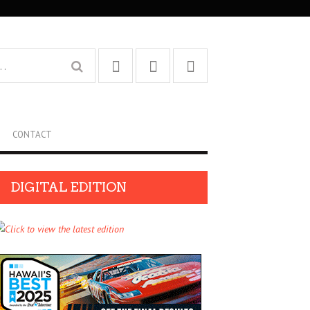
CONTACT
DIGITAL EDITION