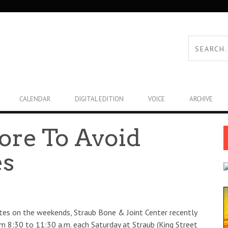
CALENDAR
DIGITAL EDITION
VOICE
ARCHIVE
ore To Avoid
es
letes on the weekends, Straub Bone & Joint Center recently
rom 8:30 to 11:30 a.m. each Saturday at Straub (King Street