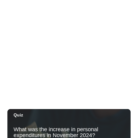
Night
Plantoem
Thu, Aug 06
@7:00pm
Kahuku 2nd Ward Night
The Church of Jesus Christ of Latter-day Saints
Thu, Aug 06
@10:00pm
Thirsty Thursdays! All Night Happy Hour
(21+)
Fyre by Night (Shorefyre)
Fri, Aug 07
@12:00am
Call to Artists: Hawaii Watercolor
Society 2026 Open Exhibit
Downtown Art Center (DAC), 2nd Floor Gallery
Fri, Aug 07
HIRIE
Secret Spot Honolulu
Fri, Aug 07
@7:30am