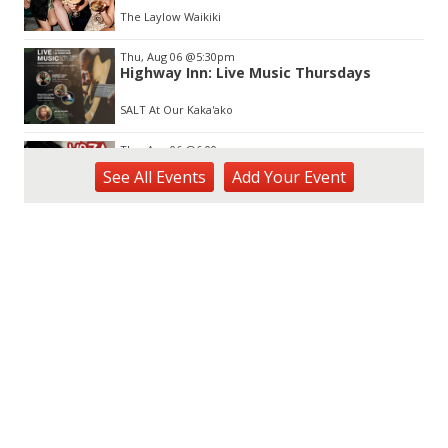
The Laylow Waikiki
Thu, Aug 06
@5:30pm
Highway Inn: Live Music Thursdays
SALT At Our Kaka'ako
Thu, Aug 06
@6:00pm
Live Music w/ Yoza
See
All Events
Add
Your
Event
Hula's
Thu, Aug 06
@7:00pm
Kwame Dinizulu at The Royal Leaf
The Royal Leaf
Thu, Aug 06
@7:00pm
Les Miserables
Diamond Head Theatre
Thu, Aug 06
@7:00pm
Third Thursday Monthly Jazz & Poetry