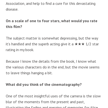
Association, and help to find a cure for this devastating
disease.
On a scale of one to four stars, what would you rate
this film?
The subject matter is somewhat depressing, but the way
it’s handled and the superb acting give it a ★★★ 1/2 star
rating in my book.
Because I know the details from the book, I know what
the various characters do in the end, but the movie seems
to leave things hanging a bit.
What did you think of the cinematography?
One of the most insightful uses of the camera is the slow
blur of the moments from the present and past,
illustrating the fading and merging of memories for Alice