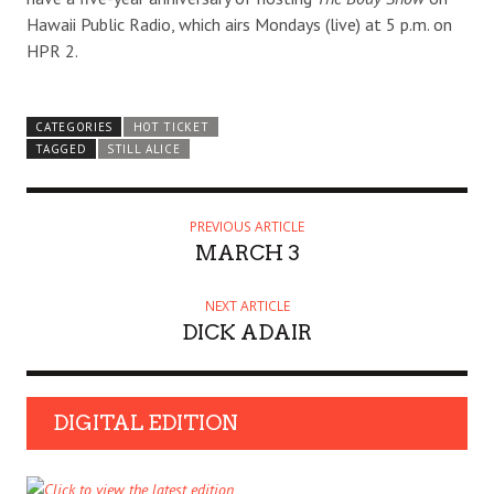
Hawaii Public Radio, which airs Mondays (live) at 5 p.m. on
HPR 2.
CATEGORIES
HOT TICKET
TAGGED
STILL ALICE
PREVIOUS ARTICLE
MARCH 3
NEXT ARTICLE
DICK ADAIR
DIGITAL EDITION