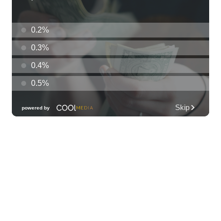
33rd Annual Employment Law Seminar
presented by Torkildson Katz
Hilton Hawaiian Village, Coral Ballroom
Fri, Aug 07
@10:00am
Employer Engagement Committee -
Listening Session 5
830 Punchbowl Street
Fri, Aug 07
@10:30am
Docent Garden Tours
Foster Botanical Garden
Fri, Aug 07
@10:30am
Grand Waikikian Made in Hawaiʻi Pop-Up
Market
Hilton Grand Vacations Club Grand Waikikian Honolulu Lobby
Fri, Aug 07
@11:00am
Special Olympics Hawaiʻi Celebrate 35
Years of Tip A Cop with Tip a Hero
California Pizza Kitchen