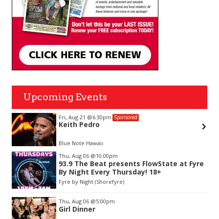
Upcoming Events
Fri, Aug 21
@6:30pm
Sponsored
Keith Pedro
Blue Note Hawaii
Item
Thu, Aug 06
@10:00pm
2
93.9 The Beat presents FlowState at Fyre
of
By Night Every Thursday! 18+
3
Fyre by Night (Shorefyre)
Thu, Aug 06
@5:00pm
Girl Dinner