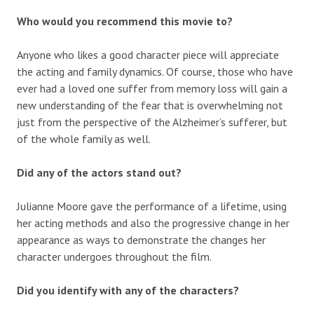
Who would you recommend this movie to?
Anyone who likes a good character piece will appreciate
the acting and family dynamics. Of course, those who have
ever had a loved one suffer from memory loss will gain a
new understanding of the fear that is overwhelming not
just from the perspective of the Alzheimer’s sufferer, but
of the whole family as well.
Did any of the actors stand out?
Julianne Moore gave the performance of a lifetime, using
her acting methods and also the progressive change in her
appearance as ways to demonstrate the changes her
character undergoes throughout the film.
Did you identify with any of the characters?