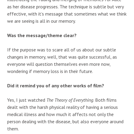
as her disease progresses. The technique is subtle but very
effective, with it’s message that sometimes what we think
we are seeing is all in our memory.
Was the message/theme clear?
If the purpose was to scare all of us about our subtle
changes in memory, well, that was quite successful, as
everyone will question themselves even more now,
wondering if memory loss is in their future.
Did it remind you of any other works of film?
Yes, I just watched
The Theory of Everything
. Both films
dealt with the harsh physical reality of having a serious
medical illness and how much it affects not only the
person dealing with the disease, but also everyone around
them.