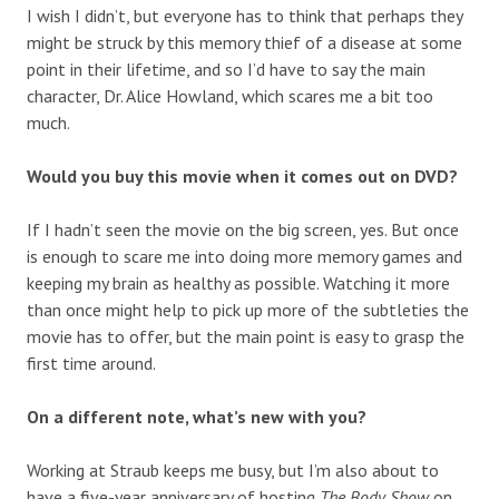
I wish I didn’t, but everyone has to think that perhaps they
might be struck by this memory thief of a disease at some
point in their lifetime, and so I’d have to say the main
character, Dr. Alice Howland, which scares me a bit too
much.
Would you buy this movie when it comes out on DVD?
If I hadn’t seen the movie on the big screen, yes. But once
is enough to scare me into doing more memory games and
keeping my brain as healthy as possible. Watching it more
than once might help to pick up more of the subtleties the
movie has to offer, but the main point is easy to grasp the
first time around.
On a different note, what’s new with you?
Working at Straub keeps me busy, but I’m also about to
have a five-year anniversary of hosting
The Body Show
on