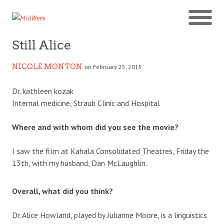
Still Alice
NICOLE MONTON
on February 25, 2015
Dr. kathleen kozak
Internal medicine, Straub Clinic and Hospital
Where and with whom did you see the movie?
I saw the film at Kahala Consolidated Theatres, Friday the
13th, with my husband, Dan McLaughlin.
Overall, what did you think?
Dr. Alice Howland, played by Julianne Moore, is a linguistics