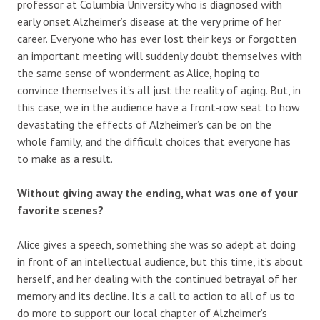
professor at Columbia University who is diagnosed with
early onset Alzheimer’s disease at the very prime of her
career. Everyone who has ever lost their keys or forgotten
an important meeting will suddenly doubt themselves with
the same sense of wonderment as Alice, hoping to
convince themselves it’s all just the reality of aging. But, in
this case, we in the audience have a front-row seat to how
devastating the effects of Alzheimer’s can be on the
whole family, and the difficult choices that everyone has
to make as a result.
Without giving away the ending, what was one of your
favorite scenes?
Alice gives a speech, something she was so adept at doing
in front of an intellectual audience, but this time, it’s about
herself, and her dealing with the continued betrayal of her
memory and its decline. It’s a call to action to all of us to
do more to support our local chapter of Alzheimer’s