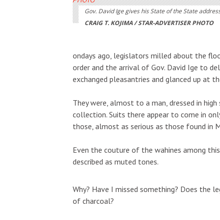
Gov. David Ige gives his State of the State address
CRAIG T. KOJIMA / STAR-ADVERTISER PHOTO
ondays ago, legislators milled about the flo
order and the arrival of Gov. David Ige to del
exchanged pleasantries and glanced up at the
They were, almost to a man, dressed in high 
collection. Suits there appear to come in onl
those, almost as serious as those found in Ma
Even the couture of the wahines among this
described as muted tones.
Why? Have I missed something? Does the leg
of charcoal?