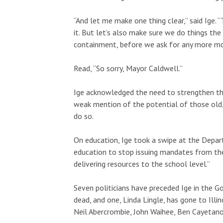
“And let me make one thing clear,” said Ige.
it. But let’s also make sure we do things the 
containment, before we ask for any more mo
Read, “So sorry, Mayor Caldwell.”
Ige acknowledged the need to strengthen the
weak mention of the potential of those old, 
do so.
On education, Ige took a swipe at the Depart
education to stop issuing mandates from th
delivering resources to the school level.”
Seven politicians have preceded Ige in the Go
dead, and one, Linda Lingle, has gone to Illin
Neil Abercrombie, John Waihee, Ben Cayetano