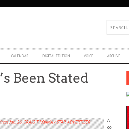
CALENDAR
DIGITAL EDITION
VOICE
ARCHIVE
’s Been Stated
A
co