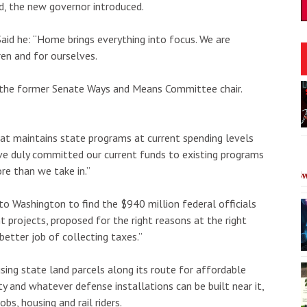
ed, the new governor introduced.
aid he: “Home brings everything into focus. We are
ren and for ourselves.
Thu, Aug 06
@5:00pm
d the former Senate Ways and Means Committee chair.
onsored
Sponsored
Period
Girl Dinner
heatre
The Laylow Waikiki
I
hat maintains state programs at current spending levels
2
ave duly committed our current funds to existing programs
o
re than we take in.”
3
 Washington to find the $940 million federal officials
ght projects, proposed for the right reasons at the right
 better job of collecting taxes.”
using state land parcels along its route for affordable
ity and whatever defense installations can be built near it,
bs, housing and rail riders.