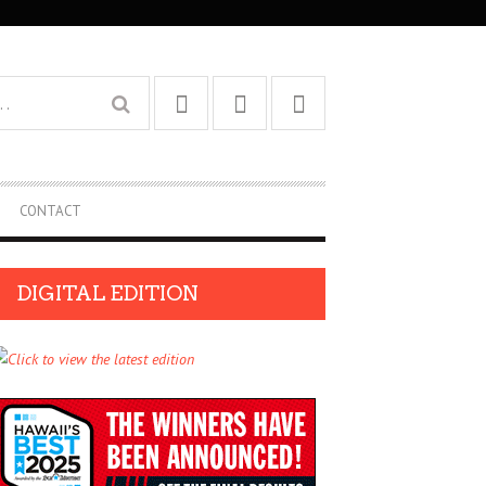
CONTACT
DIGITAL EDITION