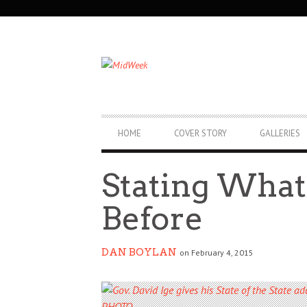
SECONDARY
NAVIGATION
PRIMARY
HOME
COVER STORY
GALLERIES
NAVIGATION
Stating What
Before
DAN BOYLAN
on February 4, 2015