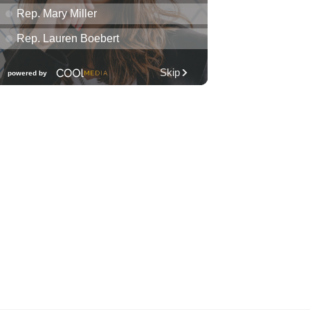
Diamond Head Theatre
Thu, Aug 06
@7:00pm
Third Thursday Monthly Jazz
& Poetry Night
Plantoem
Thu, Aug 06
@7:00pm
Kahuku 2nd Ward Night
The Church of Jesus Christ of Latter-day Saints
Thu, Aug 06
@10:00pm
Thirsty Thursdays! All Night
Happy Hour (21+)
Fyre by Night (Shorefyre)
Fri, Aug 07
@12:00am
Call to Artists: Hawaii
Watercolor Society 2026
Open Exhibit
Downtown Art Center (DAC), 2nd Floor Gallery
Fri, Aug 07