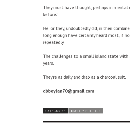
They must have thought, perhaps in mental unis
before.”
He, or they, undoubtedly did, in their combin
long enough have certainly heard most, if not
repeatedly.
The challenges to a small island state with
years.
They’re as daily and drab as a charcoal suit.
dbboylan70@gmail.com
CATEGORIES
MOSTLY POLITICS