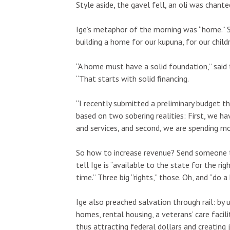
Style aside, the gavel fell, an oli was chant
Ige’s metaphor of the morning was “home.” S
building a home for our kupuna, for our child
Fri, Aug 07
@9:00pm
Sun, Aug 23
“A home must have a solid foundation,” sai
Sponsored
Sp
FINE SH*T FRIDAY
Final Exam 
“That starts with solid financing.
Red Bar
The Leeward T
“I recently submitted a preliminary budget t
based on two sobering realities: First, we h
and services, and second, we are spending mo
So how to increase revenue? Send someone to
tell Ige is “available to the state for the ri
time.” Three big “rights,” those. Oh, and “do a
Ige also preached salvation through rail: by 
homes, rental housing, a veterans’ care facil
thus attracting federal dollars and creating jo