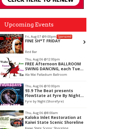
Upcoming Events
Fri, Aug 07
@9:00pm
Sun, Aug
Sponsored
FINE SH*T FRIDAY
Final 
Red Bar
The Leew
tem
Thu, Aug 06
@12:00pm
FREE Afternoon BALLROOM
f
SWING DANCING, each Tues.,
Wed. Thurs., noon-2:45pm
Ala Wai Palladium Ballroom
Thu, Aug 06
@10:00pm
93.9 The Beat presents
FlowState at Fyre By Night
Every Thursday! 18+
Fyre by Night (Shorefyre)
Thu, Aug 06
@8:00am
Kaloko Inlet Restoration at
Kaiwi State Scenic Shoreline
Kaiwi State Scenic Shoreline