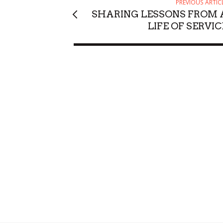
PREVIOUS ARTIC
SHARING LESSONS FROM 
LIFE OF SERVIC