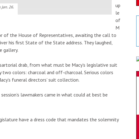
up
 Jan. 26.
le
of
M
or of the House of Representatives, awaiting the call to
iver his first State of the State address. They laughed,
 gallery.
sartorial drab, from what must be Macy’s legislative suit
y two colors: charcoal and off-charcoal. Serious colors
cy’s funeral directors’ suit collection.
 session’s lawmakers came in what could at best be
islature have a dress code that mandates the solemnity