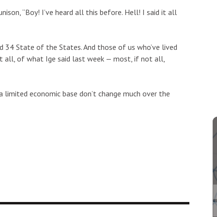
on, “Boy! I’ve heard all this before. Hell! I said it all
ed 34 State of the States. And those of us who’ve lived
 all, of what Ige said last week — most, if not all,
 a limited economic base don’t change much over the