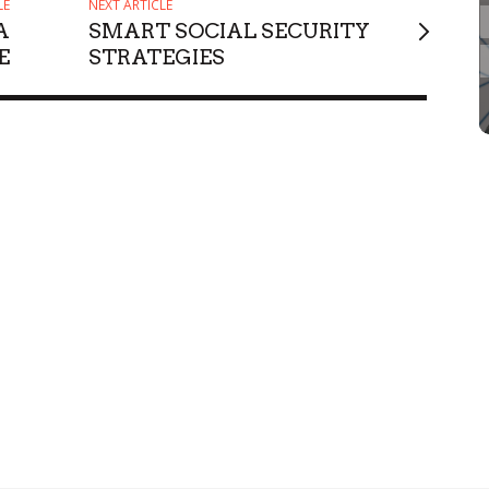
LE
NEXT ARTICLE
A
SMART SOCIAL SECURITY
E
STRATEGIES