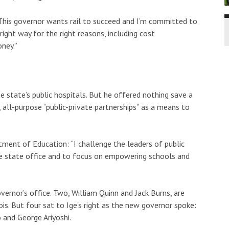
 “This governor wants rail to succeed and I’m committed to
right way for the right reasons, including cost
ney.”
 state’s public hospitals. But he offered nothing save a
all-purpose “public-private partnerships” as a means to
ment of Education: “I challenge the leaders of public
e state office and to focus on empowering schools and
vernor’s office. Two, William Quinn and Jack Burns, are
ois. But four sat to Ige’s right as the new governor spoke:
 and George Ariyoshi.