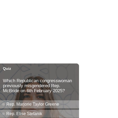
Honolulu Museum of Art
Thu, Aug 06
@5:00pm
Girl Dinner
The Laylow Waikiki
Thu, Aug 06
@5:30pm
Highway Inn: Live Music
Thursdays
SALT At Our Kaka'ako
Thu, Aug 06
@6:00pm
Live Music w/ Yoza
Hula's
Thu, Aug 06
@7:00pm
Kwame Dinizulu at The
Royal Leaf
The Royal Leaf
Thu, Aug 06
@7:00pm
Les Miserables