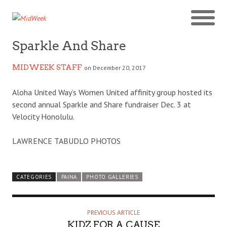
Sparkle And Share
MIDWEEK STAFF
on December 20, 2017
Aloha United Way’s Women United affinity group hosted its
second annual Sparkle and Share fundraiser Dec. 3 at
Velocity Honolulu.
LAWRENCE TABUDLO PHOTOS
CATEGORIES
PAINA
PHOTO GALLERIES
PREVIOUS ARTICLE
KIDZ FOR A CAUSE