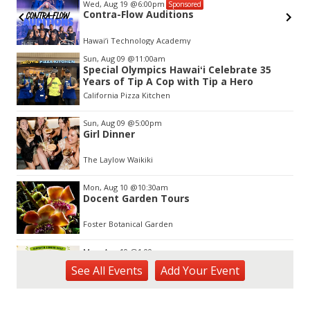
Wed, Aug 19
@6:00pm
Sponsored
Contra-Flow Auditions
Hawai‘i Technology Academy
Item
Sun, Aug 09
@11:00am
2
Special Olympics Hawaiʻi Celebrate 35
of
Years of Tip A Cop with Tip a Hero
3
California Pizza Kitchen
Sun, Aug 09
@5:00pm
Girl Dinner
The Laylow Waikiki
Mon, Aug 10
@10:30am
Docent Garden Tours
Foster Botanical Garden
Mon, Aug 10
@1:00pm
Kids Golf for Free This Summer at
See
All Events
Add
Your
Event
Waikele Country Club!
Waikele Country Club