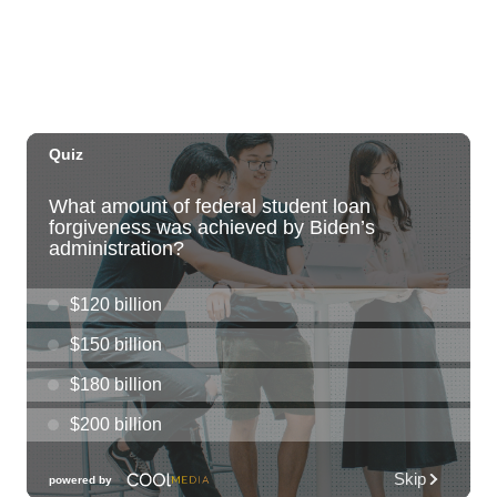
Tue, Aug 11
@11:00am
Hawaii's Woodshow 2026 - Na Lā'au o
Hawai'i
Downtown Art Center
Tue, Aug 11
@4:00pm
Kaiwi State Scenic Shoreline: Volunteer
Day
Kaiwi State Scenic Shoreline
Tue, Aug 11
@4:30pm
vein at KAKAʻAKO: Ladies Night
SALT At Our Kaka'ako
Tue, Aug 11
@7:00pm
Air Supply
Blue Note Hawaii
Tue, Aug 11
@7:00pm
Trivia Tuesdays at Village Beer