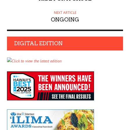
NEXT ARTICLE
ONGOING
DIGITAL EDITION