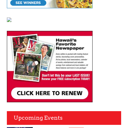
Upcoming Events