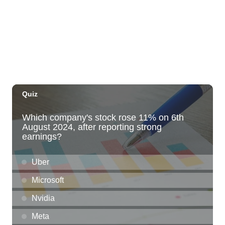
The Laylow Waikiki
Thu, Aug 06
@5:30pm
Highway Inn: Live Music Thursdays
SALT At Our Kaka'ako
Thu, Aug 06
@6:00pm
Live Music w/ Yoza
Hula's
Thu, Aug 06
@7:00pm
Kwame Dinizulu at The Royal Leaf
The Royal Leaf
Thu, Aug 06
@7:00pm
Les Miserables
Diamond Head Theatre
Thu, Aug 06
@7:00pm