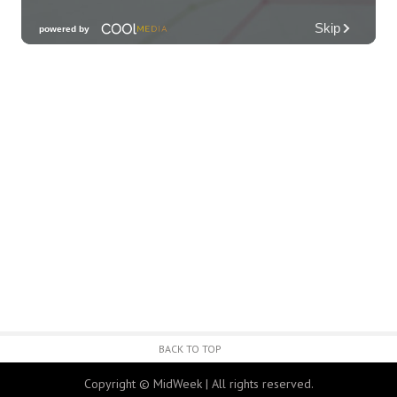
Third Thursday Monthly Jazz & Poetry
Night
Plantoem
Thu, Aug 06
@7:00pm
Kahuku 2nd Ward Night
The Church of Jesus Christ of Latter-day Saints
Thu, Aug 06
@10:00pm
Thirsty Thursdays! All Night Happy Hour
(21+)
Fyre by Night (Shorefyre)
Fri, Aug 07
@12:00am
Call to Artists: Hawaii Watercolor
Society 2026 Open Exhibit
Downtown Art Center (DAC), 2nd Floor Gallery
Fri, Aug 07
HIRIE
BACK TO TOP
Secret Spot Honolulu
Copyright © MidWeek | All rights reserved.