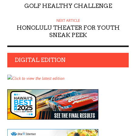
GOLF HEALTHY CHALLENGE
NEXT ARTICLE
HONOLULU THEATER FOR YOUTH
SNEAK PEEK
DIGITAL EDITION