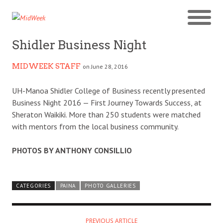
Shidler Business Night
MIDWEEK STAFF
on June 28, 2016
UH-Manoa Shidler College of Business recently presented
Business Night 2016 — First Journey Towards Success, at
Sheraton Waikiki. More than 250 students were matched
with mentors from the local business community.
PHOTOS BY ANTHONY CONSILLIO
CATEGORIES
PAINA
PHOTO GALLERIES
PREVIOUS ARTICLE