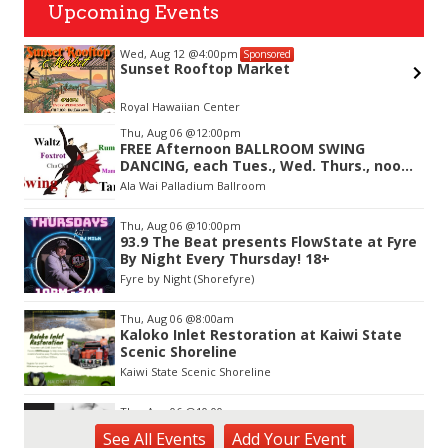
Upcoming Events
:00pm
Mon, Aug 17
@12:30pm
Sponsored
ftop Market
Welcome Cafe
 Center
Vi and Paul Loo Student
Item
Thu, Aug 06
@12:00pm
3
FREE Afternoon BALLROOM SWING
of
DANCING, each Tues., Wed. Thurs., noon-
3
2:45pm
Ala Wai Palladium Ballroom
Thu, Aug 06
@10:00pm
93.9 The Beat presents FlowState at Fyre
By Night Every Thursday! 18+
Fyre by Night (Shorefyre)
Thu, Aug 06
@8:00am
Kaloko Inlet Restoration at Kaiwi State
Scenic Shoreline
Kaiwi State Scenic Shoreline
Thu, Aug 06
@10:00am
ACT II - The Secondhand Opera Shop
See
All Events
Add
Your
Event