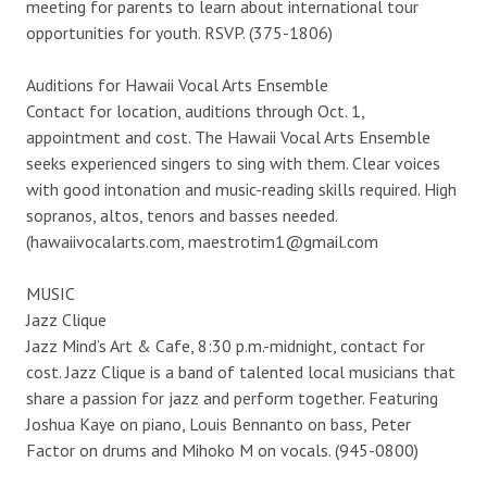
meeting for parents to learn about international tour
opportunities for youth. RSVP. (375-1806)
Auditions for Hawaii Vocal Arts Ensemble
Contact for location, auditions through Oct. 1,
appointment and cost. The Hawaii Vocal Arts Ensemble
seeks experienced singers to sing with them. Clear voices
with good intonation and music-reading skills required. High
sopranos, altos, tenors and basses needed.
(hawaiivocalarts.com, maestrotim1@gmail.com
MUSIC
Jazz Clique
Jazz Mind’s Art & Cafe, 8:30 p.m.-midnight, contact for
cost. Jazz Clique is a band of talented local musicians that
share a passion for jazz and perform together. Featuring
Joshua Kaye on piano, Louis Bennanto on bass, Peter
Factor on drums and Mihoko M on vocals. (945-0800)