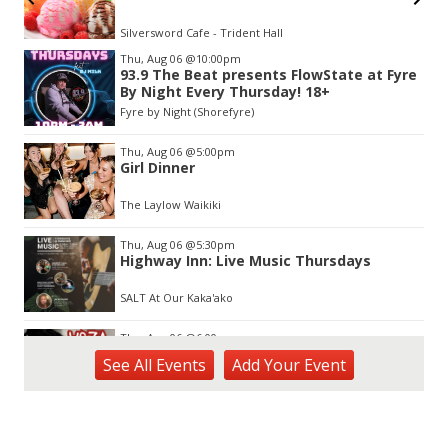
Silversword Cafe - Trident Hall
Item
Thu, Aug 06
@10:00pm
2
93.9 The Beat presents FlowState at Fyre
of
By Night Every Thursday! 18+
3
Fyre by Night (Shorefyre)
Thu, Aug 06
@5:00pm
Girl Dinner
The Laylow Waikiki
Thu, Aug 06
@5:30pm
Highway Inn: Live Music Thursdays
SALT At Our Kaka'ako
Thu, Aug 06
@6:00pm
Live Music w/ Yoza
See
All Events
Add
Your
Event
Hula's
Thu, Aug 06
@7:00pm
Kwame Dinizulu at The Royal Leaf