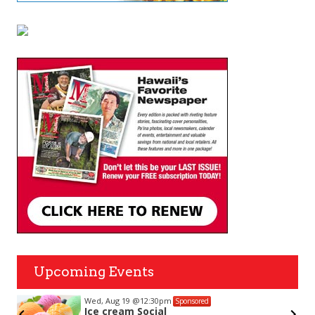
Upcoming Events
Wed, Aug 19
@12:30pm
Sponsored
Ice cream Social