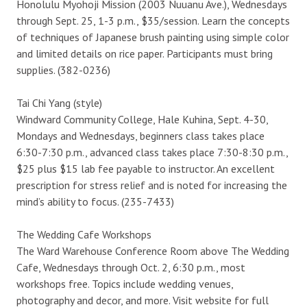
Honolulu Myohoji Mission (2003 Nuuanu Ave.), Wednesdays
through Sept. 25, 1-3 p.m., $35/session. Learn the concepts
of techniques of Japanese brush painting using simple color
and limited details on rice paper. Participants must bring
supplies. (382-0236)
Tai Chi Yang (style)
Windward Community College, Hale Kuhina, Sept. 4-30,
Mondays and Wednesdays, beginners class takes place
6:30-7:30 p.m., advanced class takes place 7:30-8:30 p.m.,
$25 plus $15 lab fee payable to instructor. An excellent
prescription for stress relief and is noted for increasing the
mind’s ability to focus. (235-7433)
The Wedding Cafe Workshops
The Ward Warehouse Conference Room above The Wedding
Cafe, Wednesdays through Oct. 2, 6:30 p.m., most
workshops free. Topics include wedding venues,
photography and decor, and more. Visit website for full