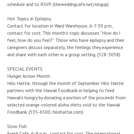
schedule and to RSVP. (theweddngcafe.net/singup)
Hot Topics in Epilepsy
Contact for location in Ward Warehouse, 6-7:30 p.m.,
contact for cost. This month’s topic discusses “How do I
feel, how do you feel?” Those who have epilepsy and their
caregivers discuss separately, the feelings they experience
and share with each other in a group setting. (528-3058)
SPECIAL EVENTS
Hunger Action Month
Hilo Hattie, through the month of September. Hilo Hattie
partners with the Hawaii Foodbank in helping to feed
Hawaii’s hungry by donating a portion of the proceeds from
selected orange-colored aloha shirts sold to the Hawaii
Foodbank. (535-6500, hilohattie.com)
Slow Fish
Fresh Cafe, 6-9 p.m., contact for cost. The international