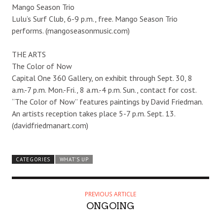
Mango Season Trio
Lulu’s Surf Club, 6-9 p.m., free. Mango Season Trio
performs. (mangoseasonmusic.com)
THE ARTS
The Color of Now
Capital One 360 Gallery, on exhibit through Sept. 30, 8
a.m.-7 p.m. Mon.-Fri., 8 a.m.-4 p.m. Sun., contact for cost.
“The Color of Now” features paintings by David Friedman.
An artists reception takes place 5-7 p.m. Sept. 13.
(davidfriedmanart.com)
CATEGORIES
WHAT'S UP
PREVIOUS ARTICLE
ONGOING