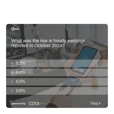
Call to Artists: Hawaii Watercolor
Society 2026 Open Exhibit
Downtown Art Center (DAC), 2nd Floor Gallery
Fri, Aug 07
HIRIE
Secret Spot Honolulu
Fri, Aug 07
@7:30am
33rd Annual Employment Law Seminar
presented by Torkildson Katz
Hilton Hawaiian Village, Coral Ballroom
Fri, Aug 07
@10:00am
Employer Engagement Committee -
Listening Session 5
830 Punchbowl Street
Fri, Aug 07
@10:30am
Docent Garden Tours
Foster Botanical Garden