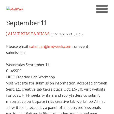
September 11
JAIMIE KIM FARINAS
on September 10, 2013
Please email
calendar@midweek.com
for event
submissions
Wednesday September 11
CLASSES
HIFF Creative Lab Workshop
Visit website for submission information, accepted through
Sept. 11, creative lab takes place Oct. 16-20, visit website
for cost. HIFF seeks writers and storytellers to submit
material to participate in its creative lab workshop. A final
12 writers selected by a panel of industry professionals
participate. Writers in film, television, mobile and new