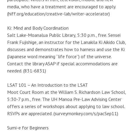
media, who have a treatment are encouraged to apply.
(hiff.org/education/creative-lab/writer-accelerator)
Ki: Mind and Body Coordination
Salt Lake-Moanalua Public Library, 5:30 p.m., free. Sensei
Frank Fujishige, an instructor for the Lanakila Ki Aikido Club,
discusses and demonstrates how to harness and use the Ki
(Japanese word meaning “life force”) of the universe.
Contact the library ASAP if special accommodations are
needed. (831-6831)
LSAT 101 – An Introduction to the LSAT
Moot Court Room at the William S. Richardson Law School,
5:30-7 p.m., free. The UH Manoa Pre-Law Advising Center
offers a series of workshops about applying to law school.
RSVPs are appreciated. (surveymonkey.com/s/pacSep11)
Sumi-e for Beginners