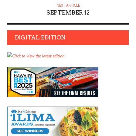
NEXT ARTICLE
SEPTEMBER 12
DIGITAL EDITION