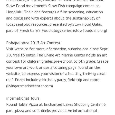
Slow Food movement’s Slow Fish campaign comes to
Honolulu. The night features a film screening, education
and discussing with experts about the sustainability of
local seafood resources, presented by Slow Food Oahu,
part of Fresh Cafe’s Foodiology series. (slowfoodoahu.org)
Fishapalooza 2013 Art Contest
Visit website for more information, submissions close Sept.
30, free to enter. The Living Art Marine Center holds an art
contest for children grades pre-school to 6th grade. Create
your own art work or use a coloring page found on the
website, to express your vision of a healthy, thriving coral
reef. Prizes include a birthday party, field trip and more.
(livingartmarinecenter.com)
International Tours
Round Table Pizza at Enchanted Lakes Shopping Center, 6
p.m., pizza and soft drinks provided. An informational