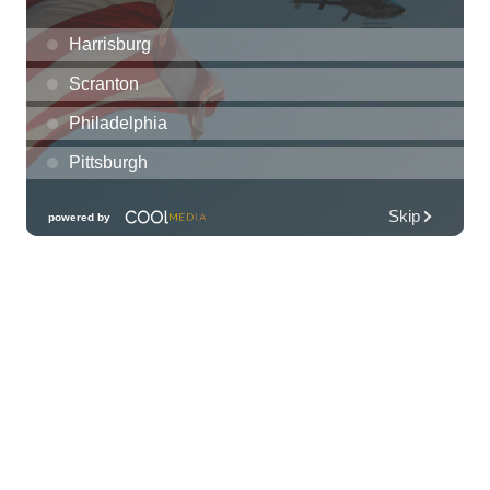
presented by Torkildson Katz
Hilton Hawaiian Village, Coral Ballroom
Fri, Aug 07
@10:00am
Employer Engagement Committee -
Listening Session 5
830 Punchbowl Street
Fri, Aug 07
@10:30am
Docent Garden Tours
Foster Botanical Garden
Fri, Aug 07
@10:30am
Grand Waikikian Made in Hawaiʻi Pop-Up
Market
Hilton Grand Vacations Club Grand Waikikian Honolulu Lobby
Fri, Aug 07
@11:00am
Special Olympics Hawaiʻi Celebrate 35
Years of Tip A Cop with Tip a Hero
California Pizza Kitchen
Fri, Aug 07
@11:00am