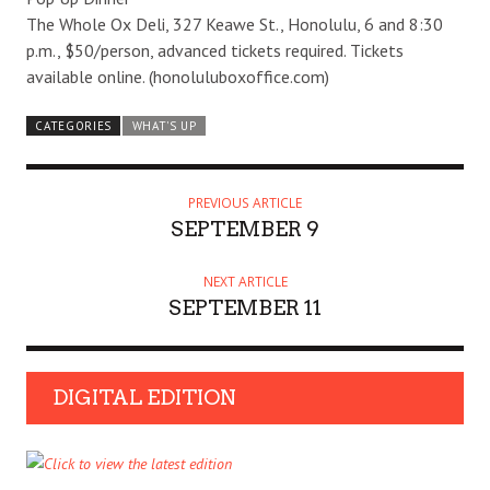
The Whole Ox Deli, 327 Keawe St., Honolulu, 6 and 8:30
p.m., $50/person, advanced tickets required. Tickets
available online. (honoluluboxoffice.com)
CATEGORIES
WHAT'S UP
PREVIOUS ARTICLE
SEPTEMBER 9
NEXT ARTICLE
SEPTEMBER 11
DIGITAL EDITION