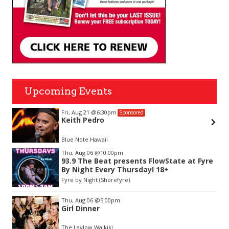
Upcoming Events
Fri, Aug 21
@6:30pm
Sponsored
Keith Pedro
Blue Note Hawaii
Item
Thu, Aug 06
@10:00pm
2
93.9 The Beat presents FlowState at Fyre
of
By Night Every Thursday! 18+
3
Fyre by Night (Shorefyre)
Thu, Aug 06
@5:00pm
Girl Dinner
The Laylow Waikiki