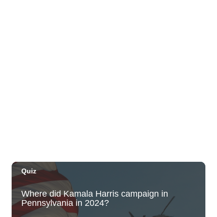
Plantoem
Thu, Aug 06
@7:00pm
Kahuku 2nd Ward Night
The Church of Jesus Christ of Latter-day Saints
Thu, Aug 06
@10:00pm
Thirsty Thursdays! All Night Happy Hour
(21+)
Fyre by Night (Shorefyre)
Fri, Aug 07
@12:00am
Call to Artists: Hawaii Watercolor
Society 2026 Open Exhibit
Downtown Art Center (DAC), 2nd Floor Gallery
Fri, Aug 07
HIRIE
Secret Spot Honolulu
Fri, Aug 07
@7:30am
33rd Annual Employment Law Seminar