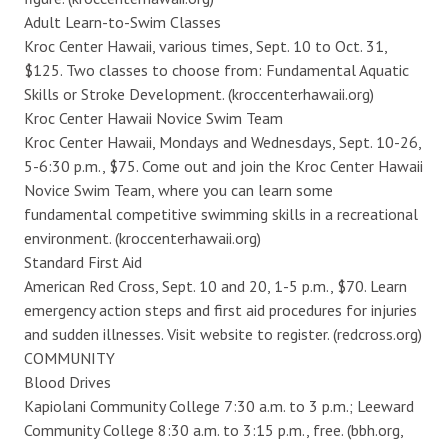
Adult Learn-to-Swim Classes
Kroc Center Hawaii, various times, Sept. 10 to Oct. 31,
$125. Two classes to choose from: Fundamental Aquatic
Skills or Stroke Development. (kroccenterhawaii.org)
Kroc Center Hawaii Novice Swim Team
Kroc Center Hawaii, Mondays and Wednesdays, Sept. 10-26,
5-6:30 p.m., $75. Come out and join the Kroc Center Hawaii
Novice Swim Team, where you can learn some
fundamental competitive swimming skills in a recreational
environment. (kroccenterhawaii.org)
Standard First Aid
American Red Cross, Sept. 10 and 20, 1-5 p.m., $70. Learn
emergency action steps and first aid procedures for injuries
and sudden illnesses. Visit website to register. (redcross.org)
COMMUNITY
Blood Drives
Kapiolani Community College 7:30 a.m. to 3 p.m.; Leeward
Community College 8:30 a.m. to 3:15 p.m., free. (bbh.org,