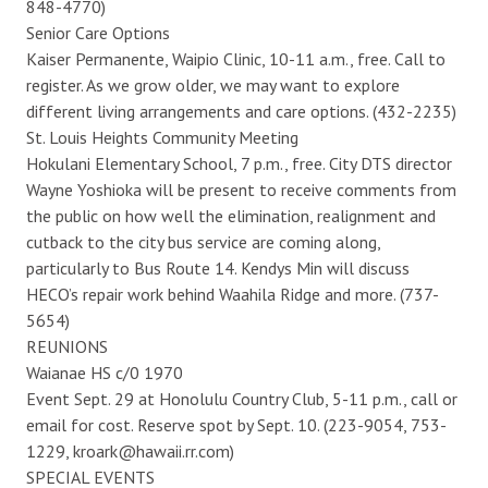
848-4770)
Senior Care Options
Kaiser Permanente, Waipio Clinic, 10-11 a.m., free. Call to
register. As we grow older, we may want to explore
different living arrangements and care options. (432-2235)
St. Louis Heights Community Meeting
Hokulani Elementary School, 7 p.m., free. City DTS director
Wayne Yoshioka will be present to receive comments from
the public on how well the elimination, realignment and
cutback to the city bus service are coming along,
particularly to Bus Route 14. Kendys Min will discuss
HECO’s repair work behind Waahila Ridge and more. (737-
5654)
REUNIONS
Waianae HS c/0 1970
Event Sept. 29 at Honolulu Country Club, 5-11 p.m., call or
email for cost. Reserve spot by Sept. 10. (223-9054, 753-
1229, kroark@hawaii.rr.com)
SPECIAL EVENTS