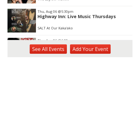
Thu, Aug 06
@5:30pm
Highway Inn: Live Music Thursdays
SALT At Our Kaka'ako
Thu, Aug 06
@6:00pm
Live Music w/ Yoza
See
All Events
Add
Your
Event
Hula's
Thu, Aug 06
@7:00pm
Kwame Dinizulu at The Royal Leaf
The Royal Leaf
Thu, Aug 06
@7:00pm
Les Miserables
Diamond Head Theatre
Thu, Aug 06
@7:00pm
Third Thursday Monthly Jazz & Poetry
Night