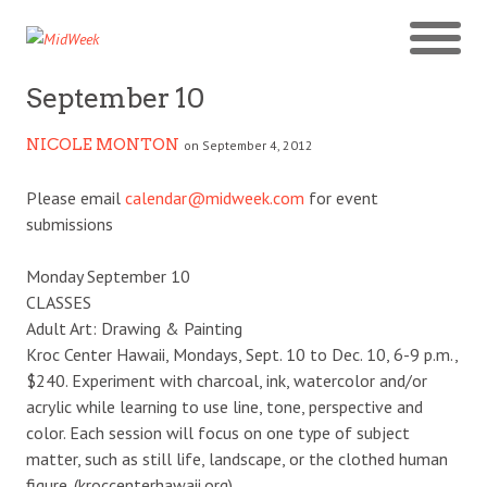
September 10
NICOLE MONTON
on September 4, 2012
Please email
calendar@midweek.com
for event
submissions
Monday September 10
CLASSES
Adult Art: Drawing & Painting
Kroc Center Hawaii, Mondays, Sept. 10 to Dec. 10, 6-9 p.m.,
$240. Experiment with charcoal, ink, watercolor and/or
acrylic while learning to use line, tone, perspective and
color. Each session will focus on one type of subject
matter, such as still life, landscape, or the clothed human
figure. (kroccenterhawaii.org)