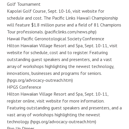
Golf Tournament
Kapolei Golf Course, Sept. 10-16, visit website for
schedule and cost. The Pacific Links Hawai‘i Championship
will feature $1.8 million purse and a field of 81 Champions
Tour professionals. (pacificlinks.com/news.php)
Hawaii Pacific Geronotological Society Conference
Hilton Hawaiian Village Resort and Spa, Sept. 10-11, visit
website for schedule, cost and to register. Featuring
outstanding guest speakers and presenters, and a vast
array of workshops highlighting the newest technology,
innovations, businesses and programs for seniors.
(hpgs.org/advocacy-outreach.htm)
HPGS Conference
Hilton Hawaiian Village Resort and Spa, Sept. 10-11,
register online, visit website for more information.
Featuring outstanding guest speakers and presenters, and a
vast array of workshops highlighting the newest
technology. (hpgs.org/advocacy-outreach.htm)
Pop Up Dinner