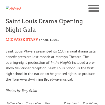
Saint Louis Drama Opening
Night Gala
MIDWEEK STAFF
on April 4, 2013
Saint Louis Players presented its 11th annual drama gala
benefit premiere last month at Mamiya Theatre. The
opening-night production of
In the Heights
included a pre-
show VIP dinner reception. Saint Louis School is the first
high school in the nation to be granted rights to produce
the Tony Award-winning Broadway musical.
Photos by Tony Grillo
Father Allen
Christopher
Keo
Robert and
Koa Knitter,