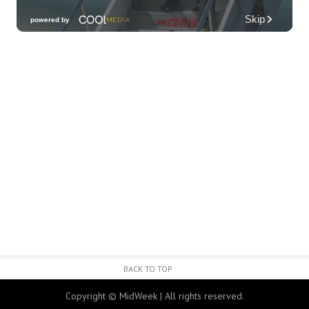
Third Thursday Monthly Jazz & Poetry
Night
Plantoem
Thu, Aug 06
@7:00pm
Kahuku 2nd Ward Night
The Church of Jesus Christ of Latter-day Saints
Thu, Aug 06
@10:00pm
Thirsty Thursdays! All Night Happy Hour
(21+)
Fyre by Night (Shorefyre)
Fri, Aug 07
@12:00am
Call to Artists: Hawaii Watercolor
Society 2026 Open Exhibit
Downtown Art Center (DAC), 2nd Floor Gallery
Fri, Aug 07
HIRIE
BACK TO TOP
Secret Spot Honolulu
Copyright © MidWeek | All rights reserved.