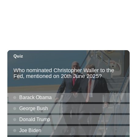
The Laylow Waikiki
Thu, Aug 06
@5:30pm
Highway Inn: Live Music Thursdays
SALT At Our Kaka'ako
Thu, Aug 06
@6:00pm
Live Music w/ Yoza
Hula's
Thu, Aug 06
@7:00pm
Kwame Dinizulu at The Royal Leaf
The Royal Leaf
Thu, Aug 06
@7:00pm
Les Miserables
Diamond Head Theatre
Thu, Aug 06
@7:00pm