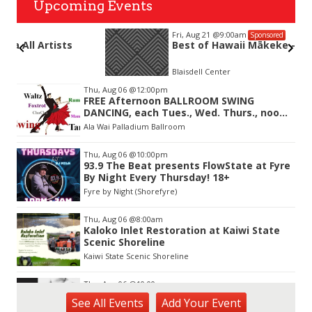
Upcoming Events
Fri, Aug 21
@9:00am
Sponsored
Best of Hawaii Mākeke - VIP ACCESS
Blaisdell Center
Item
Thu, Aug 06
@12:00pm
3
FREE Afternoon BALLROOM SWING
of
DANCING, each Tues., Wed. Thurs., noon-
3
2:45pm
Ala Wai Palladium Ballroom
Thu, Aug 06
@10:00pm
93.9 The Beat presents FlowState at Fyre
By Night Every Thursday! 18+
Fyre by Night (Shorefyre)
Thu, Aug 06
@8:00am
Kaloko Inlet Restoration at Kaiwi State
Scenic Shoreline
Kaiwi State Scenic Shoreline
Thu, Aug 06
@10:00am
ACT II - The Secondhand Opera Shop
See
All Events
Add
Your
Event