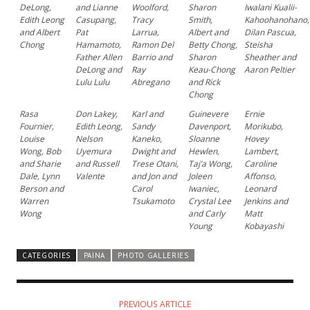
DeLong,
and Lianne
Woolford,
Sharon
Iwalani Kualii-
Edith Leong
Casupang,
Tracy
Smith,
Kahoohanohano,
and Albert
Pat
Larrua,
Albert and
Dilan Pascua,
Chong
Hamamoto,
Ramon Del
Betty Chong,
Steisha
Father Allen
Barrio and
Sharon
Sheather and
DeLong and
Ray
Keau-Chong
Aaron Peltier
Lulu Lulu
Abregano
and Rick
Chong
Rasa
Don Lakey,
Karl and
Guinevere
Ernie
Fournier,
Edith Leong,
Sandy
Davenport,
Morikubo,
Louise
Nelson
Kaneko,
Sloanne
Hovey
Wong, Bob
Uyemura
Dwight and
Hewlen,
Lambert,
and Sharie
and Russell
Trese Otani,
Taj’a Wong,
Caroline
Dale, Lynn
Valente
and Jon and
Joleen
Affonso,
Berson and
Carol
Iwaniec,
Leonard
Warren
Tsukamoto
Crystal Lee
Jenkins and
Wong
and Carly
Matt
Young
Kobayashi
CATEGORIES
PAINA
PHOTO GALLERIES
PREVIOUS ARTICLE