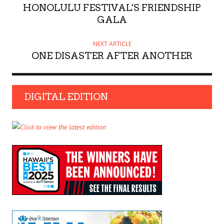
HONOLULU FESTIVAL'S FRIENDSHIP
GALA
NEXT ARTICLE
ONE DISASTER AFTER ANOTHER
DIGITAL EDITION