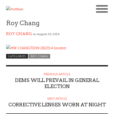
Roy Chang
ROY CHANG
on August 20, 2014
CATEGORIES
ROY CHANG
PREVIOUS ARTICLE
DEMS WILL PREVAIL IN GENERAL
ELECTION
NEXT ARTICLE
CORRECTIVE LENSES WORN AT NIGHT