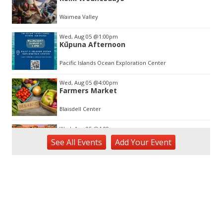
of
3
Waimea Valley
Wed, Aug 05
@1:00pm
Kūpuna Afternoon
Pacific Islands Ocean Exploration Center
Wed, Aug 05
@4:00pm
Farmers Market
Blaisdell Center
Wed, Aug 05
@4:00pm
Sunset Rooftop Market
See
All Events
Add
Your
Event
Royal Hawaiian Center
Wed, Aug 05
@5:00pm
Kamaaina Come Home® at Hookupu
Center: Connecting Local Talent to
Opportunity
Harry & Jeanette Weinberg Ho'okupu Center in Kewalo Basin Park
Wed, Aug 05
@5:00pm