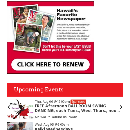
Upcoming Events
Thu, Aug 06
@12:00pm
Sponsored
FREE Afternoon BALLROOM SWING
DANCING, each Tues., Wed. Thurs., noon-
2:45pm
Ala Wai Palladium Ballroom
Item
Wed, Aug 05
@9:00am
1
Keiki Wednesdays