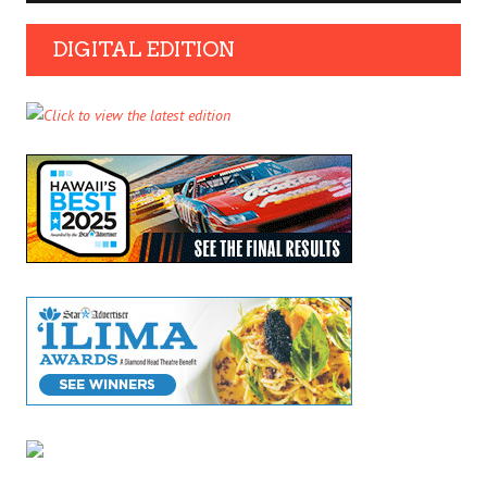
DIGITAL EDITION