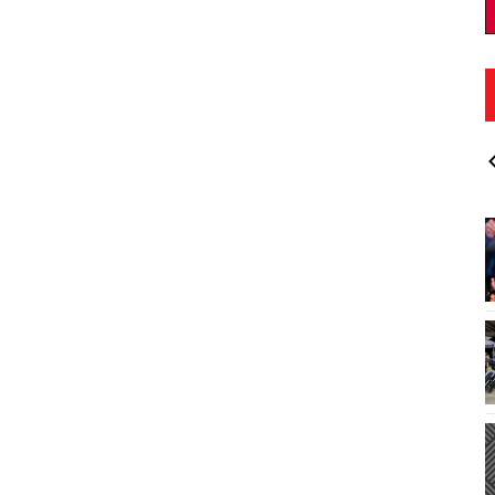
00pm
Fri, Aug 14
@5:00pm
Sponsored
Sponsored
d - at Wyland
Koolau Night Market
aleiwa, Oahu, HI
es
Windward Mall
I
2
o
3