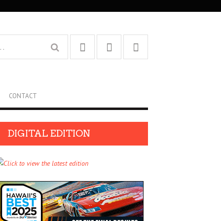
CONTACT
DIGITAL EDITION