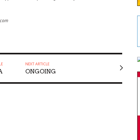
.com
LE
NEXT ARTICLE
A
ONGOING