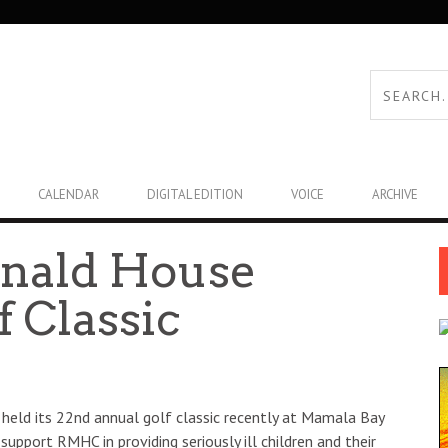
CALENDAR
DIGITAL EDITION
VOICE
ARCHIVE
nald House
f Classic
held its 22nd annual golf classic recently at Mamala Bay
pport RMHC in providing seriously ill children and their