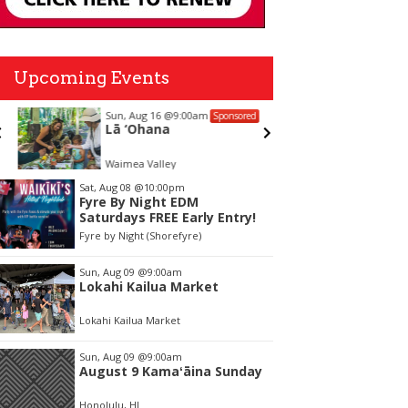
Upcoming Events
Sun, Aug 16
@9:00am
Sat, Aug 
Sponsored
Lā ‘Ohana
Meet W
Galleri
Waimea Valley
Wyland Ga
tem
Sat, Aug 08
@10:00pm
Fyre By Night EDM
f
Saturdays FREE Early Entry!
Fyre by Night (Shorefyre)
Sun, Aug 09
@9:00am
Lokahi Kailua Market
Lokahi Kailua Market
Sun, Aug 09
@9:00am
August 9 Kamaʻāina Sunday
Honolulu, HI