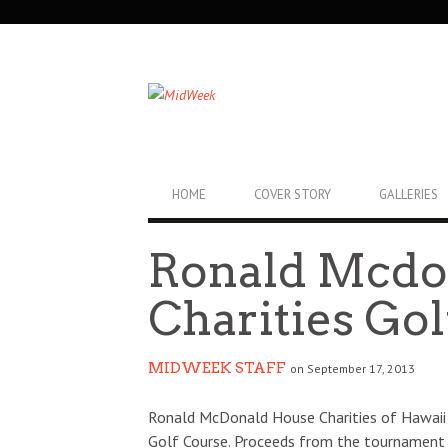
SECONDARY
NAVIGATION
PRIMARY
HOME
COVER STORY
GALLERIES
NAVIGATION
Ronald Mcdo
Charities Gol
MIDWEEK STAFF
on September 17, 2013
Ronald McDonald House Charities of Hawaii 
Golf Course. Proceeds from the tournament su