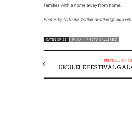
families with a home away from home.
Photos by Nathalie Walker nwalker@midweek
CATEGORIES
PAINA
PHOTO GALLERIES
PREVIOUS ARTIC
UKULELE FESTIVAL GAL