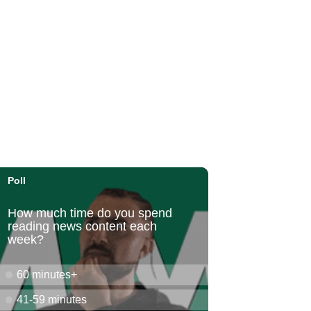
Honolulu Museum of Art
Sun, Aug 09
@11:30am
Sunday Polo on the North
Shore
Hawaii Polo Club
Sun, Aug 09
@12:00pm
FAUNA: Animal Imagery in
the EWC Collection
East West Center Gallery
Sun, Aug 09
@2:00pm
Tour & Talk Story
Honolulu Museum of Art
Sun, Aug 09
@2:30pm
Kat Timpf
Blue Note Hawaii
Sun, Aug 09
@3:00pm
Les Miserables