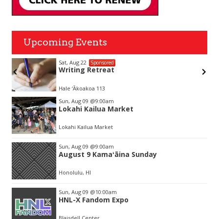
Upcoming Events
Sat, Aug 22
Sponsored
Writing Retreat
Hale ‘Ākoakoa 113
Item
Sun, Aug 09
@9:00am
2
Lokahi Kailua Market
of
3
Lokahi Kailua Market
Sun, Aug 09
@9:00am
August 9 Kamaʻāina Sunday
Honolulu, HI
Sun, Aug 09
@10:00am
HNL-X Fandom Expo
Blaisdell Center