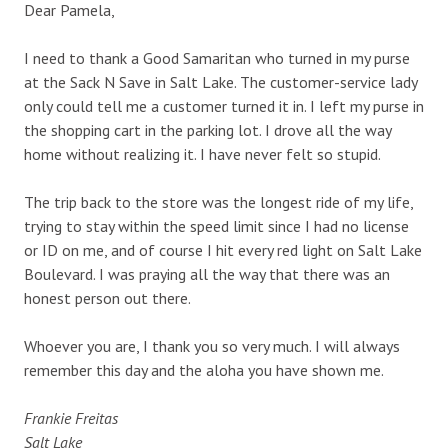
Dear Pamela,
I need to thank a Good Samaritan who turned in my purse
at the Sack N Save in Salt Lake. The customer-service lady
only could tell me a customer turned it in. I left my purse in
the shopping cart in the parking lot. I drove all the way
home without realizing it. I have never felt so stupid.
The trip back to the store was the longest ride of my life,
trying to stay within the speed limit since I had no license
or ID on me, and of course I hit every red light on Salt Lake
Boulevard. I was praying all the way that there was an
honest person out there.
Whoever you are, I thank you so very much. I will always
remember this day and the aloha you have shown me.
Frankie Freitas
Salt Lake