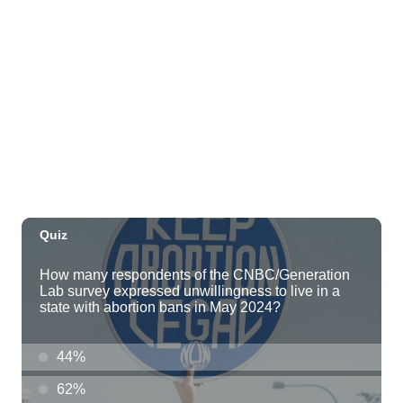
Hawaii Polo Club
Sun, Aug 09
@12:00pm
FAUNA: Animal Imagery in the EWC
Collection
East West Center Gallery
Sun, Aug 09
@2:00pm
Tour & Talk Story
Honolulu Museum of Art
Sun, Aug 09
@2:30pm
Kat Timpf
Blue Note Hawaii
Sun, Aug 09
@3:00pm
Les Miserables
Diamond Head Theatre
Sun, Aug 09
@5:00pm
Girl Dinner