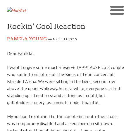
Rockin’ Cool Reaction
PAMELA YOUNG
on March 11, 2015
Dear Pamela,
I want to give some much-deserved APPLAUSE to a couple
who sat in front of us at the Kings of Leon concert at
Blaisdell Arena. We were sitting in the tiers, second row
above the upper walkway. After a while, everyone started
standing up. I tried to stand as long as I could, but
gallbladder surgery last month made it painful.
My husband explained to the couple in front of us that I
was temporarily disabled and asked them to sit down.
Instead of getting all huhu about it, they actually