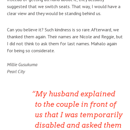
suggested that we switch seats. That way, I would have a
clear view and they would be standing behind us.
Can you believe it? Such kindness is so rare. Afterward, we
thanked them again. Their names are Nicole and Reggie, but
I did not think to ask them for last names. Mahalo again
for being so considerate.
Millie Gusukuma
Pearl City
My husband explained
to the couple in front of
us that I was temporarily
disabled and asked them