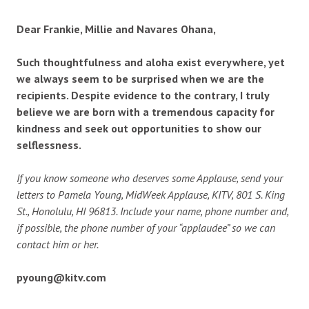
Dear Frankie, Millie and Navares Ohana,
Such thoughtfulness and aloha exist everywhere, yet
we always seem to be surprised when we are the
recipients. Despite evidence to the contrary, I truly
believe we are born with a tremendous capacity for
kindness and seek out opportunities to show our
selflessness.
If you know someone who deserves some Applause, send your
letters to Pamela Young, MidWeek Applause, KITV, 801 S. King
St., Honolulu, HI 96813. Include your name, phone number and,
if possible, the phone number of your “applaudee” so we can
contact him or her.
pyoung@kitv.com