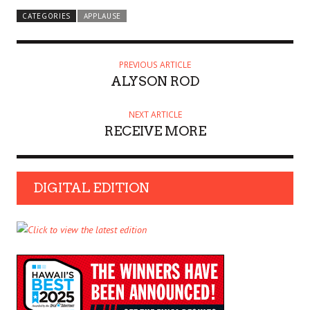
CATEGORIES
APPLAUSE
PREVIOUS ARTICLE
ALYSON ROD
NEXT ARTICLE
RECEIVE MORE
DIGITAL EDITION