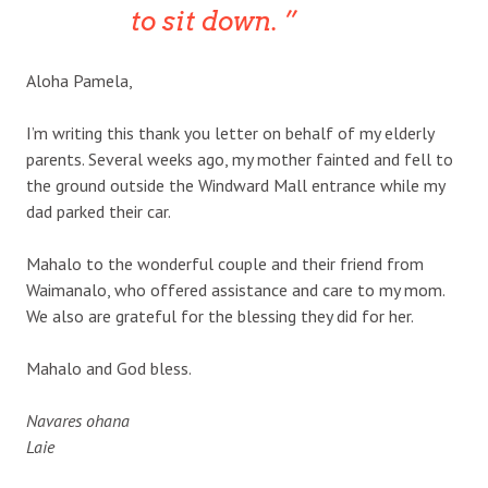
to sit down.
Aloha Pamela,
I’m writing this thank you letter on behalf of my elderly
parents. Several weeks ago, my mother fainted and fell to
the ground outside the Windward Mall entrance while my
dad parked their car.
Mahalo to the wonderful couple and their friend from
Waimanalo, who offered assistance and care to my mom.
We also are grateful for the blessing they did for her.
Mahalo and God bless.
Navares ohana
Laie