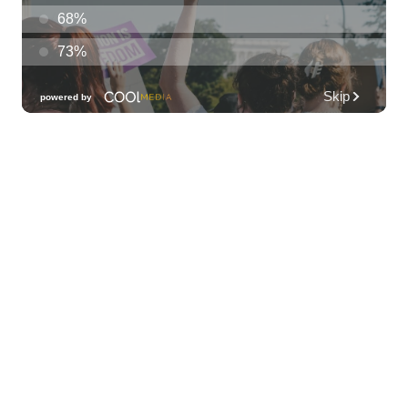
The Laylow Waikiki
Sun, Aug 09
@6:00pm
Sunday Sunset Reset Yoga - Magic Island
Oceanfront Experience
Ala Moana Regional Park
Sun, Aug 09
@7:00pm
Healing through the Savior: the
Addiction Recovery Program
The Church of Jesus Christ of Latter-day Saints
Mon, Aug 10
@10:30am
Docent Garden Tours
Foster Botanical Garden
Mon, Aug 10
@1:00pm
Kids Golf for Free This Summer at
Waikele Country Club!
Waikele Country Club
Mon, Aug 10
@2:00pm