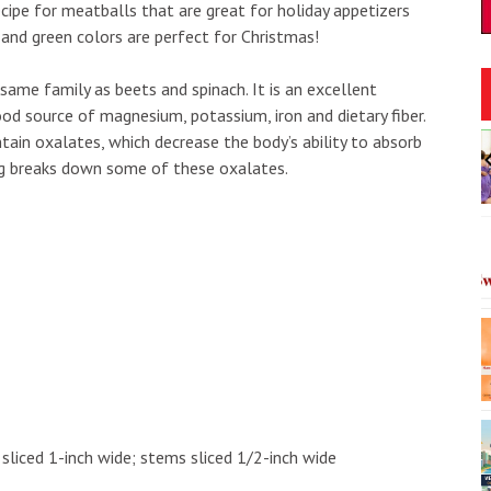
ecipe for meatballs that are great for holiday appetizers
 and green colors are perfect for Christmas!
 same family as beets and spinach. It is an excellent
ood source of magnesium, potassium, iron and dietary fiber.
30am
Fri, Aug 07
@12:00pm
ntain oxalates, which decrease the body’s ability to absorb
Sponsored
Sponsored
 State Historic
Fa'arapu Friday's
ing breaks down some of these oxalates.
unity Day
te Historic Site
Magic Island
I
2
o
3
s sliced 1-inch wide; stems sliced 1/2-inch wide