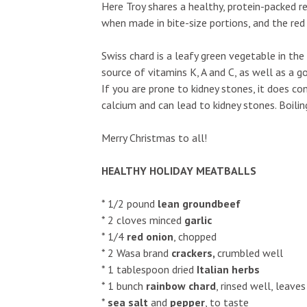
Here Troy shares a healthy, protein-packed r
when made in bite-size portions, and the red
Swiss chard is a leafy green vegetable in the
source of vitamins K, A and C, as well as a g
Fri, Aug 07
@6:00pm
Sat, Aug 08
@8:
If you are prone to kidney stones, it does co
Sponsored
Contradance
Ulupō Heiau
calcium and can lead to kidney stones. Boil
Site: Comm
Paradise Park
Ulupō Heiau Sta
Merry Christmas to all!
HEALTHY HOLIDAY MEATBALLS
* 1/2 pound
lean ground
beef
* 2 cloves minced
garlic
* 1/4
red onion
, chopped
* 2 Wasa brand
crackers,
crumbled well
* 1 tablespoon dried
Italian herbs
* 1 bunch
rainbow chard
, rinsed well, leave
*
sea salt
and
pepper
, to taste