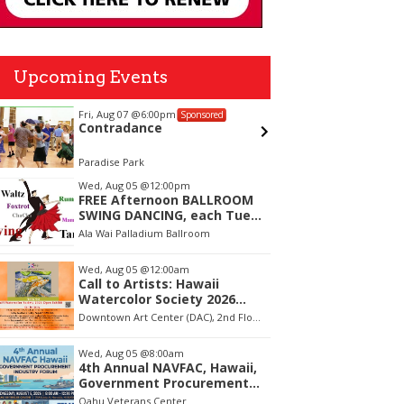
Upcoming Events
Fri, Aug 07
@6:00pm
Sat, Aug 
Sponsored
Contradance
Ulupō H
Site: 
Paradise Park
Ulupō Hei
tem
Wed, Aug 05
@12:00pm
FREE Afternoon BALLROOM
f
SWING DANCING, each Tues.,
Wed. Thurs., noon-2:45pm
Ala Wai Palladium Ballroom
Wed, Aug 05
@12:00am
Call to Artists: Hawaii
Watercolor Society 2026
Open Exhibit
Downtown Art Center (DAC), 2nd Floor Gallery
Wed, Aug 05
@8:00am
4th Annual NAVFAC, Hawaii,
Government Procurement
Industry Forum
Oahu Veterans Center