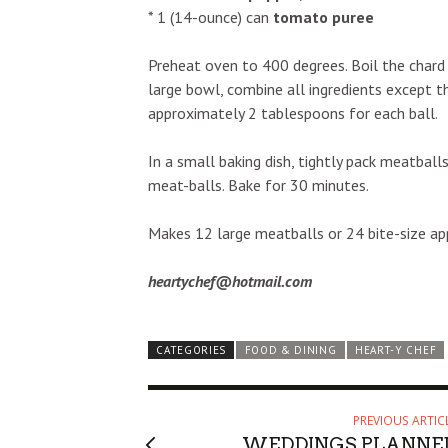
* 1 (14-ounce) can
tomato puree
Preheat oven to 400 degrees. Boil the chard 
large bowl, combine all ingredients except th
approximately 2 tablespoons for each ball.
In a small baking dish, tightly pack meatbal
meat-balls. Bake for 30 minutes.
Makes 12 large meatballs or 24 bite-size app
heartychef@hotmail.com
CATEGORIES
FOOD & DINING
HEART-Y CHEF
PREVIOUS ARTIC
WEDDINGS PLANNE