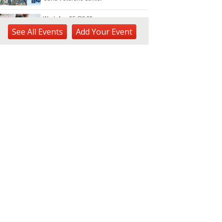
Wed, Aug 05
@9:00am
Keiki Wednesdays
See
All Events
Add
Your
Event
Waimea Valley
Wed, Aug 05
@10:30am
Docent Garden Tours
Foster Botanical Garden
Wed, Aug 05
@11:00am
Highlights tour
Honolulu Museum of Art
Wed, Aug 05
@12:00pm
Hanafuda Hawaii
Na Lama Kukui Design Center
Wed, Aug 05
@1:00pm
Kids Golf for Free This
Summer at Waikele Country