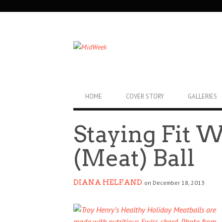
SECONDARY
NAVIGATION
PRIMARY
HOME
COVER STORY
GALLERIES
NAVIGATION
Staying Fit 
(Meat) Ball
DIANA HELFAND
on December 18, 2013