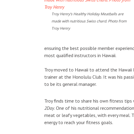
Troy Henry’s Healthy Holiday Meatballs are
made with nutritious Swiss chard. Photo from
Troy Henry
ensuring the best possible member experien
most qualified instructors in Hawaii.
Troy moved to Hawaii to attend the Hawaii Pa
trainer at the Honolulu Club. It was his pass
to be its general manager.
Troy finds time to share his own fitness t
2Day
. One of his nutritional recommendations
meat or leafy vegetables, with every meal. Th
energy to reach your fitness goals.