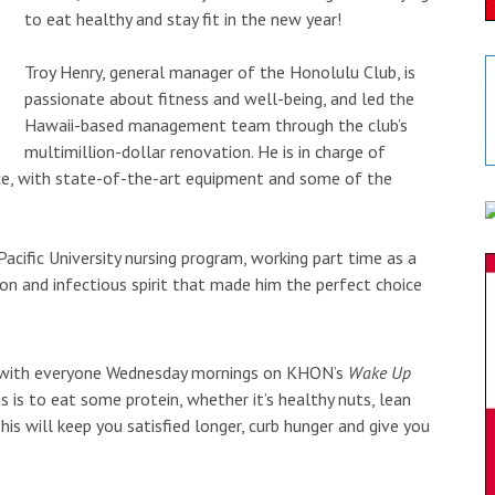
to eat healthy and stay fit in the new year!
Troy Henry, general manager of the Honolulu Club, is
passionate about fitness and well-being, and led the
Hawaii-based management team through the club’s
multimillion-dollar renovation. He is in charge of
ce, with state-of-the-art equipment and some of the
cific University nursing program, working part time as a
ion and infectious spirit that made him the perfect choice
ips with everyone Wednesday mornings on KHON’s
Wake Up
 is to eat some protein, whether it’s healthy nuts, lean
is will keep you satisfied longer, curb hunger and give you