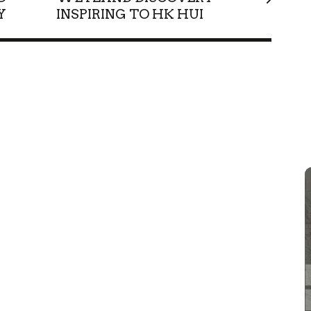
Y
INSPIRING TO HK HUI