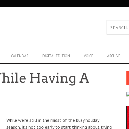
CALENDAR
DIGITAL EDITION
VOICE
ARCHIVE
While Having A
While we’re still in the midst of the busy holiday
season, it’s not too early to start thinking about trying