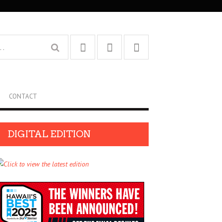
CONTACT
DIGITAL EDITION