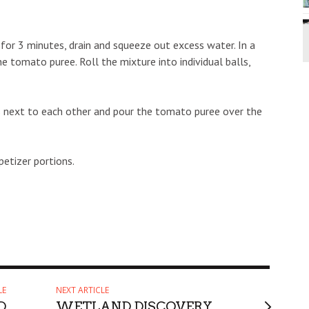
for 3 minutes, drain and squeeze out excess water. In a
e tomato puree. Roll the mixture into individual balls,
ls next to each other and pour the tomato puree over the
etizer portions.
LE
NEXT ARTICLE
D
WETLAND DISCOVERY