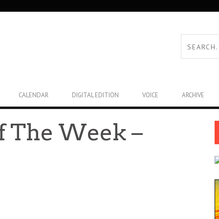
CALENDAR
DIGITAL EDITION
VOICE
ARCHIVE
f The Week –