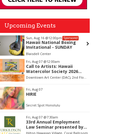
Upcoming Events
Sun, Aug 16
@12:00pm
Thu, Aug
Sponsored
Hawaii National Boxing
"Duke"
Invitational - SUNDAY
Blaisdell Center
Blue Note
tem
Fri, Aug 07
@12:00am
Call to Artists: Hawaii
f
Watercolor Society 2026
Open Exhibit
Downtown Art Center (DAC), 2nd Floor Gallery
Fri, Aug 07
HIRIE
Secret Spot Honolulu
Fri, Aug 07
@7:30am
33rd Annual Employment
Law Seminar presented by
Torkildson Katz
Hilton Hawaiian Village, Coral Ballroom