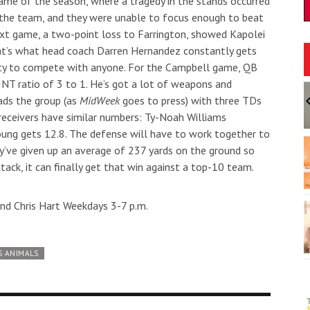
game of the season, where a tragedy in the stands occurred
et the team, and they were unable to focus enough to beat
xt game, a two-point loss to Farrington, showed Kapolei
at’s what head coach Darren Hernandez constantly gets
ility to compete with anyone. For the Campbell game, QB
/INT ratio of 3 to 1. He’s got a lot of weapons and
:30pm
Sun, Aug 09
@11:30am
Sponsored
Sponsored
Moses Goods
Sunday Polo on the North
ads the group (as
MidWeek
goes to press) with three TDs
Shore
receivers have similar numbers: Ty-Noah Williams
ii
Hawaii Polo Club
oung gets 12.8. The defense will have to work together to
I
2
y’ve given up an average of 237 yards on the ground so
o
ttack, it can finally get that win against a top-10 team.
3
nd Chris Hart Weekdays 3-7 p.m.
S ANIMALS