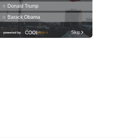
Library Book Sale
Waimanalo Public Library
Fri, Aug 07
@12:00pm
Royal Hawaiian Band
Performance
Honolulu, HI
Fri, Aug 07
@1:30pm
Book Club - The Berry
Pickers by Amanda Peters
O‘ahu
Fri, Aug 07
@2:00pm
Highlights tour
Honolulu Museum of Art
Fri, Aug 07
@5:00pm
First Friday at Capitol
Modern, the Hawai‘i State
Art Museum
Capitol Modern, the Hawai‘i State Art Museum
Fri, Aug 07
@5:00pm