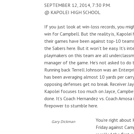
SEPTEMBER 12, 2014, 7:30 P.M.
@ KAPOLEI HIGH SCHOOL
If you just look at win-loss records, you mig
win for Campbell. But the reality is, Kapolei
their games have been against top-10 teams. 
the Sabers here. But it won’t be easy. It’s in
playmakers on this team are all underclassm
manager of the game. He’s not asked to do 
Running back Terrell Johnson was an Enterpri
has been averaging almost 10 yards per carry
opposing defenses get no break. Receiver Jay
Kapolei focuses too much on Jayce, Campbell
done. It’s Coach Hernandez vs. Coach Amosa i
firepower to stumble here.
You’re right about 
Gary Dickman
Friday against Cam