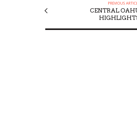
PREVIOUS ARTIC
CENTRAL OAH
HIGHLIGHT