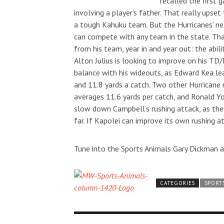
recalled the first 
involving a player’s father. That really ups
a tough Kahuku team. But the Hurricanes’ ne
can compete with any team in the state. Th
from his team, year in and year out: the ab
Alton Julius is looking to improve on his TD
Sun, Aug 16
@12:00pm
Thu, Aug 20
@6
Sponsored
Hawaii National Boxing
"Duke" by 
balance with his wideouts, as Edward Kea le
Invitational - SUNDAY
and 11.8 yards a catch. Two other Hurricane 
Blaisdell Center
Blue Note Hawa
averages 11.6 yards per catch, and Ronald Y
slow down Campbell’s rushing attack, as the
far. If Kapolei can improve its own rushing a
Tune into the Sports Animals Gary Dickman a
CATEGORIES
SPORT