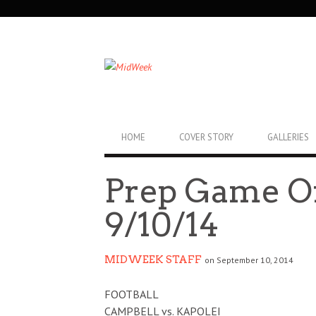
SECONDARY
NAVIGATION
PRIMARY
HOME
COVER STORY
GALLERIES
NAVIGATION
Prep Game O
9/10/14
MIDWEEK STAFF
on September 10, 2014
FOOTBALL
CAMPBELL vs. KAPOLEI