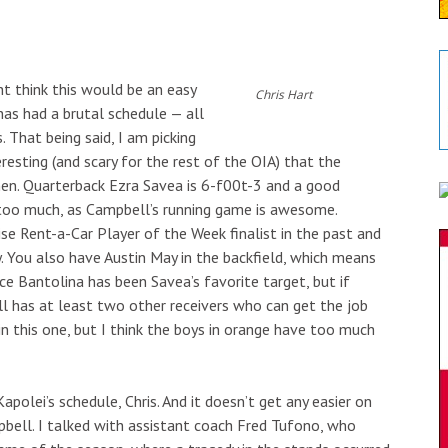
ht think this would be an easy
Chris Hart
 has had a brutal schedule — all
That being said, I am picking
teresting (and scary for the rest of the OIA) that the
en. Quarterback Ezra Savea is 6-f00t-3 and a good
too much, as Campbell’s running game is awesome.
se Rent-a-Car Player of the Week finalist in the past and
. You also have Austin May in the backfield, which means
ce Bantolina has been Savea’s favorite target, but if
 has at least two other receivers who can get the job
n this one, but I think the boys in orange have too much
Kapolei’s schedule, Chris. And it doesn’t get any easier on
pbell. I talked with assistant coach Fred Tufono, who