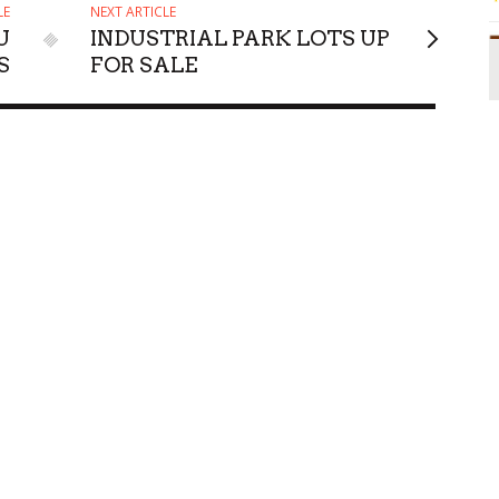
LE
NEXT ARTICLE
U
INDUSTRIAL PARK LOTS UP
S
FOR SALE