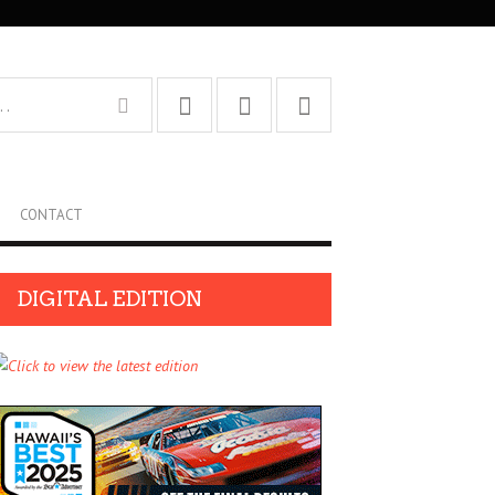
CONTACT
DIGITAL EDITION