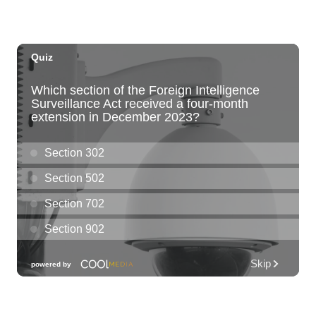
Paradise Park
Fri, Aug 07
@6:00pm
Live Music w/ Kalau
Hula's
Fri, Aug 07
@6:30pm
The Hindley Street Country Club
Blue Note Hawaii
Fri, Aug 07
@6:30pm
Moms Night Out
Hawaii Dance Bomb
Fri, Aug 07
@7:00pm
Gianmarco Soresi: The Drama King Tour
Hawaii Theatre Center
Fri, Aug 07
@7:00pm