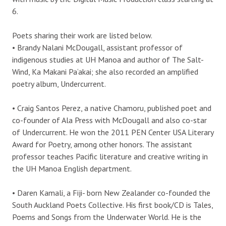
6.
Poets sharing their work are listed below.
• Brandy Nalani McDougall, assistant professor of
indigenous studies at UH Manoa and author of The Salt-
Wind, Ka Makani Pa‘akai; she also recorded an amplified
poetry album, Undercurrent.
• Craig Santos Perez, a native Chamoru, published poet and
co-founder of Ala Press with McDougall and also co-star
of Undercurrent. He won the 2011 PEN Center USA Literary
Award for Poetry, among other honors. The assistant
professor teaches Pacific literature and creative writing in
the UH Manoa English department.
• Daren Kamali, a Fiji- born New Zealander co-founded the
South Auckland Poets Collective. His first book/CD is Tales,
Poems and Songs from the Underwater World. He is the