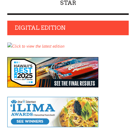
STAR
DIGITAL EDITION