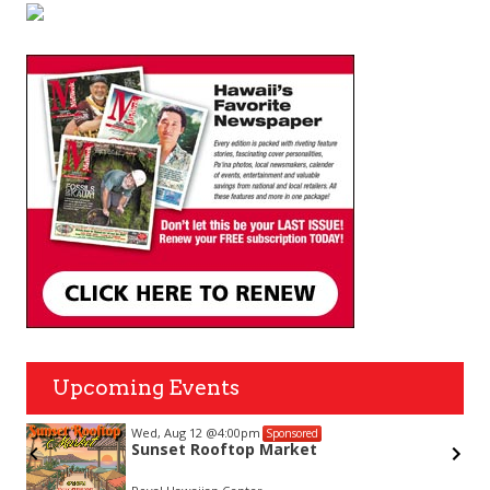
Upcoming Events
Wed, Aug 12
@4:00pm
Sponsored
Sunset Rooftop Market