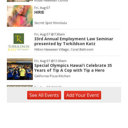
Royal Hawaiian Center
Item
Fri, Aug 07
2
HIRIE
of
3
Secret Spot Honolulu
Fri, Aug 07
@7:30am
33rd Annual Employment Law Seminar
presented by Torkildson Katz
Hilton Hawaiian Village, Coral Ballroom
Fri, Aug 07
@11:00am
Special Olympics Hawaiʻi Celebrate 35
Years of Tip A Cop with Tip a Hero
California Pizza Kitchen
Fri, Aug 07
@11:00am
Hawaii's Woodshow 2026 - Na Lā'au o
See
All Events
Add
Your
Event
Hawai'i
Downtown Art Center
Fri, Aug 07
@12:00pm
Friends of Waimanalo Library Book Sale