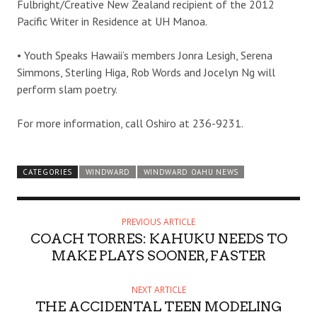
Fulbright/Creative New Zealand recipient of the 2012
Pacific Writer in Residence at UH Manoa.
• Youth Speaks Hawaii’s members Jonra Lesigh, Serena
Simmons, Sterling Higa, Rob Words and Jocelyn Ng will
perform slam poetry.
For more information, call Oshiro at 236-9231.
CATEGORIES
WINDWARD
WINDWARD OAHU NEWS
PREVIOUS ARTICLE
COACH TORRES: KAHUKU NEEDS TO
MAKE PLAYS SOONER, FASTER
NEXT ARTICLE
THE ACCIDENTAL TEEN MODELING