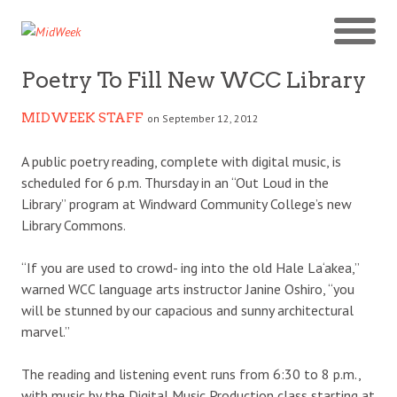
Poetry To Fill New WCC Library
MIDWEEK STAFF
on September 12, 2012
A public poetry reading, complete with digital music, is
scheduled for 6 p.m. Thursday in an “Out Loud in the
Library” program at Windward Community College’s new
Library Commons.
“If you are used to crowd- ing into the old Hale La‘akea,”
warned WCC language arts instructor Janine Oshiro, “you
will be stunned by our capacious and sunny architectural
marvel.”
The reading and listening event runs from 6:30 to 8 p.m.,
with music by the Digital Music Production class starting at