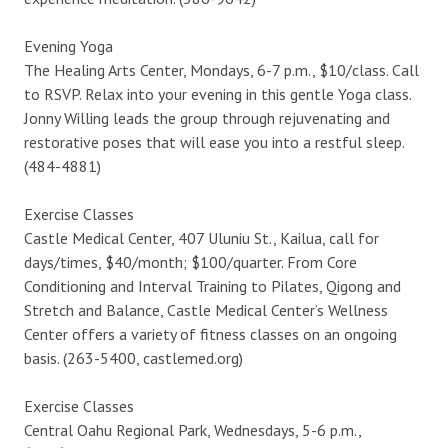
Evening Yoga
The Healing Arts Center, Mondays, 6-7 p.m., $10/class. Call
to RSVP. Relax into your evening in this gentle Yoga class.
Jonny Willing leads the group through rejuvenating and
restorative poses that will ease you into a restful sleep.
(484-4881)
Exercise Classes
Castle Medical Center, 407 Uluniu St., Kailua, call for
days/times, $40/month; $100/quarter. From Core
Conditioning and Interval Training to Pilates, Qigong and
Stretch and Balance, Castle Medical Center’s Wellness
Center offers a variety of fitness classes on an ongoing
basis. (263-5400, castlemed.org)
Exercise Classes
Central Oahu Regional Park, Wednesdays, 5-6 p.m.,