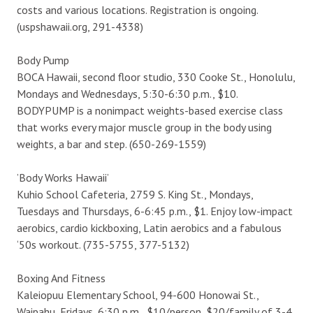
costs and various locations. Registration is ongoing.
(uspshawaii.org, 291-4338)
Body Pump
BOCA Hawaii, second floor studio, 330 Cooke St., Honolulu,
Mondays and Wednesdays, 5:30-6:30 p.m., $10.
BODYPUMP is a nonimpact weights-based exercise class
that works every major muscle group in the body using
weights, a bar and step. (650-269-1559)
’Body Works Hawaii’
Kuhio School Cafeteria, 2759 S. King St., Mondays,
Tuesdays and Thursdays, 6-6:45 p.m., $1. Enjoy low-impact
aerobics, cardio kickboxing, Latin aerobics and a fabulous
‘50s workout. (735-5755, 377-5132)
Boxing And Fitness
Kaleiopuu Elementary School, 94-600 Honowai St.,
Waipahu, Fridays, 6:30 p.m., $10/person, $20/family of 3-4.