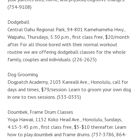
(734-9108)
Dodgeball
Central Oahu Regional Park, 94-801 Kamehameha Hwy.,
Waipahu, Thursdays, 5:30 p.m., first class free, $20/month
after. For all those bored with their normal workout
routine we are offering dodgeball classes for the whole
family, couples and individuals. (226-2625)
Dog Grooming
Dogpatch Academy, 2103 Kanealii Ave., Honolulu, call for
days and times, $79/session. Learn to groom your own dog
in one to two sessions. (533-0335)
Doumbek, Frame Drum Classes
Yoga Hawaii, 1152 Koko Head Ave., Honolulu, Sundays,
4:15-5:45 p.m., first class free, $5-$10 thereafter. Learn
how to play doumbek and frame drums. (737-3786, 864-