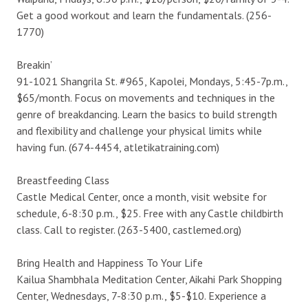
Get a good workout and learn the fundamentals. (256-
1770)
Breakin’
91-1021 Shangrila St. #965, Kapolei, Mondays, 5:45-7p.m.,
$65/month. Focus on movements and techniques in the
genre of breakdancing. Learn the basics to build strength
and flexibility and challenge your physical limits while
having fun. (674-4454, atletikatraining.com)
Breastfeeding Class
Castle Medical Center, once a month, visit website for
schedule, 6-8:30 p.m., $25. Free with any Castle childbirth
class. Call to register. (263-5400, castlemed.org)
Bring Health and Happiness To Your Life
Kailua Shambhala Meditation Center, Aikahi Park Shopping
Center, Wednesdays, 7-8:30 p.m., $5-$10. Experience a