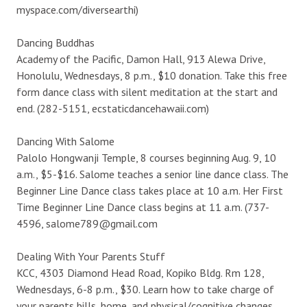
myspace.com/diversearthi)
Dancing Buddhas
Academy of the Pacific, Damon Hall, 913 Alewa Drive,
Honolulu, Wednesdays, 8 p.m., $10 donation. Take this free
form dance class with silent meditation at the start and
end. (282-5151, ecstaticdancehawaii.com)
Dancing With Salome
Palolo Hongwanji Temple, 8 courses beginning Aug. 9, 10
a.m., $5-$16. Salome teaches a senior line dance class. The
Beginner Line Dance class takes place at 10 a.m. Her First
Time Beginner Line Dance class begins at 11 a.m. (737-
4596, salome789@gmail.com
Dealing With Your Parents Stuff
KCC, 4303 Diamond Head Road, Kopiko Bldg. Rm 128,
Wednesdays, 6-8 p.m., $30. Learn how to take charge of
your parents bills, home, and physical/cognitive changes.