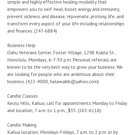
simple and highly effective healing modality that
empowers you to self-heal, boost energy and immunity,
prevent sickness and disease, rejuvenate, prolong life, and
transform every aspect of your life including relationships
and finances. (247-6884)
Business Help
Oahu Veterans Center, Foster Village, 1298 Kukila St.,
Honolulu, Mondays, 6-7:30 p.m. Personal referrals are
known to be the very best way to grow your business. We
are looking for people who are ambitious about their
business. (422-4000, halawaibb@yahoo.com)
Candle Classes
Keolu Hills, Kailua, call for appointments Monday to Friday
and location, 7 a.m. to 1 p.m., $35. (263-6116)
Candle Making
Kailua location, Mondays-Fridays, 7 a.m. to 2 p.m. or by