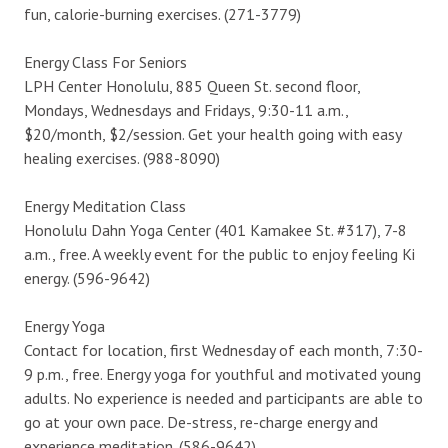
fun, calorie-burning exercises. (271-3779)
Energy Class For Seniors
LPH Center Honolulu, 885 Queen St. second floor,
Mondays, Wednesdays and Fridays, 9:30-11 a.m.,
$20/month, $2/session. Get your health going with easy
healing exercises. (988-8090)
Energy Meditation Class
Honolulu Dahn Yoga Center (401 Kamakee St. #317), 7-8
a.m., free. A weekly event for the public to enjoy feeling Ki
energy. (596-9642)
Energy Yoga
Contact for location, first Wednesday of each month, 7:30-
9 p.m., free. Energy yoga for youthful and motivated young
adults. No experience is needed and participants are able to
go at your own pace. De-stress, re-charge energy and
experience meditation. (586-9642)