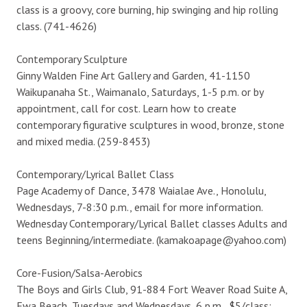
class is a groovy, core burning, hip swinging and hip rolling
class. (741-4626)
Contemporary Sculpture
Ginny Walden Fine Art Gallery and Garden, 41-1150
Waikupanaha St., Waimanalo, Saturdays, 1-5 p.m. or by
appointment, call for cost. Learn how to create
contemporary figurative sculptures in wood, bronze, stone
and mixed media. (259-8453)
Contemporary/Lyrical Ballet Class
Page Academy of Dance, 3478 Waialae Ave., Honolulu,
Wednesdays, 7-8:30 p.m., email for more information.
Wednesday Contemporary/Lyrical Ballet classes Adults and
teens Beginning/intermediate. (kamakoapage@yahoo.com)
Core-Fusion/Salsa-Aerobics
The Boys and Girls Club, 91-884 Fort Weaver Road Suite A,
Ewa Beach, Tuesdays and Wednesdays, 6 p.m., $5/class;