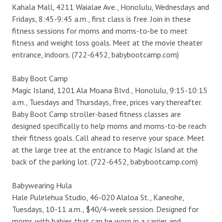
Kahala Mall, 4211 Waialae Ave., Honolulu, Wednesdays and
Fridays, 8:45-9:45 a.m., first class is free. Join in these
fitness sessions for moms and moms-to-be to meet
fitness and weight loss goals. Meet at the movie theater
entrance, indoors. (722-6452, babybootcamp.com)
Baby Boot Camp
Magic Island, 1201 Ala Moana Blvd., Honolulu, 9:15-10:15
a.m., Tuesdays and Thursdays, free, prices vary thereafter.
Baby Boot Camp stroller-based fitness classes are
designed specifically to help moms and moms-to-be reach
their fitness goals. Call ahead to reserve your space. Meet
at the large tree at the entrance to Magic Island at the
back of the parking lot. (722-6452, babybootcamp.com)
Babywearing Hula
Hale Pulelehua Studio, 46-020 Alaloa St., Kaneohe,
Tuesdays, 10-11 a.m., $40/4-week session. Designed for
moms with babies that can be worn in a carrier and