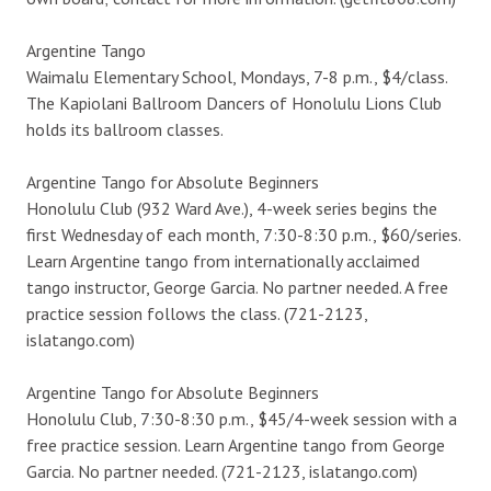
Argentine Tango
Waimalu Elementary School, Mondays, 7-8 p.m., $4/class.
The Kapiolani Ballroom Dancers of Honolulu Lions Club
holds its ballroom classes.
Argentine Tango for Absolute Beginners
Honolulu Club (932 Ward Ave.), 4-week series begins the
first Wednesday of each month, 7:30-8:30 p.m., $60/series.
Learn Argentine tango from internationally acclaimed
tango instructor, George Garcia. No partner needed. A free
practice session follows the class. (721-2123,
islatango.com)
Argentine Tango for Absolute Beginners
Honolulu Club, 7:30-8:30 p.m., $45/4-week session with a
free practice session. Learn Argentine tango from George
Garcia. No partner needed. (721-2123, islatango.com)