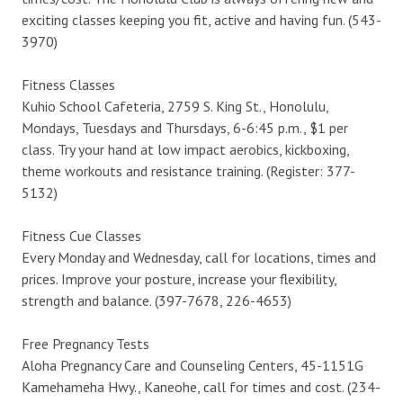
exciting classes keeping you fit, active and having fun. (543-
3970)
Fitness Classes
Kuhio School Cafeteria, 2759 S. King St., Honolulu,
Mondays, Tuesdays and Thursdays, 6-6:45 p.m., $1 per
class. Try your hand at low impact aerobics, kickboxing,
theme workouts and resistance training. (Register: 377-
5132)
Fitness Cue Classes
Every Monday and Wednesday, call for locations, times and
prices. Improve your posture, increase your flexibility,
strength and balance. (397-7678, 226-4653)
Free Pregnancy Tests
Aloha Pregnancy Care and Counseling Centers, 45-1151G
Kamehameha Hwy., Kaneohe, call for times and cost. (234-