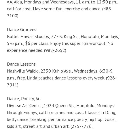
#A, Aiea, Mondays and Wednesdays, 11 a.m. to 12:30 p.m.,
call for cost. Have some fun, exercise and dance. (488-
2100)
Dance Grooves
Ballet Hawaii Studios, 777 S. King St., Honolulu, Mondays,
5-6 p.m., $6 per class. Enjoy this super fun workout. No
experience needed. (988-2652)
Dance Lessons
Nashville Waikiki, 2330 Kuhio Ave., Wednesdays, 6:30-9
p.m., free. Linda teaches dance lessons every week. (926-
7911)
Dance, Poetry, Art
Diverse Art Center, 1024 Queen St., Honolulu, Mondays
through Fridays, call for times and cost. Classes in DJing,
belly dance, breaking, performance poetry, hip hop, voice,
kids art, street art and urban art. (275-7776,