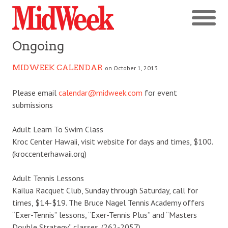
Ongoing
MIDWEEK CALENDAR
on October 1, 2013
Please email
calendar@midweek.com
for event
submissions
Adult Learn To Swim Class
Kroc Center Hawaii, visit website for days and times, $100.
(kroccenterhawaii.org)
Adult Tennis Lessons
Kailua Racquet Club, Sunday through Saturday, call for
times, $14-$19. The Bruce Nagel Tennis Academy offers
“Exer-Tennis” lessons, “Exer-Tennis Plus” and “Masters
Double Strategy” classes. (262-2057)