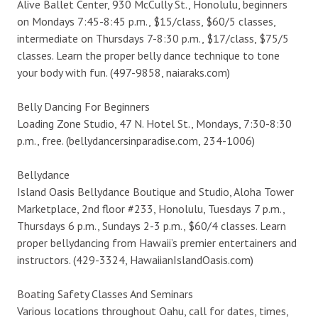
Alive Ballet Center, 930 McCully St., Honolulu, beginners
on Mondays 7:45-8:45 p.m., $15/class, $60/5 classes,
intermediate on Thursdays 7-8:30 p.m., $17/class, $75/5
classes. Learn the proper belly dance technique to tone
your body with fun. (497-9858, naiaraks.com)
Belly Dancing For Beginners
Loading Zone Studio, 47 N. Hotel St., Mondays, 7:30-8:30
p.m., free. (bellydancersinparadise.com, 234-1006)
Bellydance
Island Oasis Bellydance Boutique and Studio, Aloha Tower
Marketplace, 2nd floor #233, Honolulu, Tuesdays 7 p.m.,
Thursdays 6 p.m., Sundays 2-3 p.m., $60/4 classes. Learn
proper bellydancing from Hawaii’s premier entertainers and
instructors. (429-3324, HawaiianIslandOasis.com)
Boating Safety Classes And Seminars
Various locations throughout Oahu, call for dates, times,