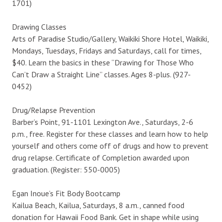
1701)
Drawing Classes
Arts of Paradise Studio/Gallery, Waikiki Shore Hotel, Waikiki,
Mondays, Tuesdays, Fridays and Saturdays, call for times,
$40. Learn the basics in these “Drawing for Those Who
Can’t Draw a Straight Line” classes. Ages 8-plus. (927-
0452)
Drug/Relapse Prevention
Barber’s Point, 91-1101 Lexington Ave., Saturdays, 2-6
p.m., free. Register for these classes and learn how to help
yourself and others come off of drugs and how to prevent
drug relapse. Certificate of Completion awarded upon
graduation. (Register: 550-0005)
Egan Inoue’s Fit Body Bootcamp
Kailua Beach, Kailua, Saturdays, 8 a.m., canned food
donation for Hawaii Food Bank. Get in shape while using