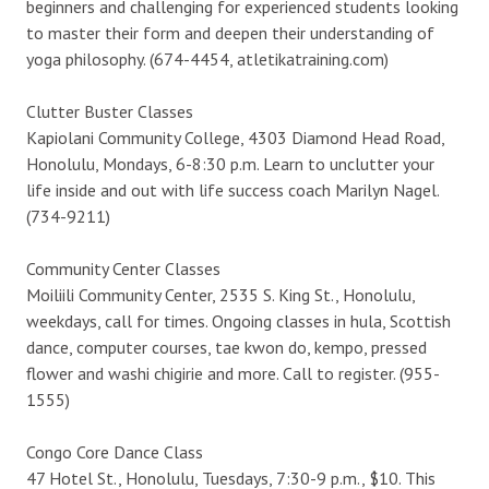
beginners and challenging for experienced students looking
to master their form and deepen their understanding of
yoga philosophy. (674-4454, atletikatraining.com)
Clutter Buster Classes
Kapiolani Community College, 4303 Diamond Head Road,
Honolulu, Mondays, 6-8:30 p.m. Learn to unclutter your
life inside and out with life success coach Marilyn Nagel.
(734-9211)
Community Center Classes
Moiliili Community Center, 2535 S. King St., Honolulu,
weekdays, call for times. Ongoing classes in hula, Scottish
dance, computer courses, tae kwon do, kempo, pressed
flower and washi chigirie and more. Call to register. (955-
1555)
Congo Core Dance Class
47 Hotel St., Honolulu, Tuesdays, 7:30-9 p.m., $10. This