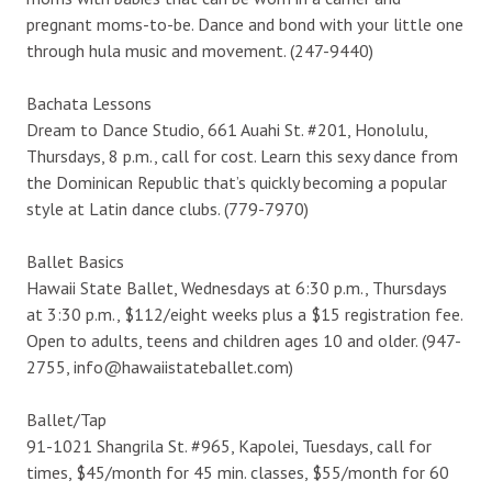
pregnant moms-to-be. Dance and bond with your little one
through hula music and movement. (247-9440)
Bachata Lessons
Dream to Dance Studio, 661 Auahi St. #201, Honolulu,
Thursdays, 8 p.m., call for cost. Learn this sexy dance from
the Dominican Republic that’s quickly becoming a popular
style at Latin dance clubs. (779-7970)
Ballet Basics
Hawaii State Ballet, Wednesdays at 6:30 p.m., Thursdays
at 3:30 p.m., $112/eight weeks plus a $15 registration fee.
Open to adults, teens and children ages 10 and older. (947-
2755, info@hawaiistateballet.com)
Ballet/Tap
91-1021 Shangrila St. #965, Kapolei, Tuesdays, call for
times, $45/month for 45 min. classes, $55/month for 60