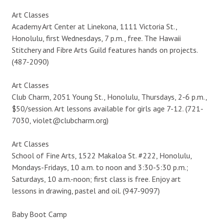
Art Classes
Academy Art Center at Linekona, 1111 Victoria St.,
Honolulu, first Wednesdays, 7 p.m., free. The Hawaii
Stitchery and Fibre Arts Guild features hands on projects.
(487-2090)
Art Classes
Club Charm, 2051 Young St., Honolulu, Thursdays, 2-6 p.m.,
$50/session. Art lessons available for girls age 7-12. (721-
7030, violet@clubcharm.org)
Art Classes
School of Fine Arts, 1522 Makaloa St. #222, Honolulu,
Mondays-Fridays, 10 a.m. to noon and 3:30-5:30 p.m.;
Saturdays, 10 a.m.-noon; first class is free. Enjoy art
lessons in drawing, pastel and oil. (947-9097)
Baby Boot Camp