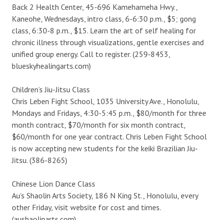
Back 2 Health Center, 45-696 Kamehameha Hwy.,
Kaneohe, Wednesdays, intro class, 6-6:30 p.m., $5; gong
class, 6:30-8 p.m., $15. Learn the art of self healing for
chronic illness through visualizations, gentle exercises and
unified group energy. Call to register. (259-8453,
blueskyhealingarts.com)
Children’s Jiu-Jitsu Class
Chris Leben Fight School, 1035 University Ave., Honolulu,
Mondays and Fridays, 4:30-5:45 p.m., $80/month for three
month contract, $70/month for six month contract,
$60/month for one year contract. Chris Leben Fight School
is now accepting new students for the keiki Brazilian Jiu-
Jitsu. (386-8265)
Chinese Lion Dance Class
Au’s Shaolin Arts Society, 186 N King St., Honolulu, every
other Friday, visit website for cost and times.
(aushaolinarts.com)