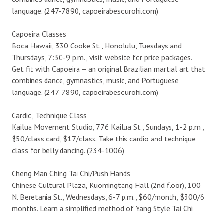
language. (247-7890, capoeirabesourohi.com)
Capoeira Classes
Boca Hawaii, 330 Cooke St., Honolulu, Tuesdays and
Thursdays, 7:30-9 p.m., visit website for price packages.
Get fit with Capoeira – an original Brazilian martial art that
combines dance, gymnastics, music, and Portuguese
language. (247-7890, capoeirabesourohi.com)
Cardio, Technique Class
Kailua Movement Studio, 776 Kailua St., Sundays, 1-2 p.m.,
$50/class card, $17/class. Take this cardio and technique
class for belly dancing. (234-1006)
Cheng Man Ching Tai Chi/Push Hands
Chinese Cultural Plaza, Kuomingtang Hall (2nd floor), 100
N. Beretania St., Wednesdays, 6-7 p.m., $60/month, $300/6
months. Learn a simplified method of Yang Style Tai Chi