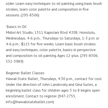
older. Learn easy techniques to oil painting using basic brush
strokes, learn color palette and composition in five
sessions. (295-8506)
’Basics In Oil’
Midori Art Studio, 1311 Kapiolani Blvd. #208, Honolulu,
Wednesdays, 4-6 p.m.; Thursdays to Saturdays, 1-3 p.m. or
4-6 p.m.; $115 for five weeks. Learn basic brush strokes
and easy techniques, color palette, basics in perspective
and composition to oil painting. Ages 12-plus. (295-8506,
532-3989)
Beginner Ballet Classes
Hawaii State Ballet, Thursdays, 4:30 p.m., contact for cost.
Under the direction of John Landovsky and Gina Surles, a
beginning ballet class for children ages 3 to 8 begins open
enrollment. Contact to register. (947-2755,
info@hawaiistateballet.com)