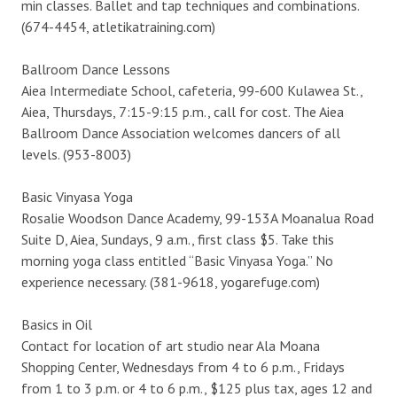
min classes. Ballet and tap techniques and combinations.
(674-4454, atletikatraining.com)
Ballroom Dance Lessons
Aiea Intermediate School, cafeteria, 99-600 Kulawea St.,
Aiea, Thursdays, 7:15-9:15 p.m., call for cost. The Aiea
Ballroom Dance Association welcomes dancers of all
levels. (953-8003)
Basic Vinyasa Yoga
Rosalie Woodson Dance Academy, 99-153A Moanalua Road
Suite D, Aiea, Sundays, 9 a.m., first class $5. Take this
morning yoga class entitled “Basic Vinyasa Yoga.” No
experience necessary. (381-9618, yogarefuge.com)
Basics in Oil
Contact for location of art studio near Ala Moana
Shopping Center, Wednesdays from 4 to 6 p.m., Fridays
from 1 to 3 p.m. or 4 to 6 p.m., $125 plus tax, ages 12 and