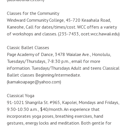
Classes for the Community
Windward Community College, 45-720 Keaahala Road,
Kaneohe, Call for dates/times/cost. WCC offers a variety
of workshops and classes. (235-7433, ocet.wcc.hawaii.edu)
Classic Ballet Classes
Page Academy of Dance, 3478 Waialae Ave., Honolulu,
Tuesdays/Thursdays, 7-8:30 p.m., email for more
information. Tuesdays/Thursdays Adult and teens Classical
Ballet classes Beginning/intermediate.
(kamakoapage@yahoo.com)
Classical Yoga
91-1021 Shangrila St. #965, Kapolei, Mondays and Fridays,
9:30-10:30 a.m., $40/month. An experience that
incorporates yoga poses, breathing exercises, hand
gestures, energy locks and meditation. Both gentle for