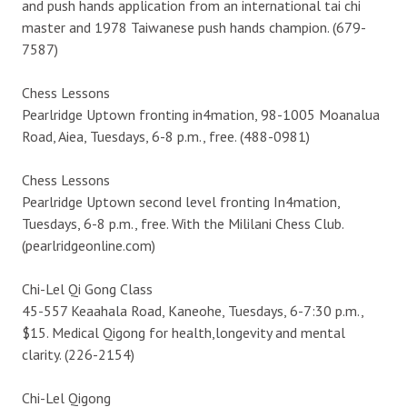
and push hands application from an international tai chi
master and 1978 Taiwanese push hands champion. (679-
7587)
Chess Lessons
Pearlridge Uptown fronting in4mation, 98-1005 Moanalua
Road, Aiea, Tuesdays, 6-8 p.m., free. (488-0981)
Chess Lessons
Pearlridge Uptown second level fronting In4mation,
Tuesdays, 6-8 p.m., free. With the Mililani Chess Club.
(pearlridgeonline.com)
Chi-Lel Qi Gong Class
45-557 Keaahala Road, Kaneohe, Tuesdays, 6-7:30 p.m.,
$15. Medical Qigong for health,longevity and mental
clarity. (226-2154)
Chi-Lel Qigong