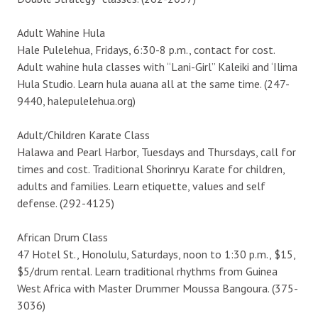
Adult Wahine Hula
Hale Pulelehua, Fridays, 6:30-8 p.m., contact for cost.
Adult wahine hula classes with “Lani-Girl” Kaleiki and ‘Ilima
Hula Studio. Learn hula auana all at the same time. (247-
9440, halepulelehua.org)
Adult/Children Karate Class
Halawa and Pearl Harbor, Tuesdays and Thursdays, call for
times and cost. Traditional Shorinryu Karate for children,
adults and families. Learn etiquette, values and self
defense. (292-4125)
African Drum Class
47 Hotel St., Honolulu, Saturdays, noon to 1:30 p.m., $15,
$5/drum rental. Learn traditional rhythms from Guinea
West Africa with Master Drummer Moussa Bangoura. (375-
3036)