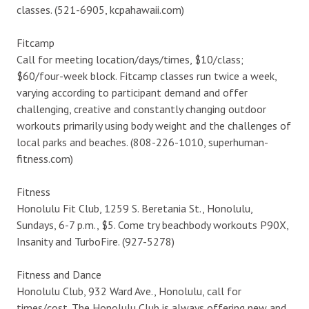
classes. (521-6905, kcpahawaii.com)
Fitcamp
Call for meeting location/days/times, $10/class;
$60/four-week block. Fitcamp classes run twice a week,
varying according to participant demand and offer
challenging, creative and constantly changing outdoor
workouts primarily using body weight and the challenges of
local parks and beaches. (808-226-1010, superhuman-
fitness.com)
Fitness
Honolulu Fit Club, 1259 S. Beretania St., Honolulu,
Sundays, 6-7 p.m., $5. Come try beachbody workouts P90X,
Insanity and TurboFire. (927-5278)
Fitness and Dance
Honolulu Club, 932 Ward Ave., Honolulu, call for
times/cost. The Honolulu Club is always offering new and