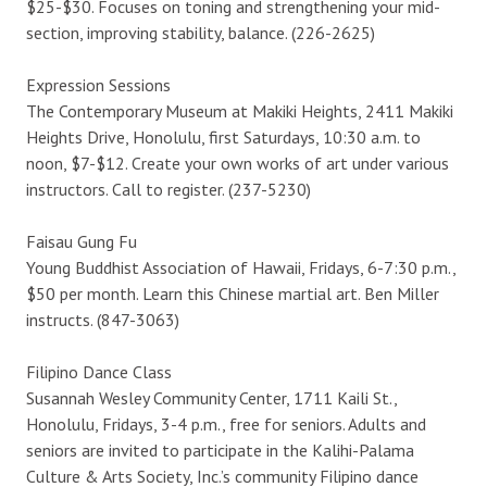
$25-$30. Focuses on toning and strengthening your mid-
section, improving stability, balance. (226-2625)
Expression Sessions
The Contemporary Museum at Makiki Heights, 2411 Makiki
Heights Drive, Honolulu, first Saturdays, 10:30 a.m. to
noon, $7-$12. Create your own works of art under various
instructors. Call to register. (237-5230)
Faisau Gung Fu
Young Buddhist Association of Hawaii, Fridays, 6-7:30 p.m.,
$50 per month. Learn this Chinese martial art. Ben Miller
instructs. (847-3063)
Filipino Dance Class
Susannah Wesley Community Center, 1711 Kaili St.,
Honolulu, Fridays, 3-4 p.m., free for seniors. Adults and
seniors are invited to participate in the Kalihi-Palama
Culture & Arts Society, Inc.’s community Filipino dance