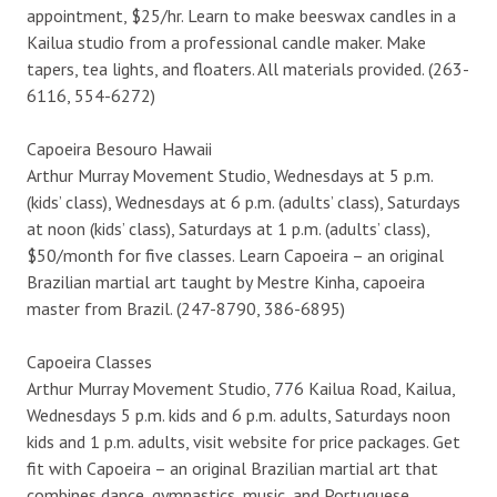
appointment, $25/hr. Learn to make beeswax candles in a
Kailua studio from a professional candle maker. Make
tapers, tea lights, and floaters. All materials provided. (263-
6116, 554-6272)
Capoeira Besouro Hawaii
Arthur Murray Movement Studio, Wednesdays at 5 p.m.
(kids’ class), Wednesdays at 6 p.m. (adults’ class), Saturdays
at noon (kids’ class), Saturdays at 1 p.m. (adults’ class),
$50/month for five classes. Learn Capoeira – an original
Brazilian martial art taught by Mestre Kinha, capoeira
master from Brazil. (247-8790, 386-6895)
Capoeira Classes
Arthur Murray Movement Studio, 776 Kailua Road, Kailua,
Wednesdays 5 p.m. kids and 6 p.m. adults, Saturdays noon
kids and 1 p.m. adults, visit website for price packages. Get
fit with Capoeira – an original Brazilian martial art that
combines dance, gymnastics, music, and Portuguese