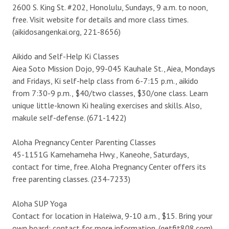
2600 S. King St. #202, Honolulu, Sundays, 9 a.m. to noon,
free. Visit website for details and more class times.
(aikidosangenkai.org, 221-8656)
Aikido and Self-Help Ki Classes
Aiea Soto Mission Dojo, 99-045 Kauhale St., Aiea, Mondays
and Fridays, Ki self-help class from 6-7:15 p.m., aikido
from 7:30-9 p.m., $40/two classes, $30/one class. Learn
unique little-known Ki healing exercises and skills. Also,
makule self-defense. (671-1422)
Aloha Pregnancy Center Parenting Classes
45-1151G Kamehameha Hwy., Kaneohe, Saturdays,
contact for time, free. Aloha Pregnancy Center offers its
free parenting classes. (234-7233)
Aloha SUP Yoga
Contact for location in Haleiwa, 9-10 a.m., $15. Bring your
own board; contact for more information. (getfit808.com)