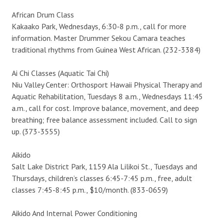
African Drum Class
Kakaako Park, Wednesdays, 6:30-8 p.m., call for more
information. Master Drummer Sekou Camara teaches
traditional rhythms from Guinea West African. (232-3384)
Ai Chi Classes (Aquatic Tai Chi)
Niu Valley Center: Orthosport Hawaii Physical Therapy and
Aquatic Rehabilitation, Tuesdays 8 a.m., Wednesdays 11:45
a.m., call for cost. Improve balance, movement, and deep
breathing; free balance assessment included. Call to sign
up. (373-3555)
Aikido
Salt Lake District Park, 1159 Ala Lilikoi St., Tuesdays and
Thursdays, children’s classes 6:45-7:45 p.m., free, adult
classes 7:45-8:45 p.m., $10/month. (833-0659)
Aikido And Internal Power Conditioning