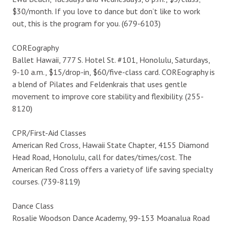
$30/month. If you love to dance but don’t like to work
out, this is the program for you. (679-6103)
COREography
Ballet Hawaii, 777 S. Hotel St. #101, Honolulu, Saturdays,
9-10 a.m., $15/drop-in, $60/five-class card. COREography is
a blend of Pilates and Feldenkrais that uses gentle
movement to improve core stability and flexibility. (255-
8120)
CPR/First-Aid Classes
American Red Cross, Hawaii State Chapter, 4155 Diamond
Head Road, Honolulu, call for dates/times/cost. The
American Red Cross offers a variety of life saving specialty
courses. (739-8119)
Dance Class
Rosalie Woodson Dance Academy, 99-153 Moanalua Road