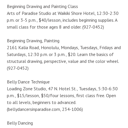
Beginning Drawing and Painting Class
Arts of Paradise Studio at Waikiki Shore Hotel, 12:30-2:30
p.m. or 3-5 p.m., $40/lesson, includes beginning supplies. A
small class for those ages 8 and older. (927-0452)
Beginning Drawing, Painting
2161 Kalia Road, Honolulu, Mondays, Tuesdays, Fridays and
Saturdays, 12:30 p.m. or 3 p.m., $20. Learn the basics of
structural drawing, perspective, value and the color wheel.
(927-0452)
Belly Dance Technique
Loading Zone Studio, 47 N. Hotel St., Tuesdays, 5:30-6:30
p.m., $15/lesson, $50/four lessons, first class free. Open
to all levels, beginners to advanced.
(bellydancersinparadise.com, 234-1006)
Belly Dancing