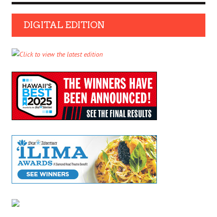
DIGITAL EDITION