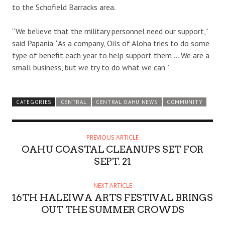
to the Schofield Barracks area.
“We believe that the military personnel need our support,”
said Papania. “As a company, Oils of Aloha tries to do some
type of benefit each year to help support them … We are a
small business, but we try to do what we can.”
CATEGORIES
CENTRAL
CENTRAL OAHU NEWS
COMMUNITY
PREVIOUS ARTICLE
OAHU COASTAL CLEANUPS SET FOR
SEPT. 21
NEXT ARTICLE
16TH HALEIWA ARTS FESTIVAL BRINGS
OUT THE SUMMER CROWDS