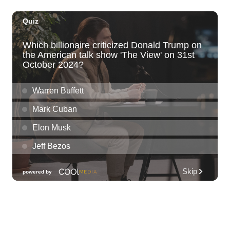
Sun, Aug 09
@11:00am
Hawaii's Woodshow 2026 - Na Lā'au o
Hawai'i
Downtown Art Center
Sun, Aug 09
@11:00am
Island Crafters Market
The Park on Ke'eamoku
Sun, Aug 09
@11:00am
Highlights tour
Honolulu Museum of Art
Sun, Aug 09
@11:30am
Sunday Polo on the North Shore
Hawaii Polo Club
Sun, Aug 09
@12:00pm
FAUNA: Animal Imagery in the EWC
Collection
East West Center Gallery