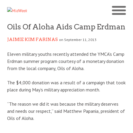
Oils Of Aloha Aids Camp Erdman
JAIMIE KIM FARINAS
on September 11, 2013
Eleven military youths recently attended the YMCA’s Camp
Erdman summer program courtesy of a monetary donation
from the local company, Oils of Aloha.
The $4,000 donation was a result of a campaign that took
place during May’s military appreciation month.
“The reason we did it was because the military deserves
and needs our respect,” said Matthew Papania, president of
Oils of Aloha.