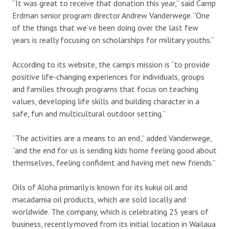
“It was great to receive that donation this year,” said Camp
Erdman senior program director Andrew Vanderwege. “One
of the things that we’ve been doing over the last few
years is really focusing on scholarships for military youths.”
According to its website, the camp’s mission is “to provide
positive life-changing experiences for individuals, groups
and families through programs that focus on teaching
values, developing life skills and building character in a
safe, fun and multicultural outdoor setting.”
“The activities are a means to an end,” added Vanderwege,
“and the end for us is sending kids home feeling good about
themselves, feeling confident and having met new friends.”
Oils of Aloha primarily is known for its kukui oil and
macadamia oil products, which are sold locally and
worldwide. The company, which is celebrating 25 years of
business, recently moved from its initial location in Wailaua