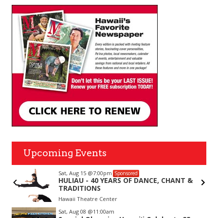
Upcoming Events
Sat, Aug 15
@7:00pm
Sponsored
r
HULIAU - 40 YEARS OF DANCE, CHANT &
TRADITIONS
Hawaii Theatre Center
Item
Sat, Aug 08
@11:00am
2