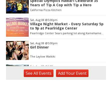
Special Olympics Hawaiʻi Celebrate 35
of
Years of Tip A Cop with Tip a Hero
3
California Pizza Kitchen
Sat, Aug 08
@5:00pm
Village Night Market - Every Saturday 5p
to 9p at Pearlridge Center
Pearlridge Center Sears parking lot along Kamehameha Hwy
Sat, Aug 08
@5:00pm
Girl Dinner
The Laylow Waikiki
Sat, Aug 08
@6:00pm
Live Music w/ Johnny the 3rd
See
All Events
Add
Your
Event
Hula's
Sat, Aug 08
@7:00pm
Autumn Sonata
Honolulu Museum of Art