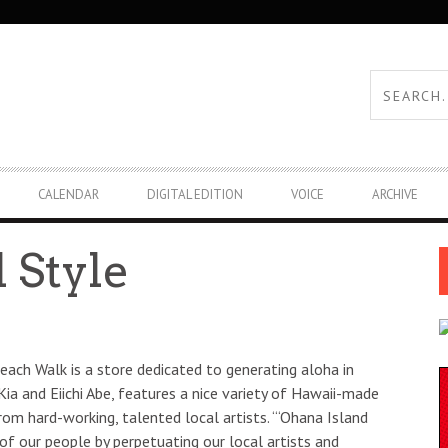
CALENDAR
DIGITAL EDITION
VOICE
ARCHIVE
 Style
each Walk is a store dedicated to generating aloha in
 Kia and Eiichi Abe, features a nice variety of Hawaii-made
rom hard-working, talented local artists. “‘Ohana Island
f our people by perpetuating our local artists and