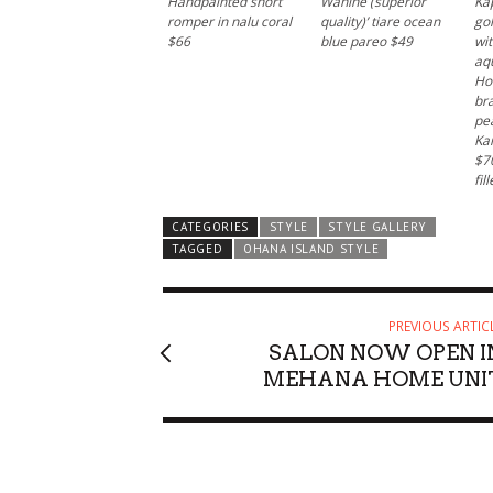
Handpainted short
Wahine (superior
Kap
romper in nalu coral
quality)’ tiare ocean
gol
$66
blue pareo $49
wit
aq
Ho
bra
pe
Wed, Aug 12
@4:00pm
Mon, Aug 17
@1
Kai
Sponsored
Sunset Rooftop Market
Welcome C
$70
fil
Royal Hawaiian Center
Vi and Paul Loo
CATEGORIES
STYLE
STYLE GALLERY
TAGGED
OHANA ISLAND STYLE
PREVIOUS ARTIC
SALON NOW OPEN I
MEHANA HOME UNI