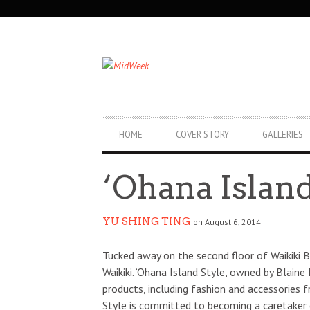
SECONDARY
NAVIGATION
PRIMARY
HOME
COVER STORY
GALLERIES
NAVIGATION
‘Ohana Island
YU SHING TING
on August 6, 2014
Tucked away on the second floor of Waikiki B
Waikiki. ‘Ohana Island Style, owned by Blaine
products, including fashion and accessories f
Style is committed to becoming a caretaker o