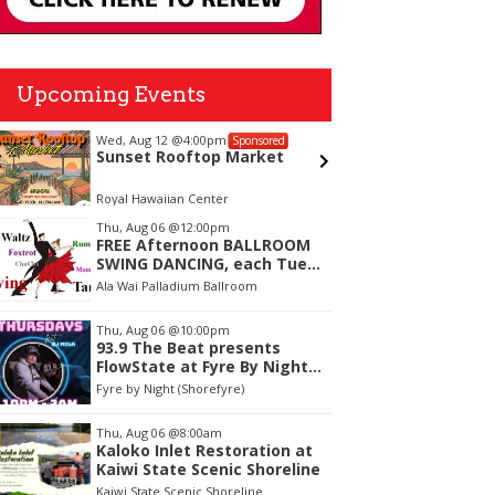
Upcoming Events
Wed, Aug 12
@4:00pm
Mon, Aug
Sponsored
Sunset Rooftop Market
Welco
Royal Hawaiian Center
Vi and Pa
tem
Thu, Aug 06
@12:00pm
FREE Afternoon BALLROOM
f
SWING DANCING, each Tues.,
Wed. Thurs., noon-2:45pm
Ala Wai Palladium Ballroom
Thu, Aug 06
@10:00pm
93.9 The Beat presents
FlowState at Fyre By Night
Every Thursday! 18+
Fyre by Night (Shorefyre)
Thu, Aug 06
@8:00am
Kaloko Inlet Restoration at
Kaiwi State Scenic Shoreline
Kaiwi State Scenic Shoreline