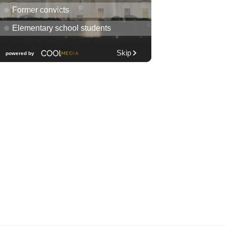
Diamond Head Theatre
Thu, Aug 06
@7:00pm
Third Thursday Monthly Jazz
& Poetry Night
Plantoem
Thu, Aug 06
@7:00pm
Kahuku 2nd Ward Night
The Church of Jesus Christ of Latter-day Saints
Thu, Aug 06
@10:00pm
Thirsty Thursdays! All Night
Happy Hour (21+)
Fyre by Night (Shorefyre)
Fri, Aug 07
@12:00am
Call to Artists: Hawaii
Watercolor Society 2026
Open Exhibit
Downtown Art Center (DAC), 2nd Floor Gallery
Fri, Aug 07