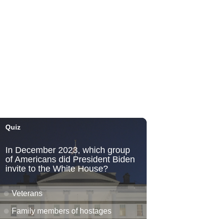
Honolulu Museum of Art
Thu, Aug 06
@5:00pm
Girl Dinner
The Laylow Waikiki
Thu, Aug 06
@5:30pm
Highway Inn: Live Music
Thursdays
SALT At Our Kaka'ako
Thu, Aug 06
@6:00pm
Live Music w/ Yoza
Hula's
Thu, Aug 06
@7:00pm
Kwame Dinizulu at The
Royal Leaf
The Royal Leaf
Thu, Aug 06
@7:00pm
Les Miserables