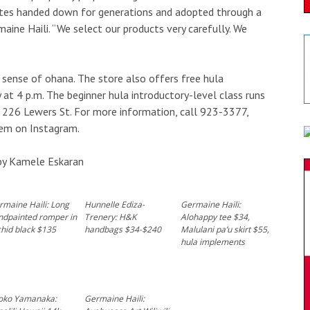
ibutes handed down for generations and adopted through a
aine Haili. “We select our products very carefully. We
 sense of ohana. The store also offers free hula
 at 4 p.m. The beginner hula introductory-level class runs
t 226 Lewers St. For more information, call 923-3377,
hem on Instagram.
by Kamele Eskaran
rmaine Haili: Long
Hunnelle Ediza-
Germaine Haili:
ndpainted romper in
Trenery: H&K
Alohappy tee $34,
hid black $135
handbags $34-$240
Malulani pa’u skirt $55,
hula implements
oko Yamanaka:
Germaine Haili: