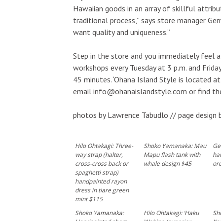
Hawaiian goods in an array of skillful attr
traditional process,” says store manager Germ
want quality and uniqueness.”
Step in the store and you immediately feel a
workshops every Tuesday at 3 p.m. and Friday
45 minutes. ‘Ohana Island Style is located a
email info@ohanaislandstyle.com or find t
photos by Lawrence Tabudlo // page design 
Hilo Ohtakagi: Three-
Shoko Yamanaka: Mau
Ge
way strap (halter,
Mapu flash tank with
ha
cross-cross back or
whale design $45
orc
spaghetti strap)
handpainted rayon
dress in tiare green
mint $115
Shoko Yamanaka:
Hilo Ohtakagi: ‘Haku
Sh