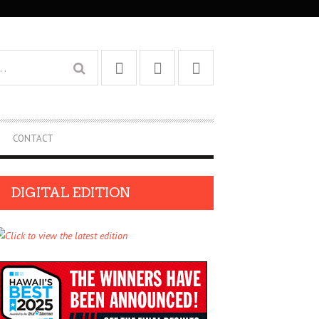
CONTACT
DIGITAL EDITION