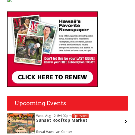
Upcoming Events
Wed, Aug 12
@4:00pm
Sponsored
Sunset Rooftop Market
Royal Hawaiian Center