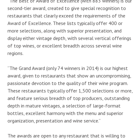
“The Best of Award of Excellence (with 883 winners) is our
second-tier award, created to give special recognition to
restaurants that clearly exceed the requirements of the
Award of Excellence. These lists typically offer 400 or
more selections, along with superior presentation, and
display either vintage depth, with several vertical offerings
of top wines, or excellent breadth across several wine
regions.
“The Grand Award (only 74 winners in 2014) is our highest
award, given to restaurants that show an uncompromising,
passionate devotion to the quality of their wine program.
These restaurants typically offer 1,500 selections or more,
and feature serious breadth of top producers, outstanding
depth in mature vintages, a selection of large-format
bottles, excellent harmony with the menu and superior
organization, presentation and wine service.”
The awards are open to any restaurant that is willing to