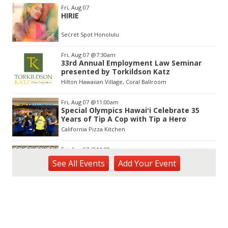
Item
Fri, Aug 07
2
HIRIE
of
3
Secret Spot Honolulu
Fri, Aug 07
@7:30am
33rd Annual Employment Law Seminar
presented by Torkildson Katz
Hilton Hawaiian Village, Coral Ballroom
Fri, Aug 07
@11:00am
Special Olympics Hawaiʻi Celebrate 35
Years of Tip A Cop with Tip a Hero
California Pizza Kitchen
Fri, Aug 07
@11:00am
Hawaii's Woodshow 2026 - Na Lā'au o
See
All Events
Add
Your
Event
Hawai'i
Downtown Art Center
Fri, Aug 07
@12:00pm
Friends of Waimanalo Library Book Sale
Waimanalo Public Library