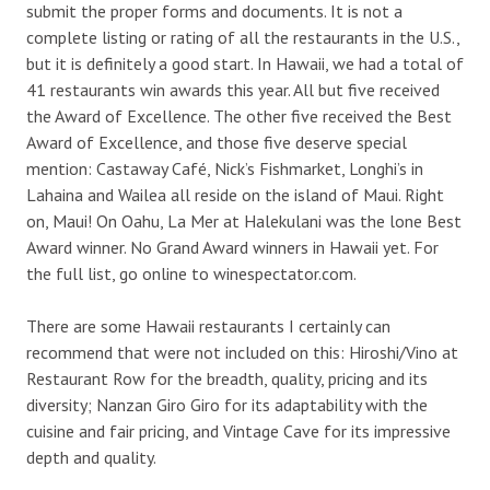
submit the proper forms and documents. It is not a
complete listing or rating of all the restaurants in the U.S.,
but it is definitely a good start. In Hawaii, we had a total of
41 restaurants win awards this year. All but five received
the Award of Excellence. The other five received the Best
Award of Excellence, and those five deserve special
mention: Castaway Café, Nick’s Fishmarket, Longhi’s in
Lahaina and Wailea all reside on the island of Maui. Right
on, Maui! On Oahu, La Mer at Halekulani was the lone Best
Award winner. No Grand Award winners in Hawaii yet. For
the full list, go online to winespectator.com.
There are some Hawaii restaurants I certainly can
recommend that were not included on this: Hiroshi/Vino at
Restaurant Row for the breadth, quality, pricing and its
diversity; Nanzan Giro Giro for its adaptability with the
cuisine and fair pricing, and Vintage Cave for its impressive
depth and quality.