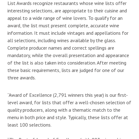
List Awards recognize restaurants whose wine lists offer
interesting selections, are appropriate to their cuisine and
appeal to a wide range of wine lovers. To qualify for an
award, the list must present complete, accurate wine
information. It must include vintages and appellations for
all selections, including wines available by the glass.
Complete producer names and correct spellings are
mandatory, while the overall presentation and appearance
of the list is also taken into consideration. After meeting
these basic requirements, lists are judged for one of our
three awards.
“Award of Excellence (2,791 winners this year) is our first-
level award, for lists that offer a well-chosen selection of
quality producers, along with a thematic match to the
menu in both price and style. Typically, these lists offer at
least 100 selections.