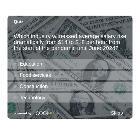
Paradise Park
Fri, Aug 07
@6:00pm
Live Music w/ Kalau
Hula's
Fri, Aug 07
@6:30pm
The Hindley Street Country Club
Blue Note Hawaii
Fri, Aug 07
@6:30pm
Moms Night Out
Hawaii Dance Bomb
Fri, Aug 07
@7:00pm
Gianmarco Soresi: The Drama King Tour
Hawaii Theatre Center
Fri, Aug 07
@7:00pm
The Seventh Seal