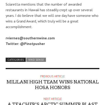
Sciaretta mentions that the number of awarded
restaurants in Hawaii has steadily crept up over several
years. I do believe that we will one day have someone who
wins a Grand Award, which truly will be a great
accomplishment.
rviernes@southernwine.com
Twitter: @Pinotpusher
CATEGORIES
VINO SENSE
PREVIOUS ARTICLE
MILILANI HIGH TEAM WINS NATIONAL
HOSA HONORS
NEXT ARTICLE
A TEACHER’S ARCTIC SUMMER BLAST