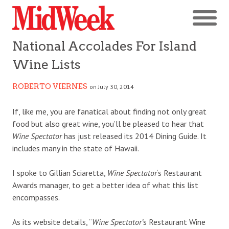
National Accolades For Island
Wine Lists
ROBERTO VIERNES
on July 30, 2014
If, like me, you are fanatical about finding not only great
food but also great wine, you’ll be pleased to hear that
Wine Spectator
has just released its 2014 Dining Guide. It
includes many in the state of Hawaii.
I spoke to Gillian Sciaretta,
Wine Spectator
‘s Restaurant
Awards manager, to get a better idea of what this list
encompasses.
As its website details, “
Wine Spectator’
s Restaurant Wine