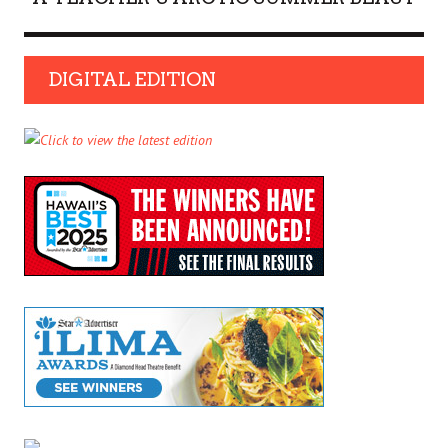
DIGITAL EDITION