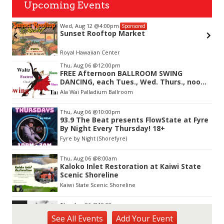
Upcoming Events
Wed, Aug 12
@4:00pm
Sponsored
Sunset Rooftop Market
on-
Royal Hawaiian Center
Item
Thu, Aug 06
@12:00pm
2
FREE Afternoon BALLROOM SWING
of
DANCING, each Tues., Wed. Thurs., noon-
3
2:45pm
Ala Wai Palladium Ballroom
Thu, Aug 06
@10:00pm
93.9 The Beat presents FlowState at Fyre
By Night Every Thursday! 18+
Fyre by Night (Shorefyre)
Thu, Aug 06
@8:00am
Kaloko Inlet Restoration at Kaiwi State
Scenic Shoreline
Kaiwi State Scenic Shoreline
Thu, Aug 06
@10:00am
ACT II - The Secondhand Opera Shop
See
All Events
Add
Your
Event