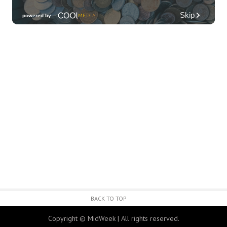
Third Thursday Monthly Jazz & Poetry
Night
Plantoem
Thu, Aug 06
@7:00pm
Kahuku 2nd Ward Night
The Church of Jesus Christ of Latter-day Saints
Thu, Aug 06
@10:00pm
Thirsty Thursdays! All Night Happy Hour
(21+)
Fyre by Night (Shorefyre)
Fri, Aug 07
@12:00am
Call to Artists: Hawaii Watercolor
Society 2026 Open Exhibit
Downtown Art Center (DAC), 2nd Floor Gallery
Fri, Aug 07
HIRIE
BACK TO TOP
Secret Spot Honolulu
Copyright © MidWeek | All rights reserved.