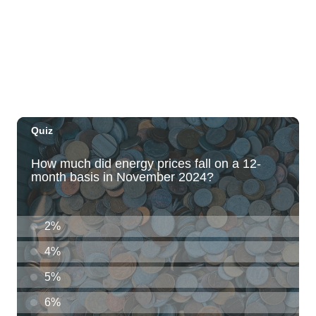
The Laylow Waikiki
Thu, Aug 06
@5:30pm
Highway Inn: Live Music Thursdays
SALT At Our Kaka'ako
Thu, Aug 06
@6:00pm
Live Music w/ Yoza
Hula's
Thu, Aug 06
@7:00pm
Kwame Dinizulu at The Royal Leaf
The Royal Leaf
Thu, Aug 06
@7:00pm
Les Miserables
Diamond Head Theatre
Thu, Aug 06
@7:00pm