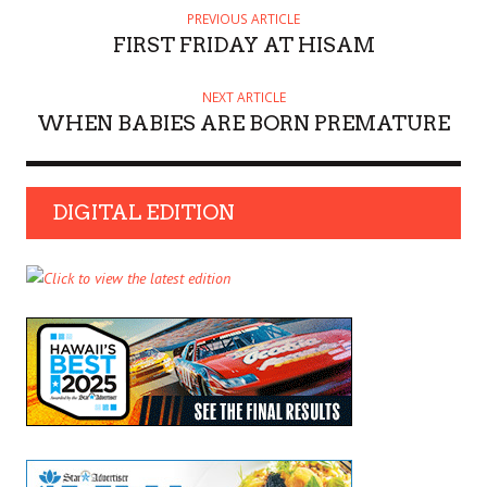
PREVIOUS ARTICLE
FIRST FRIDAY AT HISAM
NEXT ARTICLE
WHEN BABIES ARE BORN PREMATURE
DIGITAL EDITION