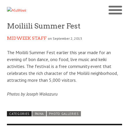
Moiliili Summer Fest
MIDWEEK STAFF
on September 2, 2013
The Moiliili Summer Fest earlier this year made for an
evening of bon dance, ono food, live music and keiki
activities. The festival is a free community event that
celebrates the rich character of the Moiliili neighborhood,
attracting more than 5,000 visitors.
Photos by Joseph Wakazuru
CATEGORIES
PAINA
PHOTO GALLERIES