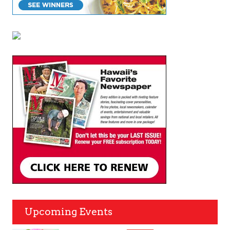
Upcoming Events