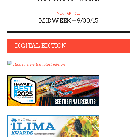
NEXT ARTICLE
MIDWEEK – 9/30/15
DIGITAL EDITION