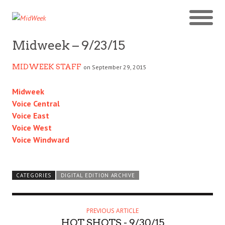
Midweek – 9/23/15
MIDWEEK STAFF
on September 29, 2015
Midweek
Voice Central
Voice East
Voice West
Voice Windward
CATEGORIES
DIGITAL EDITION ARCHIVE
PREVIOUS ARTICLE
HOT SHOTS - 9/30/15