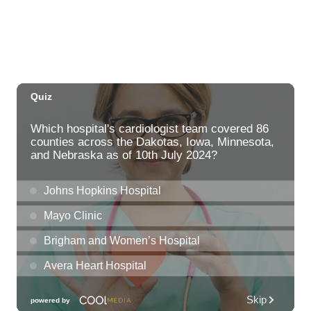
Fri, Aug 07
@12:00am
Call to Artists: Hawaii Watercolor
Society 2026 Open Exhibit
Downtown Art Center (DAC), 2nd Floor Gallery
Fri, Aug 07
HIRIE
Secret Spot Honolulu
Fri, Aug 07
@7:30am
33rd Annual Employment Law Seminar
presented by Torkildson Katz
Hilton Hawaiian Village, Coral Ballroom
Fri, Aug 07
@10:00am
Employer Engagement Committee -
Listening Session 5
830 Punchbowl Street
Fri, Aug 07
@10:30am
Docent Garden Tours