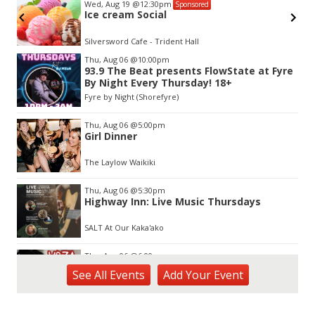
Wed, Aug 19
@12:30pm
Sponsored
Ice cream Social
Silversword Cafe - Trident Hall
Item
Thu, Aug 06
@10:00pm
2
93.9 The Beat presents FlowState at Fyre
of
By Night Every Thursday! 18+
3
Fyre by Night (Shorefyre)
Thu, Aug 06
@5:00pm
Girl Dinner
The Laylow Waikiki
Thu, Aug 06
@5:30pm
Highway Inn: Live Music Thursdays
SALT At Our Kaka'ako
Thu, Aug 06
@6:00pm
Live Music w/ Yoza
See
All Events
Add
Your
Event
Hula's