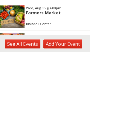
Wed, Aug 05
@4:00pm
Farmers Market
Blaisdell Center
Wed, Aug 05
@4:00pm
Sunset Rooftop Market
See
All Events
Add
Your
Event
Royal Hawaiian Center
Wed, Aug 05
@5:00pm
Kamaaina Come Home® at
Hookupu Center:
Connecting Local Talent to
Harry & Jeanette Weinberg Ho'okupu Center in Kewalo Basin Park
Opportunity
Wed, Aug 05
@5:00pm
Girl Dinner
The Laylow Waikiki
Wed, Aug 05
@5:30pm
YP Sip & Socialize presented
by HC&D, LLC