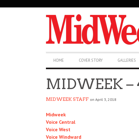
SECONDARY
NAVIGATION
PRIMARY
HOME
COVER STORY
GALLERIES
NAVIGATION
MIDWEEK – 4
MIDWEEK STAFF
on April 3, 2018
Midweek
Voice Central
Voice West
Voice Windward