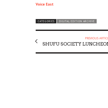
Voice East
CATEGORIES
DIGITAL EDITION ARCHIVE
PREVIOUS ARTIC
SHUFU SOCIETY LUNCHEO