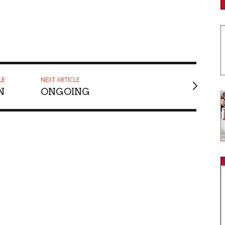
LE
NEXT ARTICLE
N
ONGOING