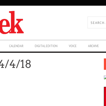
CALENDAR
DIGITAL EDITION
VOICE
ARCHIVE
/4/18