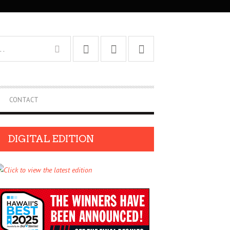
CONTACT
DIGITAL EDITION