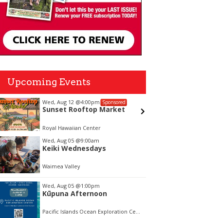
Upcoming Events
Wed, Aug 12
@4:00pm
Mon, Aug
Sponsored
Sunset Rooftop Market
Welco
Royal Hawaiian Center
Vi and Pa
tem
Wed, Aug 05
@9:00am
Keiki Wednesdays
f
Waimea Valley
Wed, Aug 05
@1:00pm
Kūpuna Afternoon
Pacific Islands Ocean Exploration Center