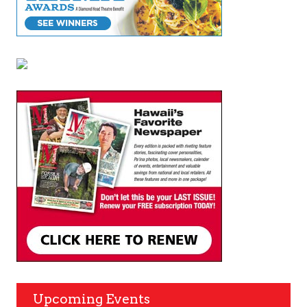
Upcoming Events