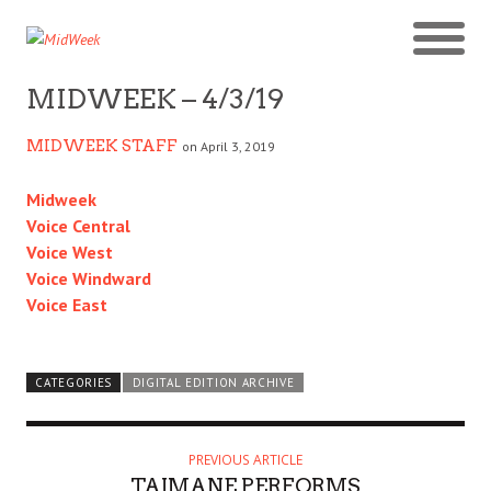
MIDWEEK – 4/3/19
MIDWEEK STAFF
on April 3, 2019
Midweek
Voice Central
Voice West
Voice Windward
Voice East
CATEGORIES
DIGITAL EDITION ARCHIVE
PREVIOUS ARTICLE
TAIMANE PERFORMS