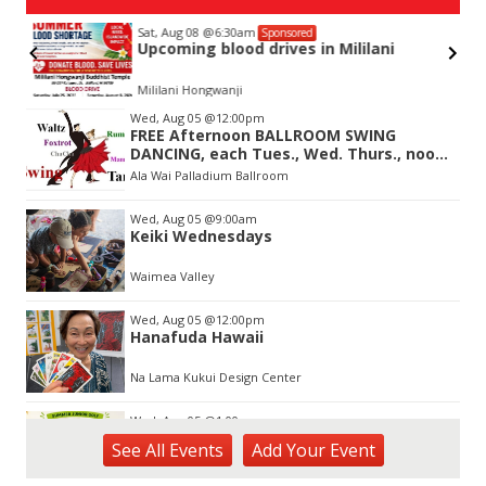
Sat, Aug 08
@6:30am
Sponsored
Upcoming blood drives in Mililani
Mililani Hongwanji
Item
Wed, Aug 05
@12:00pm
2
FREE Afternoon BALLROOM SWING
of
DANCING, each Tues., Wed. Thurs., noon-
3
2:45pm
Ala Wai Palladium Ballroom
Wed, Aug 05
@9:00am
Keiki Wednesdays
Waimea Valley
Wed, Aug 05
@12:00pm
Hanafuda Hawaii
Na Lama Kukui Design Center
Wed, Aug 05
@1:00pm
Kids Golf for Free This Summer at
See
All Events
Add
Your
Event
Waikele Country Club!
Waikele Country Club