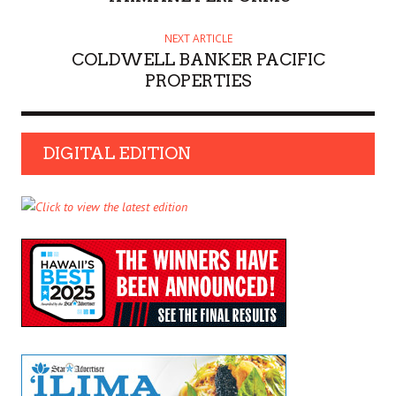
NEXT ARTICLE
COLDWELL BANKER PACIFIC
PROPERTIES
DIGITAL EDITION