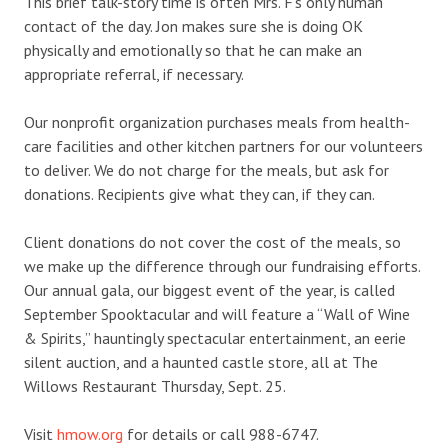
This brief talk-story time is often Mrs. F’s only human
contact of the day. Jon makes sure she is doing OK
physically and emotionally so that he can make an
appropriate referral, if necessary.
Our nonprofit organization purchases meals from health-
care facilities and other kitchen partners for our volunteers
to deliver. We do not charge for the meals, but ask for
donations. Recipients give what they can, if they can.
Client donations do not cover the cost of the meals, so
we make up the difference through our fundraising efforts.
Our annual gala, our biggest event of the year, is called
September Spooktacular and will feature a “Wall of Wine
& Spirits,” hauntingly spectacular entertainment, an eerie
silent auction, and a haunted castle store, all at The
Willows Restaurant Thursday, Sept. 25.
Visit
hmow.org
for details or call 988-6747.