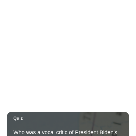
Farmers Market
Blaisdell Center
Wed, Aug 05
@4:00pm
Sunset Rooftop Market
Royal Hawaiian Center
Wed, Aug 05
@5:00pm
Kamaaina Come Home® at Hookupu
Center: Connecting Local Talent to
Opportunity
Harry & Jeanette Weinberg Ho'okupu Center in Kewalo Basin Park
Wed, Aug 05
@5:00pm
Girl Dinner
The Laylow Waikiki
Wed, Aug 05
@5:30pm
YP Sip & Socialize presented by HC&D,
LLC
Flair European Steakhouse Parking: Metropolis Parking Garage at 630 Pohukaina St