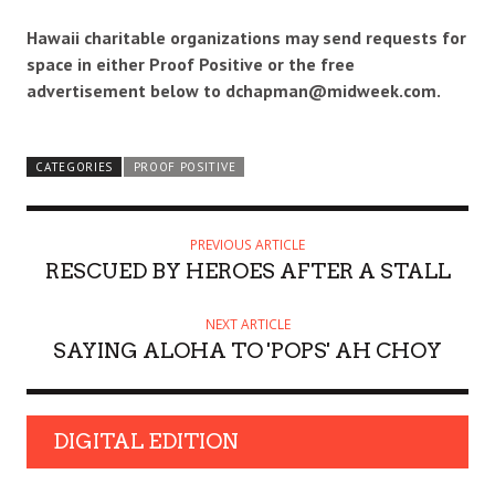
Hawaii charitable organizations may send requests for
space in either Proof Positive or the free
advertisement below to dchapman@midweek.com.
CATEGORIES
PROOF POSITIVE
PREVIOUS ARTICLE
RESCUED BY HEROES AFTER A STALL
NEXT ARTICLE
SAYING ALOHA TO 'POPS' AH CHOY
DIGITAL EDITION