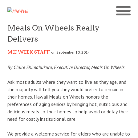
Meals On Wheels Really
Delivers
MIDWEEK STAFF
on September 10, 2014
By Claire Shimabukuro, Executive Director, Meals On Wheels
Ask most adults where they want to live as they age, and
the majority will tell you they would prefer to remain in
their homes. Hawaii Meals on Wheels honors the
preferences of aging seniors by bringing hot, nutritious and
delicious meals to their homes to help avoid or delay their
need for costly institutional care.
We provide a welcome service for elders who are unable to