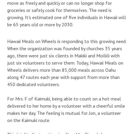
move as freely and quickly or can no longer shop for
groceries or safely cook for themselves. The need is
growing. It’s estimated one of five individuals in Hawaii will
be 65 years old or more by 2030.
Hawaii Meals on Wheels is responding to this growing need.
When the organization was founded by churches 35 years
ago, there were just six clients in Makiki and Moiliili with
just six volunteers to serve them. Today, Hawaii Meals on
Wheels delivers more than 85,000 meals across Oahu
along 47 routes each year with support from more than
450 dedicated volunteers.
For Mrs. F of Kaimuki, being able to count on a hot meal
delivered to her home by a volunteer with a cheerful smile
makes her day. The feeling is mutual for Jon, a volunteer
on the Kaimuki route.