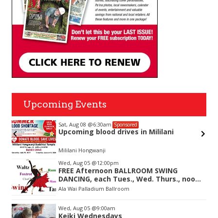
Upcoming Events
Sat, Aug 08
@6:30am
Sponsored
Upcoming blood drives in Mililani
Mililani Hongwanji
Item
Wed, Aug 05
@12:00pm
2
FREE Afternoon BALLROOM SWING
of
DANCING, each Tues., Wed. Thurs., noon-
3
2:45pm
Ala Wai Palladium Ballroom
Wed, Aug 05
@9:00am
Keiki Wednesdays