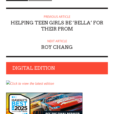
PREVIOUS ARTICLE
HELPING TEEN GIRLS BE ‘BELLA’ FOR
THEIR PROM
NEXT ARTICLE
ROY CHANG
DIGITAL EDITION