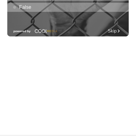
Hawai'i
Downtown Art Center
Fri, Aug 07
@11:00am
New Exhibitions Spotlight
Honolulu Museum of Art
Fri, Aug 07
@11:30am
Chinese Mahjong
O‘ahu - ʻĀina Haina
Fri, Aug 07
@12:00pm
Rainbows Eating Rainbows
Hale ‘Ākoakoa Cafeteria
Fri, Aug 07
@12:00pm
Friends of Waimanalo Library Book Sale
Waimanalo Public Library
Fri, Aug 07
@12:00pm