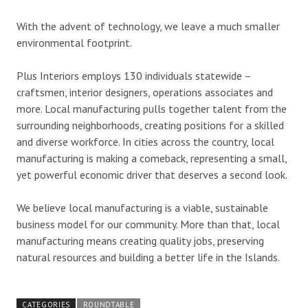
With the advent of technology, we leave a much smaller
environmental footprint.
Plus Interiors employs 130 individuals statewide –
craftsmen, interior designers, operations associates and
more. Local manufacturing pulls together talent from the
surrounding neighborhoods, creating positions for a skilled
and diverse workforce. In cities across the country, local
manufacturing is making a comeback, representing a small,
yet powerful economic driver that deserves a second look.
We believe local manufacturing is a viable, sustainable
business model for our community. More than that, local
manufacturing means creating quality jobs, preserving
natural resources and building a better life in the Islands.
CATEGORIES
ROUNDTABLE