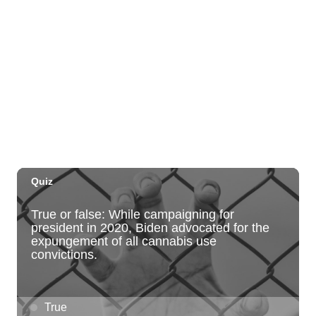
O‘ahu - Hawai‘i Kai
Fri, Aug 07
@10:00am
Employer Engagement Committee -
Listening Session 5
830 Punchbowl Street
Fri, Aug 07
@10:30am
Docent Garden Tours
Foster Botanical Garden
Fri, Aug 07
@10:30am
Grand Waikikian Made in Hawaiʻi Pop-Up
Market
Hilton Grand Vacations Club Grand Waikikian Honolulu Lobby
Fri, Aug 07
@11:00am
Special Olympics Hawaiʻi Celebrate 35
Years of Tip A Cop with Tip a Hero
California Pizza Kitchen
Fri, Aug 07
@11:00am
Hawaii's Woodshow 2026 - Na Lā'au o