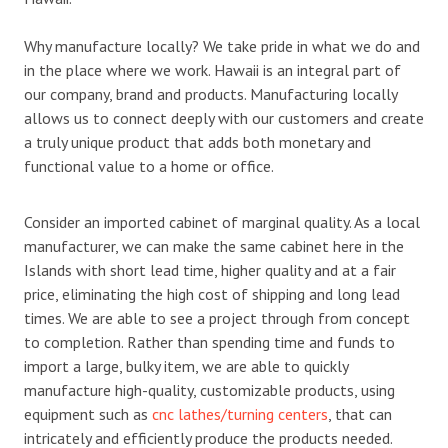
Why manufacture locally? We take pride in what we do and
in the place where we work. Hawaii is an integral part of
our company, brand and products. Manufacturing locally
allows us to connect deeply with our customers and create
a truly unique product that adds both monetary and
functional value to a home or office.
Consider an imported cabinet of marginal quality. As a local
manufacturer, we can make the same cabinet here in the
Islands with short lead time, higher quality and at a fair
price, eliminating the high cost of shipping and long lead
times. We are able to see a project through from concept
to completion. Rather than spending time and funds to
import a large, bulky item, we are able to quickly
manufacture high-quality, customizable products, using
equipment such as
cnc lathes/turning centers
, that can
intricately and efficiently produce the products needed.