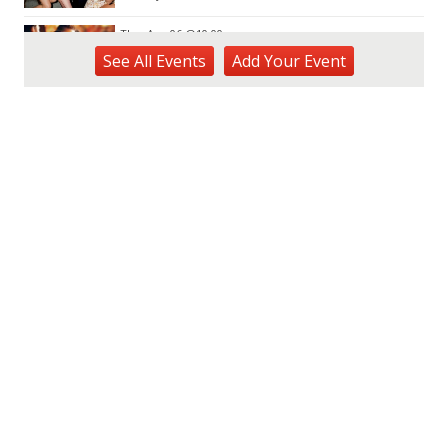
Thu, Aug 06
@10:00pm
Thirsty Thursdays! All Night Happy Hour
See
All Events
Add
Your
Event
(21+)
Fyre by Night (Shorefyre)
Fri, Aug 07
@12:00am
Call to Artists: Hawaii Watercolor
Society 2026 Open Exhibit
Downtown Art Center (DAC), 2nd Floor Gallery
Fri, Aug 07
HIRIE
Secret Spot Honolulu
Fri, Aug 07
@7:30am
33rd Annual Employment Law Seminar
presented by Torkildson Katz
Hilton Hawaiian Village, Coral Ballroom
Fri, Aug 07
@10:00am
Mahjong Thursdays