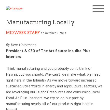
Manufacturing Locally
MIDWEEK STAFF
on October 8, 2014
By Kent Untermann
President & CEO of The Art Source Inc. dba Plus
Interiors
Think manufacturing and you probably don’t think of
Hawaii, but you should. Why can’t we make what we need
right here in the Islands? As we move toward increased
sustainability efforts in energy and agricultural sectors, we
are leveraging our Islands’ resources and consuming local
food. At Plus Interiors, we try to do our part by
manufacturing nearly all of our products right here in
Hawaii.