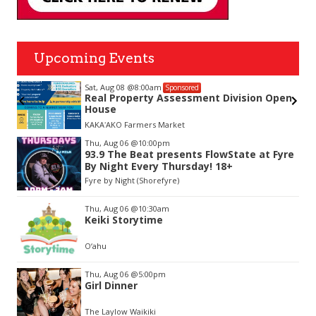
Upcoming Events
Sat, Aug 08
@8:00am
Sponsored
nda
Real Property Assessment Division Open
House
KAKAʻAKO Farmers Market
Item
Thu, Aug 06
@10:00pm
2
93.9 The Beat presents FlowState at Fyre
of
By Night Every Thursday! 18+
3
Fyre by Night (Shorefyre)
Thu, Aug 06
@10:30am
Keiki Storytime
O‘ahu
Thu, Aug 06
@5:00pm
Girl Dinner
The Laylow Waikiki