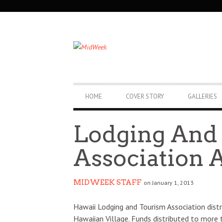
SECONDARY
NAVIGATION
PRIMARY
HOME
COVER STORY
GALLERIES
NAVIGATION
Lodging And
Association A
MIDWEEK STAFF
on January 1, 2013
Hawaii Lodging and Tourism Association distr
Hawaiian Village. Funds distributed to more