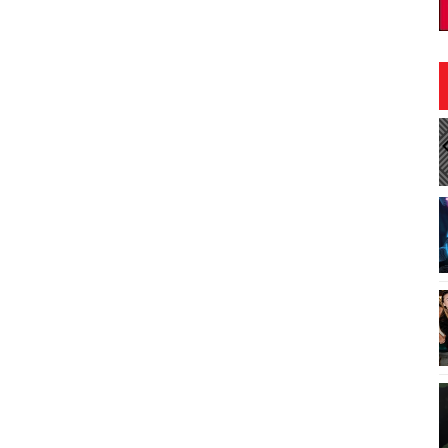
2:30pm
Fri, Aug 21
@10:00am
Sponsored
Sponsored
ocial
Best of Hawaiʻi Makeke 2026
"For Hawaiʻi by Hawaiʻi"
e - Trident Hall
Blaisdell Center
I
1
o
3