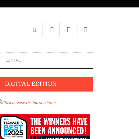
CONTACT
DIGITAL EDITION