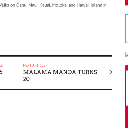
Walks on Oahu, Maui, Kauai, Molokai and Hawaii Island in
LE
NEXT ARTICLE
6
MALAMA MANOA TURNS
20