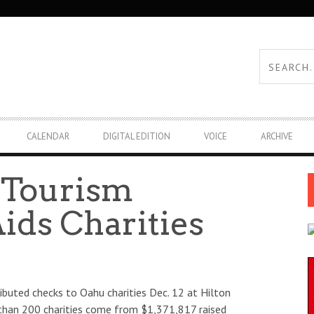
CALENDAR
DIGITAL EDITION
VOICE
ARCHIVE
 Tourism
ids Charities
ibuted checks to Oahu charities Dec. 12 at Hilton
 than 200 charities come from $1,371,817 raised