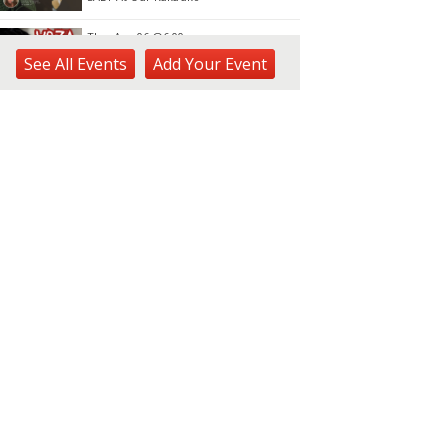
Thu, Aug 06
@6:00pm
Live Music w/ Yoza
See
All Events
Add
Your
Event
Hula's
Thu, Aug 06
@7:00pm
Kwame Dinizulu at The
Royal Leaf
The Royal Leaf
Thu, Aug 06
@7:00pm
Les Miserables
Diamond Head Theatre
Thu, Aug 06
@7:00pm
Third Thursday Monthly Jazz
& Poetry Night
Plantoem
Thu, Aug 06
@7:00pm
Kahuku 2nd Ward Night