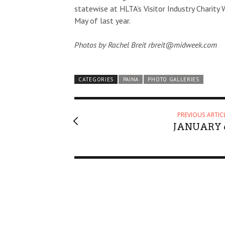
statewise at HLTA’s Visitor Industry Charity 
May of last year.
Photos by Rachel Breit rbreit@midweek.com
CATEGORIES
PAINA
PHOTO GALLERIES
PREVIOUS ARTIC
JANUARY 