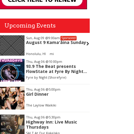
Upcoming Events
Sun, Aug 09
@9:00am
Wed, Aug
Sponsored
August 9 Kamaʻāina Sunday
Ice cre
Honolulu, HI
mi
Silverswo
tem
Thu, Aug 06
@10:00pm
93.9 The Beat presents
f
FlowState at Fyre By Night
Every Thursday! 18+
Fyre by Night (Shorefyre)
Thu, Aug 06
@5:00pm
Girl Dinner
The Laylow Waikiki
Thu, Aug 06
@5:30pm
Highway Inn: Live Music
Thursdays
SALT At Our Kaka'ako