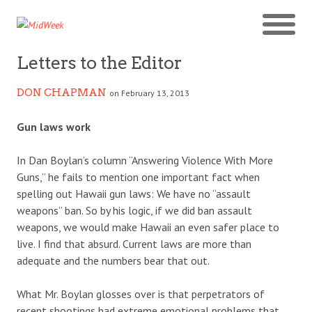
Letters to the Editor
DON CHAPMAN
on February 13, 2013
Gun laws work
In Dan Boylan’s column “Answering Violence With More
Guns,” he fails to mention one important fact when
spelling out Hawaii gun laws: We have no “assault
weapons” ban. So by his logic, if we did ban assault
weapons, we would make Hawaii an even safer place to
live. I find that absurd. Current laws are more than
adequate and the numbers bear that out.
What Mr. Boylan glosses over is that perpetrators of
recent shootings had extreme emotional problems that