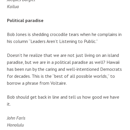
Kailua
Political paradise
Bob Jones is shedding crocodile tears when he complains in
his column “Leaders Aren’t Listening to Public.”
Doesn’t he realize that we are not just living on an island
paradise, but we are in a political paradise as well? Hawaii
has been run by the caring and well-intentioned Democrats
for decades. This is the “best of all possible worlds,” to
borrow a phrase from Voltaire.
Bob should get back in line and tell us how good we have
it.
John Faris
Honolulu