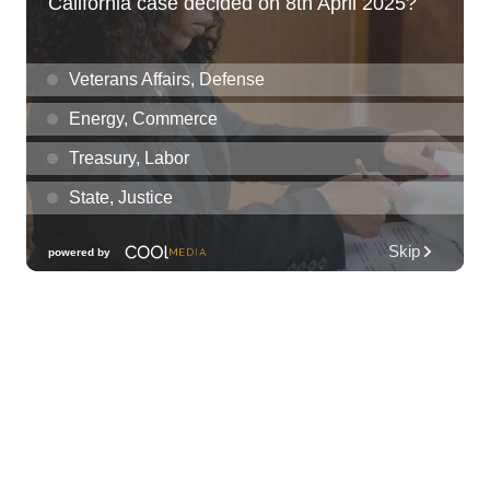
Thu, Aug 06
@12:30pm
Tamahine Thursday's
Magic Island
Thu, Aug 06
@1:00pm
Kids Golf for Free This Summer at
Waikele Country Club!
Waikele Country Club
Thu, Aug 06
@2:00pm
New Exhibitions Spotlight
Honolulu Museum of Art
Thu, Aug 06
@5:30pm
Highway Inn: Live Music Thursdays
SALT At Our Kaka'ako
Thu, Aug 06
@6:00pm
Live Music w/ Yoza
Hula's