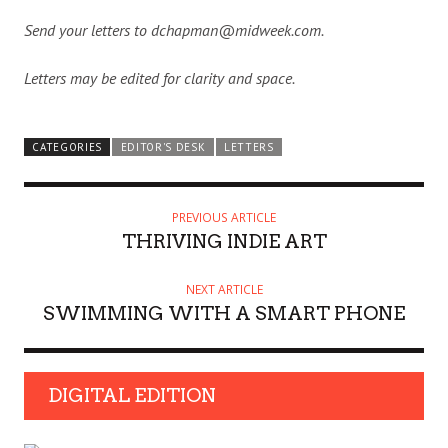
Send your letters to dchapman@midweek.com.
Letters may be edited for clarity and space.
CATEGORIES
EDITOR'S DESK
LETTERS
PREVIOUS ARTICLE
THRIVING INDIE ART
NEXT ARTICLE
SWIMMING WITH A SMART PHONE
DIGITAL EDITION