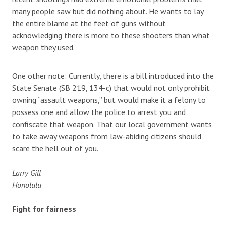
many people saw but did nothing about. He wants to lay
the entire blame at the feet of guns without
acknowledging there is more to these shooters than what
weapon they used.
One other note: Currently, there is a bill introduced into the
State Senate (SB 219, 134-c) that would not only prohibit
owning “assault weapons,” but would make it a felony to
possess one and allow the police to arrest you and
confiscate that weapon. That our local government wants
to take away weapons from law-abiding citizens should
scare the hell out of you.
Larry Gill
Honolulu
Fight for fairness