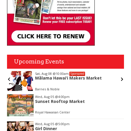
Upcoming Events
Sat, Aug 08
@10:00am
Sponsored
Mālama Hawai‘i Makers Market
Barnes & Noble
Item
Wed, Aug 05
@4:00pm
2
Sunset Rooftop Market
of
3
Royal Hawaiian Center
Wed, Aug 05
@5:00pm
Girl Dinner