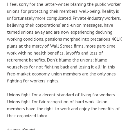
I feel sorry for the letter-writer blaming the public worker
unions for protecting their members’ well-being. Reality is
unfortunately more complicated. Private-industry workers,
believing their corporations’ anti-union messages, have
turned unions away and are now experiencing declining
working conditions, pensions morphed into precarious 401K
plans at the mercy of Wall Street firms, more part-time
work with no health benefits, layoffs and loss of
retirement benefits. Don’t blame the unions; blame
yourselves for not fighting back and losing it all! In this
free-market economy, union members are the only ones
fighting for workers’ rights.
Unions fight for a decent standard of living for workers.
Unions fight for fair recognition of hard work. Union
members have the right to work and enjoy the benefits of
their organized labor.
Jacques Bargiel