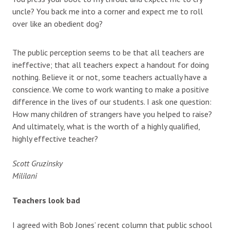
uncle? You back me into a corner and expect me to roll
over like an obedient dog?
The public perception seems to be that all teachers are
ineffective; that all teachers expect a handout for doing
nothing. Believe it or not, some teachers actually have a
conscience. We come to work wanting to make a positive
difference in the lives of our students. I ask one question:
How many children of strangers have you helped to raise?
And ultimately, what is the worth of a highly qualified,
highly effective teacher?
Scott Gruzinsky
Mililani
Teachers look bad
I agreed with Bob Jones’ recent column that public school