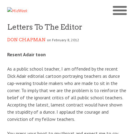
Letters To The Editor
DON CHAPMAN
on February 8, 2012
Resent Adair toon
As a public school teacher, I am offended by the recent
Dick Adair editorial cartoon portraying teachers as dunce
cap-wearing trouble makers who are made to sit in the
corner. To imply that we are the problem is to reinforce the
belief of the ignorant critics of all public school teachers.
Accepting the latest, lamest contract would have shown
the stupidity of a dunce. I applaud the courage and
conviction of my fellow teachers.
You press your boot to my throat and expect me to cry