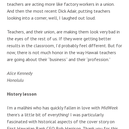
teachers are acting more like factory workers in a union.
And then the most recent Dick Adair, putting teachers
looking into a corner, well, I laughed out loud.
Teachers, and their union, are making them look very bad in
the eyes of the rest of us. If they were getting better
results in the classroom, I’d probably feel different. But for
now, there is not much honor in the way Hawaii teachers
are going about their “business” and their “profession.”
Alice Kennedy
Honolulu
History lesson
I’m a malihini who has quickly fallen in love with
MidWeek
there’s a little bit of everything! I was particularly
fascinated with historical aspects of the cover story on
First Hawaiian Bank CEO Bob Harrison. Thank you for this