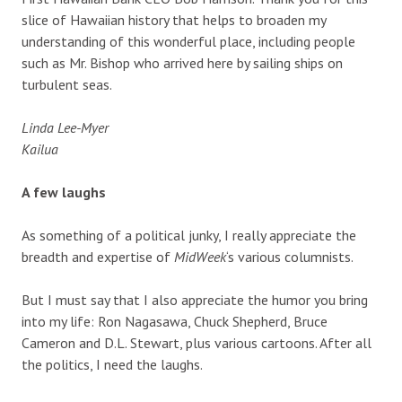
slice of Hawaiian history that helps to broaden my
understanding of this wonderful place, including people
such as Mr. Bishop who arrived here by sailing ships on
turbulent seas.
Linda Lee-Myer
Kailua
A few laughs
As something of a political junky, I really appreciate the
breadth and expertise of
MidWeek
‘s various columnists.
But I must say that I also appreciate the humor you bring
into my life: Ron Nagasawa, Chuck Shepherd, Bruce
Cameron and D.L. Stewart, plus various cartoons. After all
the politics, I need the laughs.