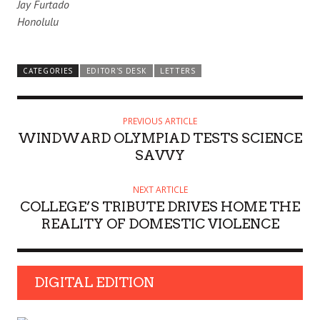
Jay Furtado
Honolulu
CATEGORIES
EDITOR'S DESK
LETTERS
PREVIOUS ARTICLE
WINDWARD OLYMPIAD TESTS SCIENCE
SAVVY
NEXT ARTICLE
COLLEGE’S TRIBUTE DRIVES HOME THE
REALITY OF DOMESTIC VIOLENCE
DIGITAL EDITION