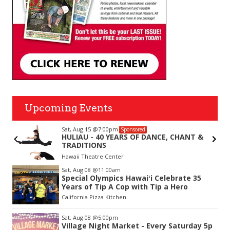
Upcoming Events
Sat, Aug 15
@7:00pm
Sponsored
r
HULIAU - 40 YEARS OF DANCE, CHANT &
TRADITIONS
Hawaii Theatre Center
Item
Sat, Aug 08
@11:00am
2
Special Olympics Hawaiʻi Celebrate 35
of
Years of Tip A Cop with Tip a Hero
3
California Pizza Kitchen
Sat, Aug 08
@5:00pm
Village Night Market - Every Saturday 5p