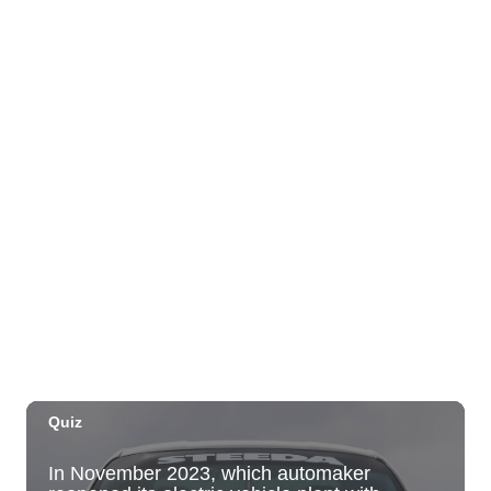
Fyre By Night EDM Saturdays FREE Early
Entry!
Fyre by Night (Shorefyre)
Sun, Aug 09
@9:00am
Lokahi Kailua Market
Lokahi Kailua Market
Sun, Aug 09
@9:00am
August 9 Kamaʻāina Sunday
Honolulu, HI
Sun, Aug 09
@10:00am
HNL-X Fandom Expo
Blaisdell Center
Sun, Aug 09
@11:00am
Hawaii's Woodshow 2026 - Na Lā'au o
Hawai'i
Downtown Art Center