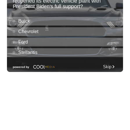
Sun, Aug 09
@11:00am
Island Crafters Market
The Park on Ke'eamoku
Sun, Aug 09
@11:00am
Highlights tour
Honolulu Museum of Art
Sun, Aug 09
@11:30am
Sunday Polo on the North Shore
Hawaii Polo Club
Sun, Aug 09
@12:00pm
FAUNA: Animal Imagery in the EWC
Collection
East West Center Gallery
Sun, Aug 09
@2:00pm
Tour & Talk Story
Honolulu Museum of Art