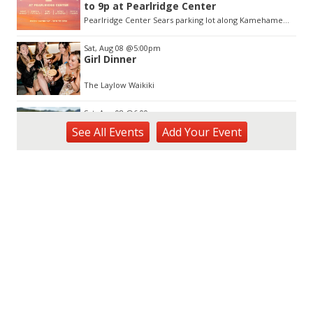
to 9p at Pearlridge Center
Pearlridge Center Sears parking lot along Kamehameha Hwy
Sat, Aug 08
@5:00pm
Girl Dinner
The Laylow Waikiki
Sat, Aug 08
@6:00pm
Live Music w/ Johnny the 3rd
See
All Events
Add
Your
Event
Hula's
Sat, Aug 08
@7:00pm
Autumn Sonata
Honolulu Museum of Art
Sat, Aug 08
@9:00pm
Fleetwood Mask
Blue Note Hawaii
Sat, Aug 08
@10:00pm