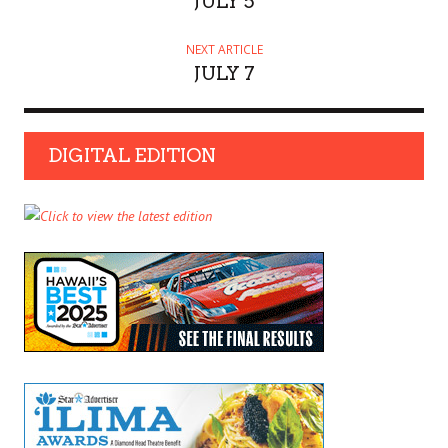
JULY 5
NEXT ARTICLE
JULY 7
DIGITAL EDITION