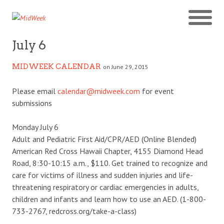
July 6
MIDWEEK CALENDAR
on June 29, 2015
Please email
calendar@midweek.com
for event
submissions
Monday July 6
Adult and Pediatric First Aid/CPR/AED (Online Blended)
American Red Cross Hawaii Chapter, 4155 Diamond Head
Road, 8:30-10:15 a.m., $110. Get trained to recognize and
care for victims of illness and sudden injuries and life-
threatening respiratory or cardiac emergencies in adults,
children and infants and learn how to use an AED. (1-800-
733-2767, redcross.org/take-a-class)