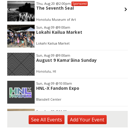
Thu, Aug 20
@2:00pm
Sponsored
The Seventh Seal
Honolulu Museum of Art
Item
Sun, Aug 09
@9:00am
2
Lokahi Kailua Market
of
3
Lokahi Kailua Market
Sun, Aug 09
@9:00am
August 9 Kamaʻāina Sunday
Honolulu, HI
Sun, Aug 09
@10:00am
HNL-X Fandom Expo
Blaisdell Center
Sun, Aug 09
@11:00am
Special Olympics Hawaiʻi Celebrate 35
See
All Events
Add
Your
Event
Years of Tip A Cop with Tip a Hero
California Pizza Kitchen