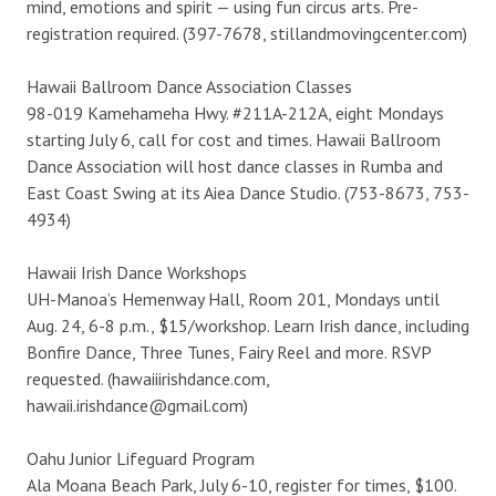
mind, emotions and spirit — using fun circus arts. Pre-
registration required. (397-7678, stillandmovingcenter.com)
Hawaii Ballroom Dance Association Classes
98-019 Kamehameha Hwy. #211A-212A, eight Mondays
starting July 6, call for cost and times. Hawaii Ballroom
Dance Association will host dance classes in Rumba and
East Coast Swing at its Aiea Dance Studio. (753-8673, 753-
4934)
Hawaii Irish Dance Workshops
UH-Manoa’s Hemenway Hall, Room 201, Mondays until
Aug. 24, 6-8 p.m., $15/workshop. Learn Irish dance, including
Bonfire Dance, Three Tunes, Fairy Reel and more. RSVP
requested. (hawaiiirishdance.com,
hawaii.irishdance@gmail.com)
Oahu Junior Lifeguard Program
Ala Moana Beach Park, July 6-10, register for times, $100.