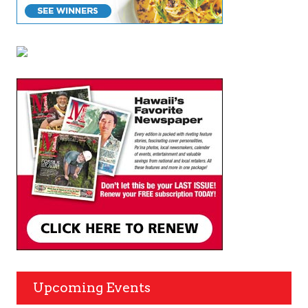
Upcoming Events