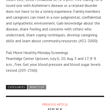
loved one with Alzheimer’s disease or a related disorder
does not have to be a lonely experience. Family members
and caregivers can meet in a non-judgmental, confidential
and sympathetic environment. Gain knowledge about the
disease, share feeling and concerns with others who
understand, share coping techniques, develop caregiving
skills and learn about community resources. (432-2000)
Pali Momi Healthy Monday Screenings
Pearlridge Center Uptown, July 6, 20, Aug. 3 and 17, 8-9
a.m., free. Get your blood pressure and blood sugar levels
tested. (203-2366)
CATEGORIES
WHAT'S UP
PREVIOUS ARTICLE