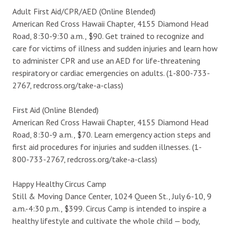
Adult First Aid/CPR/AED (Online Blended)
American Red Cross Hawaii Chapter, 4155 Diamond Head
Road, 8:30-9:30 a.m., $90. Get trained to recognize and
care for victims of illness and sudden injuries and learn how
to administer CPR and use an AED for life-threatening
respiratory or cardiac emergencies on adults. (1-800-733-
2767, redcross.org/take-a-class)
First Aid (Online Blended)
American Red Cross Hawaii Chapter, 4155 Diamond Head
Road, 8:30-9 a.m., $70. Learn emergency action steps and
first aid procedures for injuries and sudden illnesses. (1-
800-733-2767, redcross.org/take-a-class)
Happy Healthy Circus Camp
Still & Moving Dance Center, 1024 Queen St., July 6-10, 9
a.m.-4:30 p.m., $399. Circus Camp is intended to inspire a
healthy lifestyle and cultivate the whole child — body,