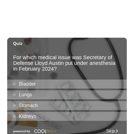
Sun, Aug 09
@2:00pm
Tour & Talk Story
Honolulu Museum of Art
Sun, Aug 09
@2:30pm
Kat Timpf
Blue Note Hawaii
Sun, Aug 09
@3:00pm
Les Miserables
Diamond Head Theatre
Sun, Aug 09
@5:00pm
Girl Dinner
The Laylow Waikiki
Sun, Aug 09
@6:00pm
Sunday Sunset Reset Yoga - Magic Island
Oceanfront Experience