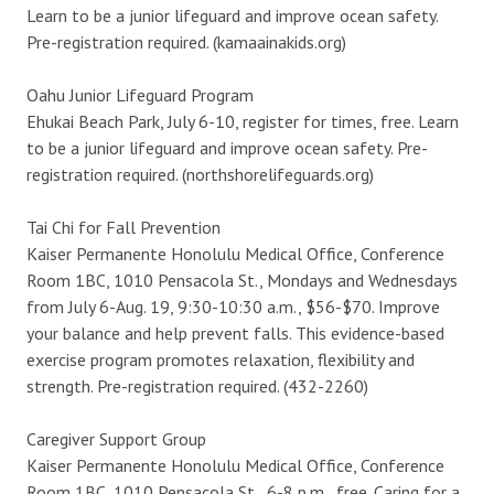
Learn to be a junior lifeguard and improve ocean safety.
Pre-registration required. (kamaainakids.org)
Oahu Junior Lifeguard Program
Ehukai Beach Park, July 6-10, register for times, free. Learn
to be a junior lifeguard and improve ocean safety. Pre-
registration required. (northshorelifeguards.org)
Tai Chi for Fall Prevention
Kaiser Permanente Honolulu Medical Office, Conference
Room 1BC, 1010 Pensacola St., Mondays and Wednesdays
from July 6-Aug. 19, 9:30-10:30 a.m., $56-$70. Improve
your balance and help prevent falls. This evidence-based
exercise program promotes relaxation, flexibility and
strength. Pre-registration required. (432-2260)
Caregiver Support Group
Kaiser Permanente Honolulu Medical Office, Conference
Room 1BC, 1010 Pensacola St., 6-8 p.m., free. Caring for a