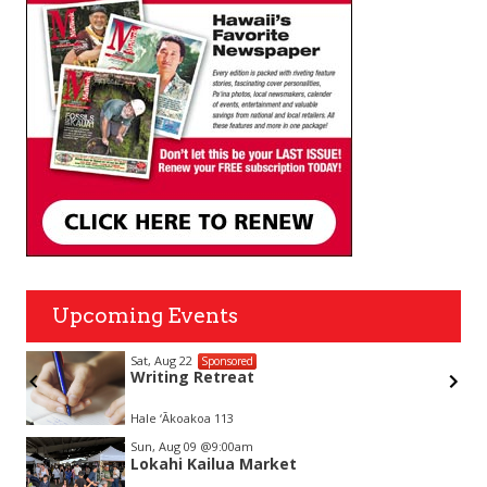
Upcoming Events
Sat, Aug 22
Sponsored
Writing Retreat
Hale ‘Ākoakoa 113
Item
Sun, Aug 09
@9:00am
2
Lokahi Kailua Market
of