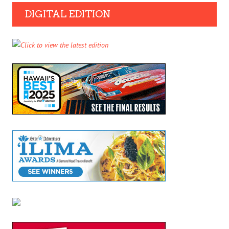
DIGITAL EDITION