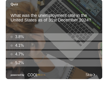
Kat Timpf
Blue Note Hawaii
Sun, Aug 09
@3:00pm
Les Miserables
Diamond Head Theatre
Sun, Aug 09
@5:00pm
Girl Dinner
The Laylow Waikiki
Sun, Aug 09
@6:00pm
Sunday Sunset Reset Yoga - Magic Island
Oceanfront Experience
Ala Moana Regional Park
Sun, Aug 09
@7:00pm
Healing through the Savior: the
Addiction Recovery Program
The Church of Jesus Christ of Latter-day Saints