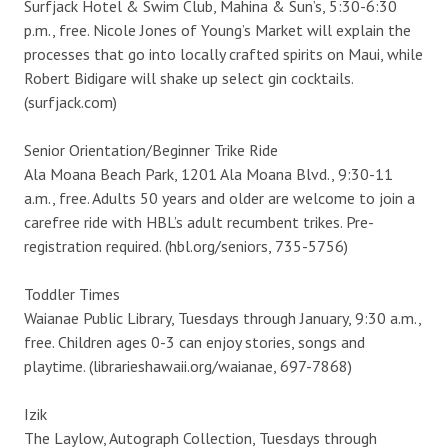
Surfjack Hotel & Swim Club, Mahina & Sun’s, 5:30-6:30
p.m., free. Nicole Jones of Young’s Market will explain the
processes that go into locally crafted spirits on Maui, while
Robert Bidigare will shake up select gin cocktails.
(surfjack.com)
Senior Orientation/Beginner Trike Ride
Ala Moana Beach Park, 1201 Ala Moana Blvd., 9:30-11
a.m., free. Adults 50 years and older are welcome to join a
carefree ride with HBL’s adult recumbent trikes. Pre-
registration required. (hbl.org/seniors, 735-5756)
Toddler Times
Waianae Public Library, Tuesdays through January, 9:30 a.m.,
free. Children ages 0-3 can enjoy stories, songs and
playtime. (librarieshawaii.org/waianae, 697-7868)
Izik
The Laylow, Autograph Collection, Tuesdays through