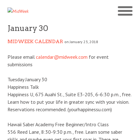
January 30
MIDWEEK CALENDAR
on January 23, 2018
Please email
calendar@midweek.com
for event
submissions
Tuesday January 30
Happiness Talk
Happiness U, 675 Auahi St., Suite E3-205, 6-6:30 p.m., free.
Learn how to put your life in greater sync with your vision.
Reservations recommended. (yourhappinessu.com)
Hawaii Saber Academy Free Beginner/Intro Class
556 Reed Lane, 8:30-9:30 p.m., free. Learn some saber
skills and maybe even get your first spar in. There are