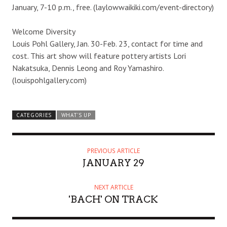
January, 7-10 p.m., free. (laylowwaikiki.com/event-directory)
Welcome Diversity
Louis Pohl Gallery, Jan. 30-Feb. 23, contact for time and
cost. This art show will feature pottery artists Lori
Nakatsuka, Dennis Leong and Roy Yamashiro.
(louispohlgallery.com)
CATEGORIES
WHAT'S UP
PREVIOUS ARTICLE
JANUARY 29
NEXT ARTICLE
'BACH' ON TRACK