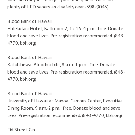
plenty of LED sabers an d safety gear. (398-9045)
Blood Bank of Hawaii
Halekulani Hotel, Ballroom 2, 12:15-4 p.m., free. Donate
blood and save lives. Pre-registration recommended. (848-
4770, bbh.org)
Blood Bank of Hawaii
Kakuhihewa, Bloodmobile, 8 a.m.-1 p.m., free. Donate
blood and save lives. Pre-registration recommended. (848-
4770, bbh.org)
Blood Bank of Hawaii
University of Hawaii at Manoa, Campus Center, Executive
Dining Room, 9 a.m.-2 p.m., free. Donate blood and save
lives. Pre-registration recommended. (848-4770, bbh.org)
Fid Street Gin