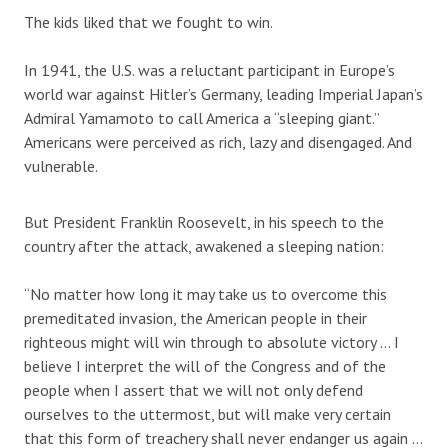
The kids liked that we fought to win.
In 1941, the U.S. was a reluctant participant in Europe’s
world war against Hitler’s Germany, leading Imperial Japan’s
Admiral Yamamoto to call America a “sleeping giant.”
Americans were perceived as rich, lazy and disengaged. And
vulnerable.
But President Franklin Roosevelt, in his speech to the
country after the attack, awakened a sleeping nation:
“No matter how long it may take us to overcome this
premeditated invasion, the American people in their
righteous might will win through to absolute victory … I
believe I interpret the will of the Congress and of the
people when I assert that we will not only defend
ourselves to the uttermost, but will make very certain
that this form of treachery shall never endanger us again …