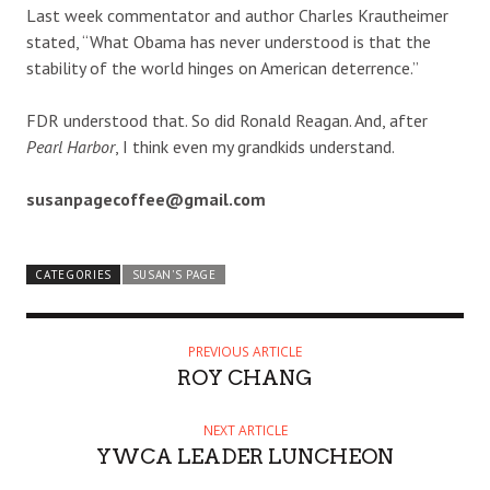
Last week commentator and author Charles Krautheimer
stated, “What Obama has never understood is that the
stability of the world hinges on American deterrence.”
FDR understood that. So did Ronald Reagan. And, after
Pearl Harbor
, I think even my grandkids understand.
susanpagecoffee@gmail.com
CATEGORIES
SUSAN'S PAGE
PREVIOUS ARTICLE
ROY CHANG
NEXT ARTICLE
YWCA LEADER LUNCHEON