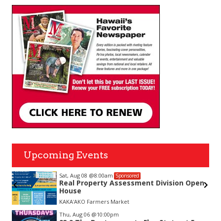
Upcoming Events
Sat, Aug 08
@8:00am
Sponsored
nda
Real Property Assessment Division Open
House
KAKAʻAKO Farmers Market
Item
Thu, Aug 06
@10:00pm
2