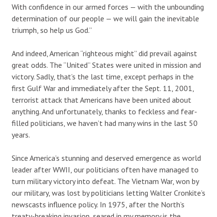
With confidence in our armed forces — with the unbounding
determination of our people — we will gain the inevitable
triumph, so help us God.”
And indeed, American “righteous might” did prevail against
great odds. The “United” States were united in mission and
victory. Sadly, that’s the last time, except perhaps in the
first Gulf War and immediately after the Sept. 11, 2001,
terrorist attack that Americans have been united about
anything. And unfortunately, thanks to feckless and fear-
filled politicians, we haven’t had many wins in the last 50
years.
Since America’s stunning and deserved emergence as world
leader after WWII, our politicians often have managed to
turn military victory into defeat. The Vietnam War, won by
our military, was lost by politicians letting Walter Cronkite’s
newscasts influence policy. In 1975, after the North’s
treaty-breaking invasion, seared in my memory is the