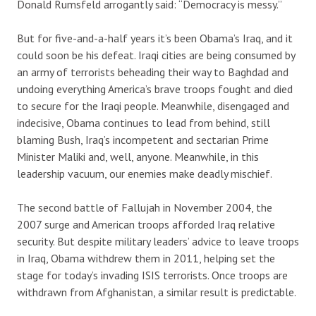
Donald Rumsfeld arrogantly said: “Democracy is messy.”
But for five-and-a-half years it’s been Obama’s Iraq, and it
could soon be his defeat. Iraqi cities are being consumed by
an army of terrorists beheading their way to Baghdad and
undoing everything America’s brave troops fought and died
to secure for the Iraqi people. Meanwhile, disengaged and
indecisive, Obama continues to lead from behind, still
blaming Bush, Iraq’s incompetent and sectarian Prime
Minister Maliki and, well, anyone. Meanwhile, in this
leadership vacuum, our enemies make deadly mischief.
The second battle of Fallujah in November 2004, the
2007 surge and American troops afforded Iraq relative
security. But despite military leaders’ advice to leave troops
in Iraq, Obama withdrew them in 2011, helping set the
stage for today’s invading ISIS terrorists. Once troops are
withdrawn from Afghanistan, a similar result is predictable.