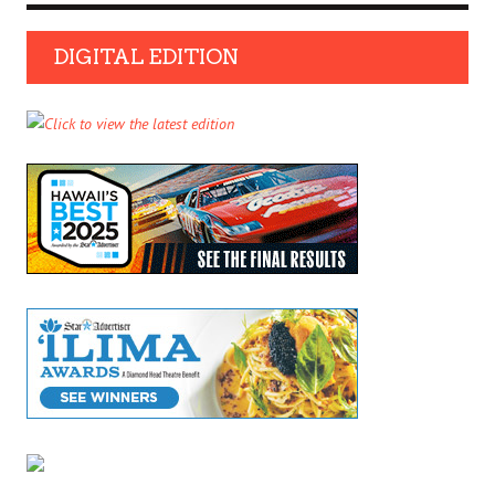
DIGITAL EDITION