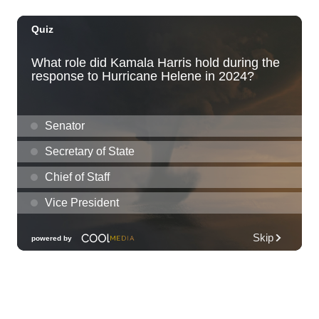
Fri, Aug 07
@10:30am
Grand Waikikian Made in Hawaiʻi Pop-Up
Market
Hilton Grand Vacations Club Grand Waikikian Honolulu Lobby
Fri, Aug 07
@11:00am
Special Olympics Hawaiʻi Celebrate 35
Years of Tip A Cop with Tip a Hero
California Pizza Kitchen
Fri, Aug 07
@11:00am
Hawaii's Woodshow 2026 - Na Lā'au o
Hawai'i
Downtown Art Center
Fri, Aug 07
@11:00am
New Exhibitions Spotlight
Honolulu Museum of Art
Fri, Aug 07
@11:30am
Chinese Mahjong
O‘ahu - ʻĀina Haina