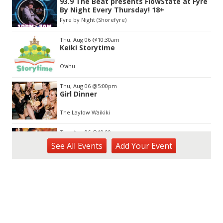
93.9 The Beat presents FlowState at Fyre
of
By Night Every Thursday! 18+
3
Fyre by Night (Shorefyre)
Thu, Aug 06
@10:30am
Keiki Storytime
O‘ahu
Thu, Aug 06
@5:00pm
Girl Dinner
The Laylow Waikiki
Thu, Aug 06
@10:00pm
Thirsty Thursdays! All Night Happy Hour
See
All Events
Add
Your
Event
(21+)
Fyre by Night (Shorefyre)
Fri, Aug 07
@12:00am
Call to Artists: Hawaii Watercolor
Society 2026 Open Exhibit
Downtown Art Center (DAC), 2nd Floor Gallery