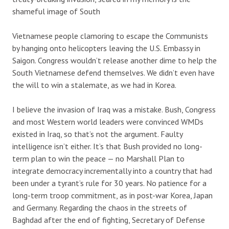
shameful image of South
Vietnamese people clamoring to escape the Communists
by hanging onto helicopters leaving the U.S. Embassy in
Saigon. Congress wouldn’t release another dime to help the
South Vietnamese defend themselves. We didn’t even have
the will to win a stalemate, as we had in Korea.
I believe the invasion of Iraq was a mistake. Bush, Congress
and most Western world leaders were convinced WMDs
existed in Iraq, so that’s not the argument. Faulty
intelligence isn’t either. It’s that Bush provided no long-
term plan to win the peace — no Marshall Plan to
integrate democracy incrementally into a country that had
been under a tyrant’s rule for 30 years. No patience for a
long-term troop commitment, as in post-war Korea, Japan
and Germany. Regarding the chaos in the streets of
Baghdad after the end of fighting, Secretary of Defense