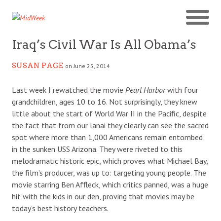
Iraq’s Civil War Is All Obama’s
SUSAN PAGE
on June 25, 2014
Last week I rewatched the movie
Pearl Harbor
with four
grandchildren, ages 10 to 16. Not surprisingly, they knew
little about the start of World War II in the Pacific, despite
the fact that from our lanai they clearly can see the sacred
spot where more than 1,000 Americans remain entombed
in the sunken USS Arizona. They were riveted to this
melodramatic historic epic, which proves what Michael Bay,
the film’s producer, was up to: targeting young people. The
movie starring Ben Affleck, which critics panned, was a huge
hit with the kids in our den, proving that movies may be
today’s best history teachers.