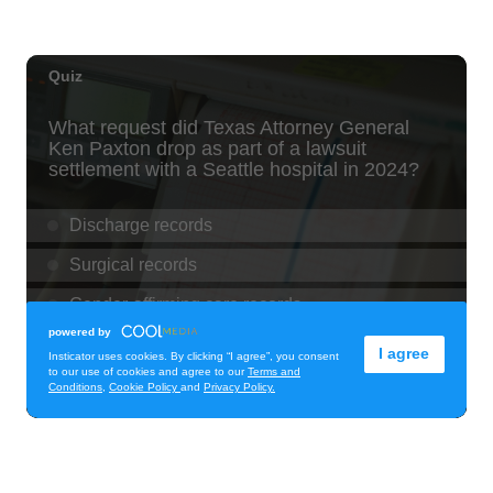
Downtown Art Center
Fri, Aug 07
@11:00am
New Exhibitions Spotlight
Honolulu Museum of Art
Fri, Aug 07
@11:30am
Chinese Mahjong
O‘ahu - ʻĀina Haina
Fri, Aug 07
@12:00pm
Rainbows Eating Rainbows
Hale ‘Ākoakoa Cafeteria
Fri, Aug 07
@12:00pm
Royal Hawaiian Band Performance
Honolulu, HI
Fri, Aug 07
@12:00pm
Fa'arapu Friday's