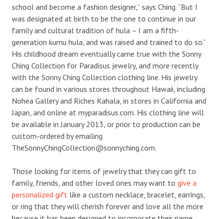
school and become a fashion designer,” says Ching. “But I
was designated at birth to be the one to continue in our
family and cultural tradition of hula – I am a fifth-
generation kumu hula, and was raised and trained to do so.”
His childhood dream eventually came true with the Sonny
Ching Collection for Paradisus jewelry, and more recently
with the Sonny Ching Collection clothing line. His jewelry
can be found in various stores throughout Hawaii, including
Nohea Gallery and Riches Kahala, in stores in California and
Japan, and online at myparadisus.com. His clothing line will
be available in January 2013, or prior to production can be
custom-ordered by emailing
TheSonnyChingCollection@sonnyching.com.
Those looking for items of jewelry that they can gift to
family, friends, and other loved ones may want to
give a
personalized gift
like a custom necklace, bracelet, earrings,
or ring that they will cherish forever and love all the more
because it has been designed to incorporate their name.