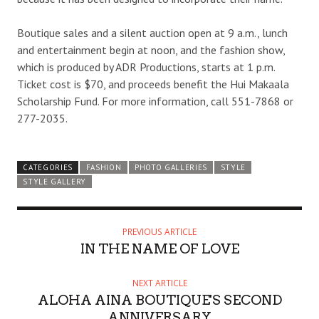
Boutique sales and a silent auction open at 9 a.m., lunch
and entertainment begin at noon, and the fashion show,
which is produced by ADR Productions, starts at 1 p.m.
Ticket cost is $70, and proceeds benefit the Hui Makaala
Scholarship Fund. For more information, call 551-7868 or
277-2035.
CATEGORIES
FASHION
PHOTO GALLERIES
STYLE
STYLE GALLERY
PREVIOUS ARTICLE
IN THE NAME OF LOVE
NEXT ARTICLE
ALOHA AINA BOUTIQUE'S SECOND
ANNIVERSARY