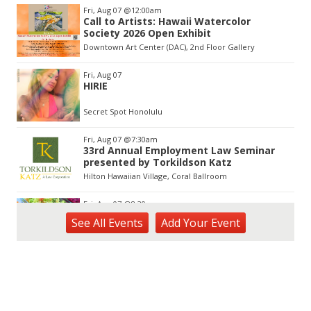
Item
Fri, Aug 07
@12:00am
3
Call to Artists: Hawaii Watercolor
of
Society 2026 Open Exhibit
3
Downtown Art Center (DAC), 2nd Floor Gallery
Fri, Aug 07
HIRIE
Secret Spot Honolulu
Fri, Aug 07
@7:30am
33rd Annual Employment Law Seminar
presented by Torkildson Katz
Hilton Hawaiian Village, Coral Ballroom
Fri, Aug 07
@8:30am
Five Sistahs - Shave Ice
See
All Events
Add
Your
Event
Byodo-In Temple
Fri, Aug 07
@9:00am
Kaiani Creations - Jewelry
Byodo-In Temple