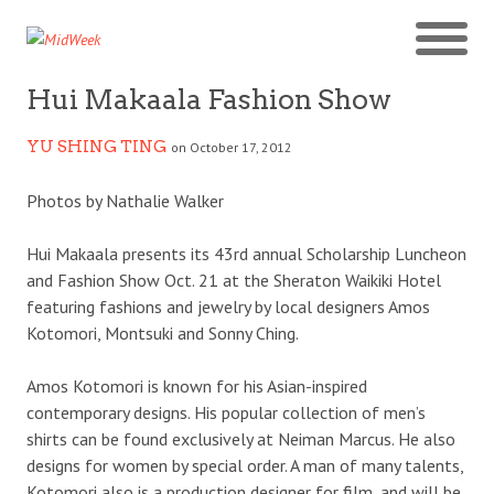
Hui Makaala Fashion Show
YU SHING TING
on October 17, 2012
Photos by Nathalie Walker
Hui Makaala presents its 43rd annual Scholarship Luncheon
and Fashion Show Oct. 21 at the Sheraton Waikiki Hotel
featuring fashions and jewelry by local designers Amos
Kotomori, Montsuki and Sonny Ching.
Amos Kotomori is known for his Asian-inspired
contemporary designs. His popular collection of men’s
shirts can be found exclusively at Neiman Marcus. He also
designs for women by special order. A man of many talents,
Kotomori also is a production designer for film, and will be