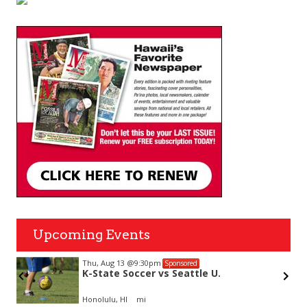
Upcoming Events
Thu, Aug 13
@9:30pm
Sponsored
K-State Soccer vs Seattle U.
Honolulu, HI
mi