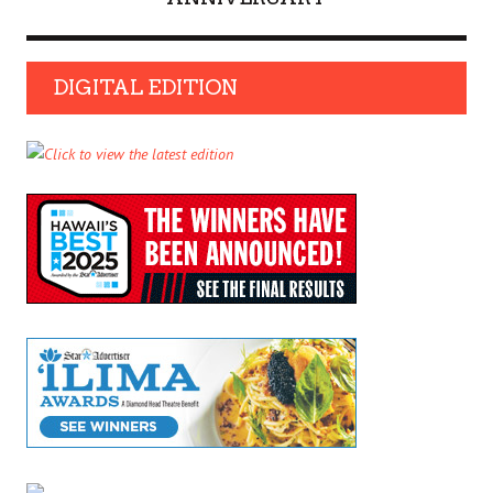
DIGITAL EDITION