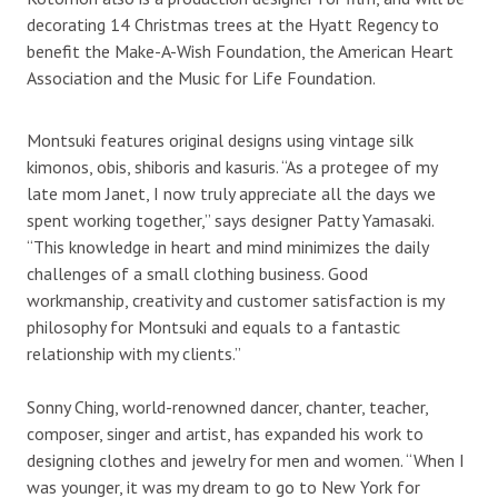
decorating 14 Christmas trees at the Hyatt Regency to
benefit the Make-A-Wish Foundation, the American Heart
Association and the Music for Life Foundation.
Montsuki features original designs using vintage silk
kimonos, obis, shiboris and kasuris. “As a protegee of my
late mom Janet, I now truly appreciate all the days we
spent working together,” says designer Patty Yamasaki.
“This knowledge in heart and mind minimizes the daily
challenges of a small clothing business. Good
workmanship, creativity and customer satisfaction is my
philosophy for Montsuki and equals to a fantastic
relationship with my clients.”
Sonny Ching, world-renowned dancer, chanter, teacher,
composer, singer and artist, has expanded his work to
designing clothes and jewelry for men and women. “When I
was younger, it was my dream to go to New York for