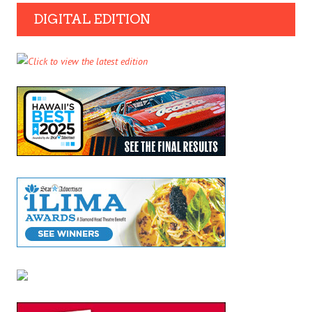
DIGITAL EDITION