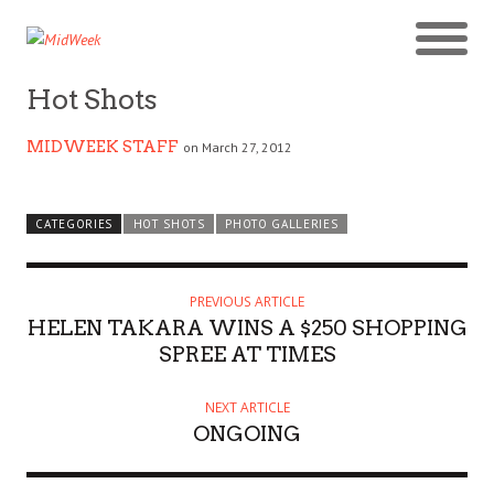
Hot Shots
MIDWEEK STAFF
on March 27, 2012
CATEGORIES
HOT SHOTS
PHOTO GALLERIES
PREVIOUS ARTICLE
HELEN TAKARA WINS A $250 SHOPPING
SPREE AT TIMES
NEXT ARTICLE
ONGOING