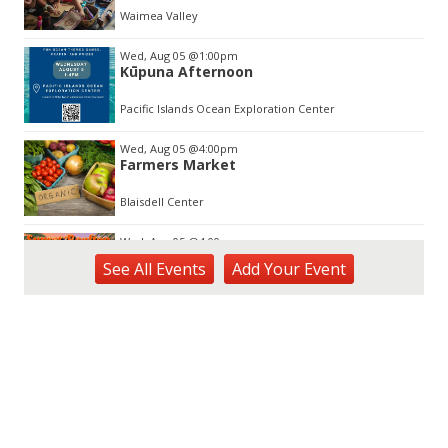
3
Waimea Valley
Wed, Aug 05
@1:00pm
Kūpuna Afternoon
Pacific Islands Ocean Exploration Center
Wed, Aug 05
@4:00pm
Farmers Market
Blaisdell Center
Wed, Aug 05
@4:00pm
Sunset Rooftop Market
See
All Events
Add
Your
Event
Royal Hawaiian Center
Wed, Aug 05
@5:00pm
Kamaaina Come Home® at Hookupu
Center: Connecting Local Talent to
Opportunity
Harry & Jeanette Weinberg Ho'okupu Center in Kewalo Basin Park
Wed, Aug 05
@5:00pm
Girl Dinner