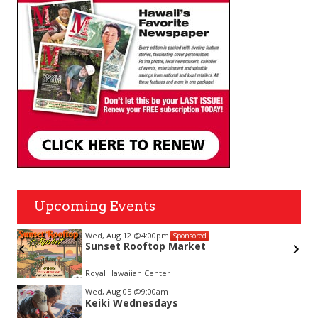
Upcoming Events
Wed, Aug 12
@4:00pm
Sponsored
Sunset Rooftop Market
on-
Royal Hawaiian Center
Item
Wed, Aug 05
@9:00am
2
Keiki Wednesdays
of