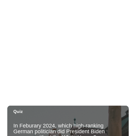
The Park on Ke'eamoku
Sun, Aug 09
@11:00am
Highlights tour
Honolulu Museum of Art
Sun, Aug 09
@11:30am
Sunday Polo on the North Shore
Hawaii Polo Club
Sun, Aug 09
@12:00pm
FAUNA: Animal Imagery in the EWC
Collection
East West Center Gallery
Sun, Aug 09
@2:00pm
Tour & Talk Story
Honolulu Museum of Art
Sun, Aug 09
@2:30pm