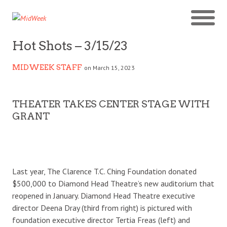
Hot Shots – 3/15/23
MIDWEEK STAFF
on March 15, 2023
THEATER TAKES CENTER STAGE WITH
GRANT
Last year, The Clarence T.C. Ching Foundation donated
$500,000 to Diamond Head Theatre’s new auditorium that
reopened in January. Diamond Head Theatre executive
director Deena Dray (third from right) is pictured with
foundation executive director Tertia Freas (left) and