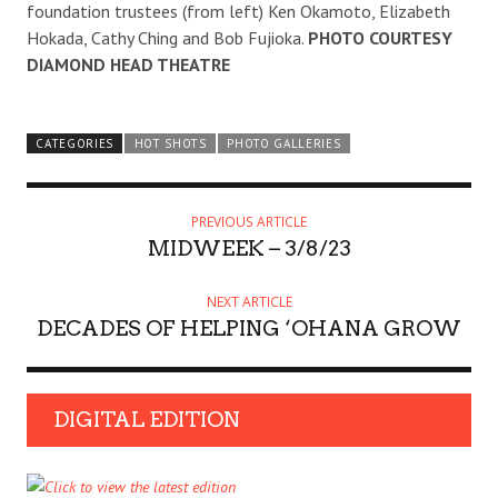
foundation trustees (from left) Ken Okamoto, Elizabeth
Hokada, Cathy Ching and Bob Fujioka.
PHOTO COURTESY
DIAMOND HEAD THEATRE
CATEGORIES
HOT SHOTS
PHOTO GALLERIES
PREVIOUS ARTICLE
MIDWEEK – 3/8/23
NEXT ARTICLE
DECADES OF HELPING ‘OHANA GROW
DIGITAL EDITION