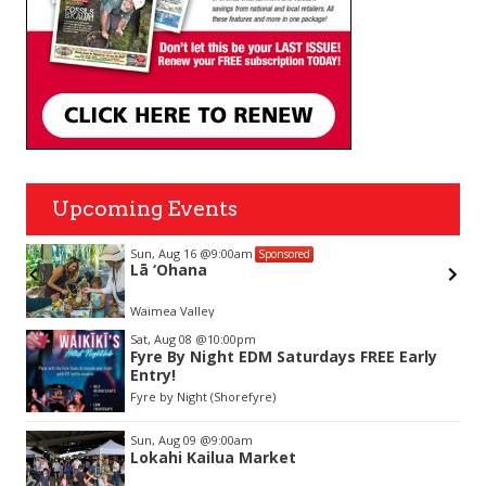
Upcoming Events
Sun, Aug 16
@9:00am
Sponsored
Lā ‘Ohana
Waimea Valley
Item
Sat, Aug 08
@10:00pm
2
Fyre By Night EDM Saturdays FREE Early
of
Entry!
3
Fyre by Night (Shorefyre)
Sun, Aug 09
@9:00am
Lokahi Kailua Market