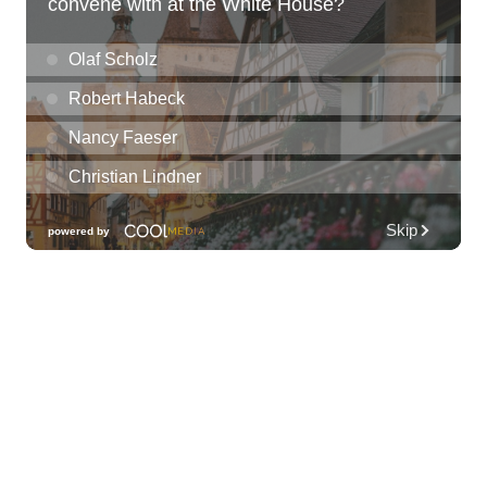
Kat Timpf
Blue Note Hawaii
Sun, Aug 09
@3:00pm
Les Miserables
Diamond Head Theatre
Sun, Aug 09
@5:00pm
Girl Dinner
The Laylow Waikiki
Sun, Aug 09
@6:00pm
Sunday Sunset Reset Yoga - Magic Island
Oceanfront Experience
Ala Moana Regional Park
Sun, Aug 09
@7:00pm
Healing through the Savior: the
Addiction Recovery Program
The Church of Jesus Christ of Latter-day Saints