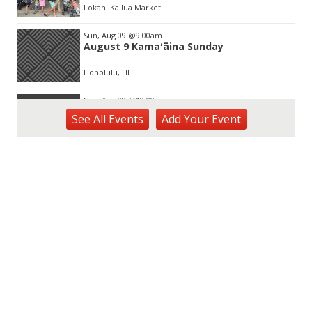
Lokahi Kailua Market
Sun, Aug 09
@9:00am
August 9 Kamaʻāina Sunday
Honolulu, HI
Sun, Aug 09
@10:00am
HNL-X Fandom Expo
See
All Events
Add
Your
Event
Blaisdell Center
Sun, Aug 09
@11:00am
Special Olympics Hawaiʻi Celebrate 35
Years of Tip A Cop with Tip a Hero
California Pizza Kitchen
Sun, Aug 09
@11:00am
Hawaii's Woodshow 2026 - Na Lā'au o
Hawai'i
Downtown Art Center
Sun, Aug 09
@11:00am
Island Crafters Market