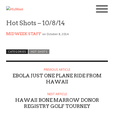
Hot Shots – 10/8/14
MIDWEEK STAFF
on October 8, 2014
CATEGORIES
HOT SHOTS
PREVIOUS ARTICLE
EBOLA JUST ONE PLANE RIDE FROM
HAWAII
NEXT ARTICLE
HAWAII BONE MARROW DONOR
REGISTRY GOLF TOURNEY