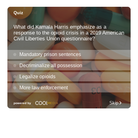
Fri, Aug 07
@11:30am
Chinese Mahjong
O‘ahu - ʻĀina Haina
Fri, Aug 07
@12:00pm
Rainbows Eating Rainbows
Hale ‘Ākoakoa Cafeteria
Fri, Aug 07
@12:00pm
Friends of Waimanalo Library Book Sale
Waimanalo Public Library
Fri, Aug 07
@12:00pm
Royal Hawaiian Band Performance
Honolulu, HI
Fri, Aug 07
@1:30pm
Book Club - The Berry Pickers by Amanda
Peters
O‘ahu