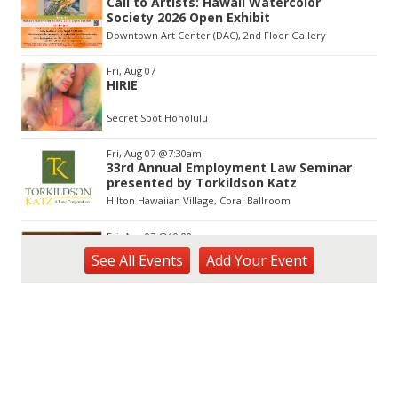
Call to Artists: Hawaii Watercolor
of
Society 2026 Open Exhibit
3
Downtown Art Center (DAC), 2nd Floor Gallery
Fri, Aug 07
HIRIE
Secret Spot Honolulu
Fri, Aug 07
@7:30am
33rd Annual Employment Law Seminar
presented by Torkildson Katz
Hilton Hawaiian Village, Coral Ballroom
Fri, Aug 07
@10:00am
Mahjong Thursdays
See
All Events
Add
Your
Event
O‘ahu - Hawai‘i Kai
Fri, Aug 07
@10:00am
Employer Engagement Committee -
Listening Session 5
830 Punchbowl Street