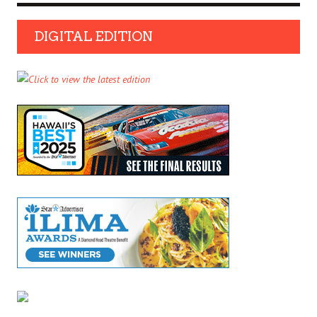
DIGITAL EDITION