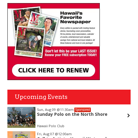
Upcoming Events
Sun, Aug 09
@11:30am
Sponsored
Sunday Polo on the North Shore
Hawaii Polo Club
Item
Fri, Aug 07
@12:00am
2