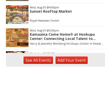
Wed, Aug 05
@4:00pm
Sunset Rooftop Market
Royal Hawaiian Center
Wed, Aug 05
@5:00pm
Kamaaina Come Home® at Hookupu
Center: Connecting Local Talent to
Opportunity
Harry & Jeanette Weinberg Ho'okupu Center in Kewalo Basin Park
Wed, Aug 05
@5:00pm
Girl Dinner
See
All Events
Add
Your
Event
The Laylow Waikiki
Wed, Aug 05
@5:30pm
YP Sip & Socialize presented by HC&D,
LLC
Flair European Steakhouse Parking: Metropolis Parking Garage at 630 Pohukaina St
Wed, Aug 05
@6:00pm
Pau Hana Wednesday Night FREE
Karaoke 5pm-8pm @ Da Burger Wing &