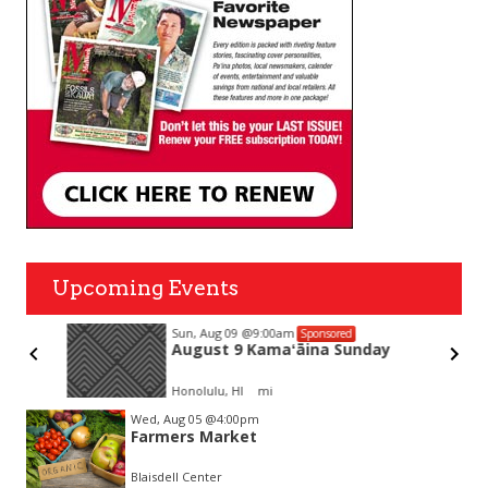
Upcoming Events
Sun, Aug 09
@9:00am
Sponsored
August 9 Kamaʻāina Sunday
Honolulu, HI
mi
Item
Wed, Aug 05
@4:00pm
2
Farmers Market
of
3
Blaisdell Center