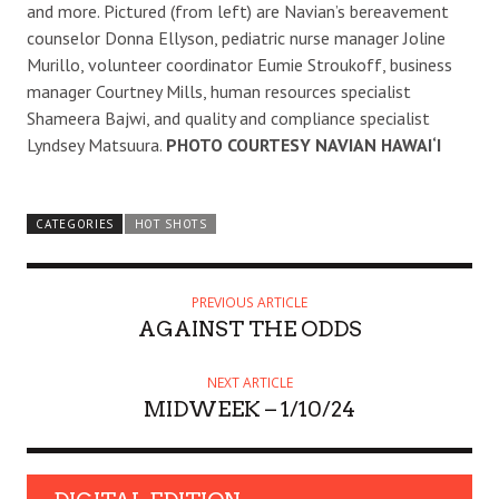
and more. Pictured (from left) are Navian’s bereavement
counselor Donna Ellyson, pediatric nurse manager Joline
Murillo, volunteer coordinator Eumie Stroukoff, business
manager Courtney Mills, human resources specialist
Shameera Bajwi, and quality and compliance specialist
Lyndsey Matsuura.
PHOTO COURTESY NAVIAN HAWAI‘I
CATEGORIES
HOT SHOTS
PREVIOUS ARTICLE
AGAINST THE ODDS
NEXT ARTICLE
MIDWEEK – 1/10/24