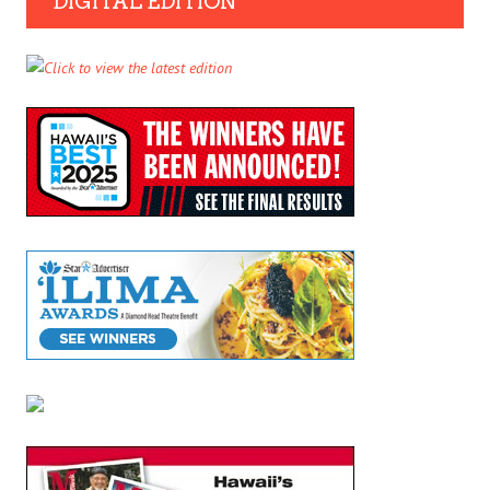
DIGITAL EDITION