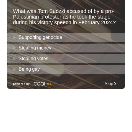
Scenic Shoreline
Kaiwi State Scenic Shoreline
Thu, Aug 06
@10:00am
ACT II - The Secondhand Opera Shop
Hawai'i Opera Plaza
Thu, Aug 06
@11:00am
Courtyards of HoMA
Honolulu Museum of Art
Thu, Aug 06
@12:30pm
Tamahine Thursday's
Magic Island
Thu, Aug 06
@1:00pm
Kids Golf for Free This Summer at
Waikele Country Club!
Waikele Country Club
Thu, Aug 06
@2:00pm