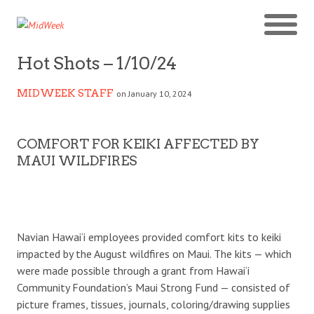
Hot Shots – 1/10/24
MIDWEEK STAFF
on January 10, 2024
COMFORT FOR KEIKI AFFECTED BY
MAUI WILDFIRES
Navian Hawai‘i employees provided comfort kits to keiki
impacted by the August wildfires on Maui. The kits — which
were made possible through a grant from Hawai‘i
Community Foundation’s Maui Strong Fund — consisted of
picture frames, tissues, journals, coloring/drawing supplies